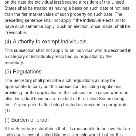
on the date the individual first became a resident of the United
States shall be treated as having a basis on such date of not less
than the fair market value of such property on such date. The
preceding sentence shall not apply if the individual elects not to
have such sentence apply. Such an election, once made, shall be
irrevocable.
(4) Authority to exempt individuals
This subsection shall not apply to an individual who is described in
a category of individuals prescribed by regulation by the
Secretary.
(5) Regulations
The Secretary shall prescribe such regulations as may be
appropriate to carry out this subsection, including regulations
providing for the application of this subsection in cases where an
alien individual becomes a resident of the United States during
the 10-year period after being treated as provided in paragraph
(1).
(f) Burden of proof
If the Secretary establishes that it is reasonable to believe that an
individual's loss of United States citizenship would, but for this