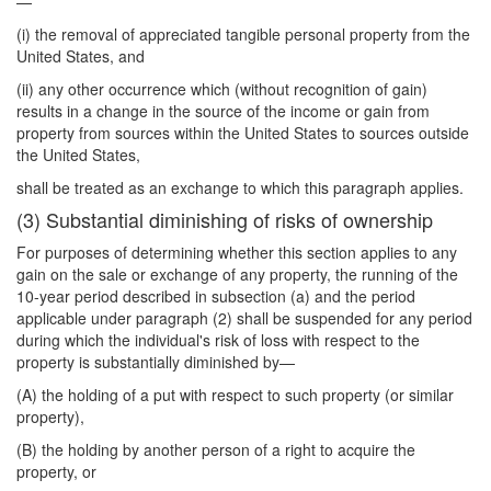
—
(i) the removal of appreciated tangible personal property from the
United States, and
(ii) any other occurrence which (without recognition of gain)
results in a change in the source of the income or gain from
property from sources within the United States to sources outside
the United States,
shall be treated as an exchange to which this paragraph applies.
(3) Substantial diminishing of risks of ownership
For purposes of determining whether this section applies to any
gain on the sale or exchange of any property, the running of the
10-year period described in subsection (a) and the period
applicable under paragraph (2) shall be suspended for any period
during which the individual's risk of loss with respect to the
property is substantially diminished by—
(A) the holding of a put with respect to such property (or similar
property),
(B) the holding by another person of a right to acquire the
property, or