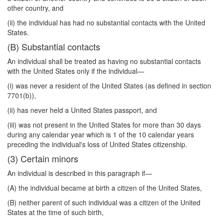
other country, and
(ii) the individual has had no substantial contacts with the United
States.
(B) Substantial contacts
An individual shall be treated as having no substantial contacts
with the United States only if the individual—
(i) was never a resident of the United States (as defined in section
7701(b)),
(ii) has never held a United States passport, and
(iii) was not present in the United States for more than 30 days
during any calendar year which is 1 of the 10 calendar years
preceding the individual's loss of United States citizenship.
(3) Certain minors
An individual is described in this paragraph if—
(A) the individual became at birth a citizen of the United States,
(B) neither parent of such individual was a citizen of the United
States at the time of such birth,