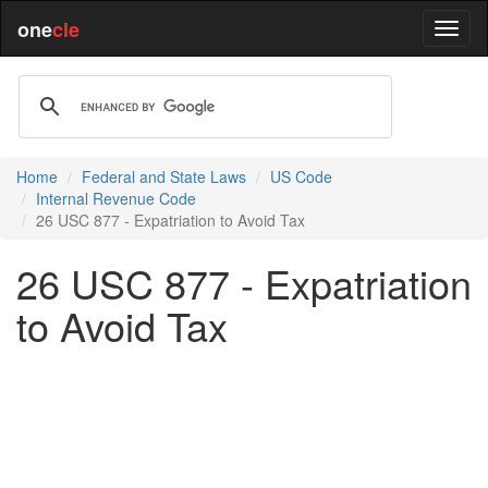
one
cle
Home
Federal and State Laws
US Code
Internal Revenue Code
26 USC 877 - Expatriation to Avoid Tax
26 USC 877 - Expatriation
to Avoid Tax