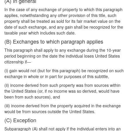
(A) In general
In the case of any exchange of property to which this paragraph
applies, notwithstanding any other provision of this title, such
property shall be treated as sold for its fair market value on the
date of such exchange, and any gain shall be recognized for the
taxable year which includes such date.
(B) Exchanges to which paragraph applies
This paragraph shall apply to any exchange during the 10-year
period beginning on the date the individual loses United States
citizenship if—
(i) gain would not (but for this paragraph) be recognized on such
exchange in whole or in part for purposes of this subtitle,
(ii) income derived from such property was from sources within
the United States (or, if no income was so derived, would have
been from such sources), and
(iii) income derived from the property acquired in the exchange
would be from sources outside the United States.
(C) Exception
Subparagraph (A) shall not apply if the individual enters into an