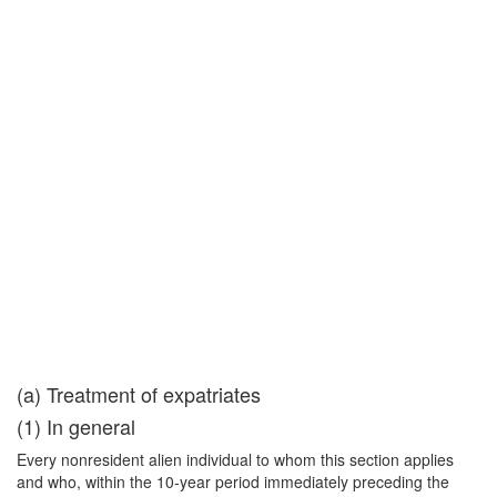
(a) Treatment of expatriates
(1) In general
Every nonresident alien individual to whom this section applies
and who, within the 10-year period immediately preceding the