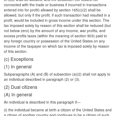
connected with the trade or business if incurred in transactions
entered into for profit) allowed by section 165(c)(2) shall be
allowed, but only if the profit, if such transaction had resulted in a
profit, would be included in gross income under this section. The
tax imposed solely by reason of this section shall be reduced (but
not below zero) by the amount of any income, war profits, and
excess profits taxes (within the meaning of section 903) paid to
any foreign country or possession of the United States on any
income of the taxpayer on which tax is imposed solely by reason
of this section.
(c) Exceptions
(1) In general
Subparagraphs (A) and (B) of subsection (a)(2) shall not apply to
an individual described in paragraph (2) or (3).
(2) Dual citizens
(A) In general
An individual is described in this paragraph if—
(i) the individual became at birth a citizen of the United States and
a citizen of another country and continues to be a citizen of such