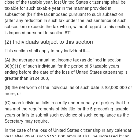
close of the taxable year, lost United States citizenship shall be
taxable for such taxable year in the manner provided in
subsection (b) if the tax imposed pursuant to such subsection
(after any reduction in such tax under the last sentence of such
subsection) exceeds the tax which, without regard to this section,
is imposed pursuant to section 871.
(2) Individuals subject to this section
This section shall apply to any individual if—
(A) the average annual net income tax (as defined in section
38(c)(1)) of such individual for the period of 5 taxable years
ending before the date of the loss of United States citizenship is
greater than $124,000,
(B) the net worth of the individual as of such date is $2,000,000 or
more, or
(C) such individual fails to certify under penalty of perjury that he
has met the requirements of this title for the 5 preceding taxable
years or fails to submit such evidence of such compliance as the
Secretary may require.
In the case of the loss of United States citizenship in any calendar
year after 2004, such $124,000 amount shall be increased by an