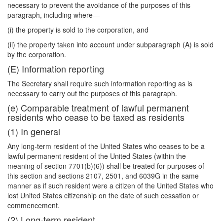
necessary to prevent the avoidance of the purposes of this
paragraph, including where—
(i) the property is sold to the corporation, and
(ii) the property taken into account under subparagraph (A) is sold
by the corporation.
(E) Information reporting
The Secretary shall require such information reporting as is
necessary to carry out the purposes of this paragraph.
(e) Comparable treatment of lawful permanent
residents who cease to be taxed as residents
(1) In general
Any long-term resident of the United States who ceases to be a
lawful permanent resident of the United States (within the
meaning of section 7701(b)(6)) shall be treated for purposes of
this section and sections 2107, 2501, and 6039G in the same
manner as if such resident were a citizen of the United States who
lost
United States citizenship on the date of such cessation or
commencement.
(2) Long-term resident