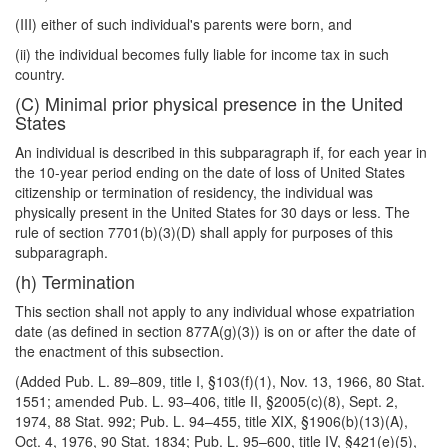
(III) either of such individual's parents were born, and
(ii) the individual becomes fully liable for income tax in such
country.
(C) Minimal prior physical presence in the United
States
An individual is described in this subparagraph if, for each year in
the 10-year period ending on the date of loss of United States
citizenship or termination of residency, the individual was
physically present in the United States for 30 days or less. The
rule of section 7701(b)(3)(D) shall apply for purposes of this
subparagraph.
(h) Termination
This section shall not apply to any individual whose expatriation
date (as defined in section 877A(g)(3)) is on or after the date of
the enactment of this subsection.
(Added Pub. L. 89–809, title I, §103(f)(1), Nov. 13, 1966, 80 Stat.
1551; amended Pub. L. 93–406, title II, §2005(c)(8), Sept. 2,
1974, 88 Stat. 992; Pub. L. 94–455, title XIX, §1906(b)(13)(A),
Oct. 4, 1976, 90 Stat. 1834; Pub. L. 95–600, title IV, §421(e)(5),