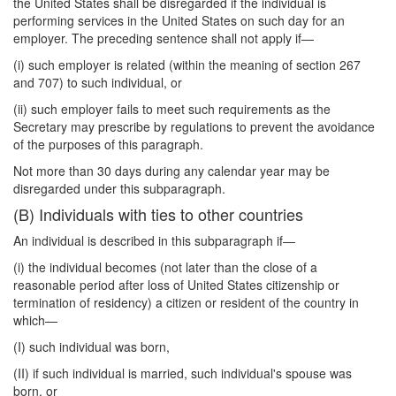
the United States shall be disregarded if the individual is
performing services in the United States on such day for an
employer. The preceding sentence shall not apply if—
(i) such employer is related (within the meaning of section 267
and 707) to such individual, or
(ii) such employer fails to meet such requirements as the
Secretary may prescribe by regulations to prevent the avoidance
of the purposes of this paragraph.
Not more than 30 days during any calendar year may be
disregarded under this subparagraph.
(B) Individuals with ties to other countries
An individual is described in this subparagraph if—
(i) the individual becomes (not later than the close of a
reasonable period after loss of United States citizenship or
termination of residency) a citizen or resident of the country in
which—
(I) such individual was born,
(II) if such individual is married, such individual's spouse was
born, or