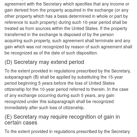
agreement with the Secretary which specifies that any income or
gain derived from the property acquired in the exchange (or any
other property which has a basis determined in whole or part by
reference to such property) during such 10-year period shall be
treated as from sources within the United States. If the property
transferred in the exchange is disposed of by the person
acquiring such property, such agreement shall terminate and any
gain which was not recognized by reason of such agreement shall
be recognized as of the date of such disposition.
(D) Secretary may extend period
To the extent provided in regulations prescribed by the Secretary,
subparagraph (B) shall be applied by substituting the 15-year
period beginning 5 years before the loss of United States
citizenship for the 10-year period referred to therein. In the case
of any exchange occurring during such 5 years, any gain
recognized under this subparagraph shall be recognized
immediately after such loss of citizenship.
(E) Secretary may require recognition of gain in
certain cases
To the extent provided in regulations prescribed by the Secretary