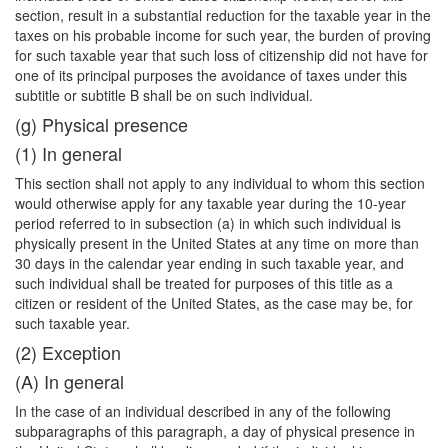
section, result in a substantial reduction for the taxable year in the
taxes on his probable income for such year, the burden of proving
for such taxable year that such loss of citizenship did not have for
one of its principal purposes the avoidance of taxes under this
subtitle or subtitle B shall be on such individual.
(g) Physical presence
(1) In general
This section shall not apply to any individual to whom this section
would otherwise apply for any taxable year during the 10-year
period referred to in subsection (a) in which such individual is
physically present in the United States at any time on more than
30 days in the calendar year ending in such taxable year, and
such individual shall be treated for purposes of this title as a
citizen or resident of the United States, as the case may be, for
such taxable year.
(2) Exception
(A) In general
In the case of an individual described in any of the following
subparagraphs of this paragraph, a day of physical presence in