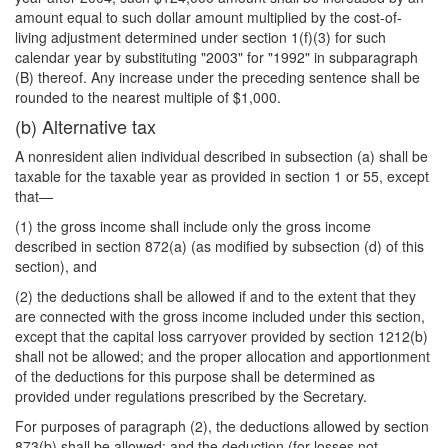
amount equal to such dollar amount multiplied by the cost-of-
living adjustment determined under section 1(f)(3) for such
calendar year by substituting "2003" for "1992" in subparagraph
(B) thereof. Any increase under the preceding sentence shall be
rounded to the nearest multiple of $1,000.
(b) Alternative tax
A nonresident alien individual described in subsection (a) shall be
taxable for the taxable year as provided in section 1 or 55, except
that—
(1) the gross income shall include only the gross income
described in section 872(a) (as modified by subsection (d) of this
section), and
(2) the deductions shall be allowed if and to the extent that they
are connected with the gross income included under this section,
except that the capital loss carryover provided by section 1212(b)
shall not be allowed; and the proper allocation and apportionment
of the deductions for this purpose shall be determined as
provided under regulations prescribed by the Secretary.
For purposes of paragraph (2), the deductions allowed by section
873(b) shall be allowed; and the deduction (for losses not