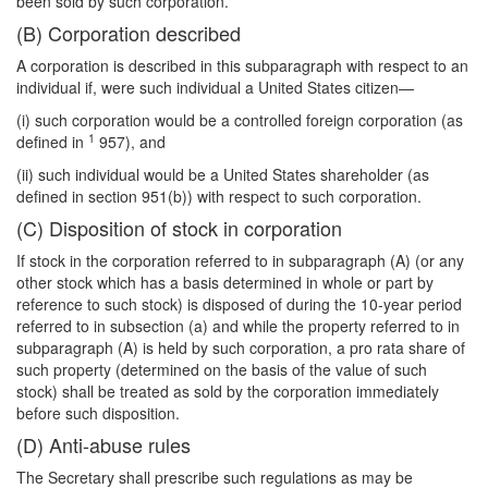
been sold by such corporation.
(B) Corporation described
A corporation is described in this subparagraph with respect to an
individual if, were such individual a United States citizen—
(i) such corporation would be a controlled foreign corporation (as
1
defined in
957), and
(ii) such individual would be a United States shareholder (as
defined in section 951(b)) with respect to such corporation.
(C) Disposition of stock in corporation
If stock in the corporation referred to in subparagraph (A) (or any
other stock which has a basis determined in whole or part by
reference to such stock) is disposed of during the 10-year period
referred to in subsection (a) and while the property referred to in
subparagraph (A) is held by such corporation, a pro rata share of
such property (determined on the basis of the value of such
stock) shall be treated as sold by the corporation immediately
before such disposition.
(D) Anti-abuse rules
The Secretary shall prescribe such regulations as may be