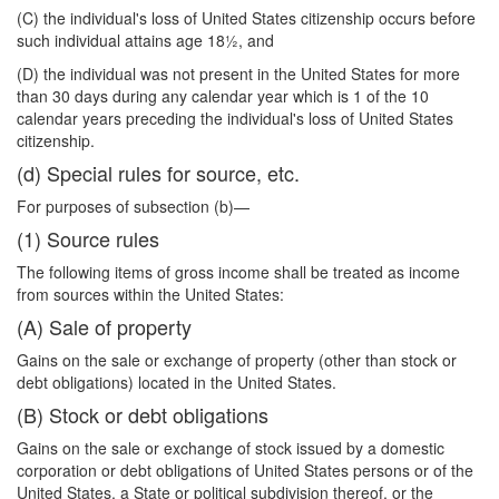
(C) the individual's loss of United States citizenship occurs before
such individual attains age 18½, and
(D) the individual was not present in the United States for more
than 30 days during any calendar year which is 1 of the 10
calendar years preceding the individual's loss of United States
citizenship.
(d) Special rules for source, etc.
For purposes of subsection (b)—
(1) Source rules
The following items of gross income shall be treated as income
from sources within the United States:
(A) Sale of property
Gains on the sale or exchange of property (other than stock or
debt obligations) located in the United States.
(B) Stock or debt obligations
Gains on the sale or exchange of stock issued by a domestic
corporation or debt obligations of United States persons or of the
United States, a State or political subdivision thereof, or the