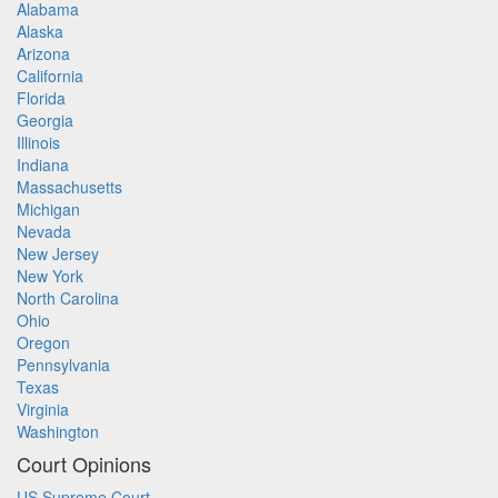
Alabama
Alaska
Arizona
California
Florida
Georgia
Illinois
Indiana
Massachusetts
Michigan
Nevada
New Jersey
New York
North Carolina
Ohio
Oregon
Pennsylvania
Texas
Virginia
Washington
Court Opinions
US Supreme Court