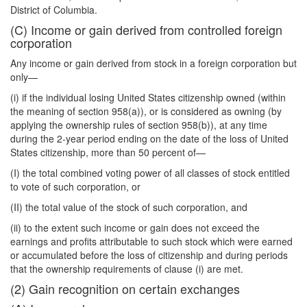
District of Columbia.
(C) Income or gain derived from controlled foreign
corporation
Any income or gain derived from stock in a foreign corporation but
only—
(i) if the individual losing United States citizenship owned (within
the meaning of section 958(a)), or is considered as owning (by
applying the ownership rules of section 958(b)), at any time
during the 2-year period ending on the date of the loss of United
States citizenship, more than 50 percent of—
(I) the total combined voting power of all classes of stock entitled
to vote of such corporation, or
(II) the total value of the stock of such corporation, and
(ii) to the extent such income or gain does not exceed the
earnings and profits attributable to such stock which were earned
or accumulated before the loss of citizenship and during periods
that the ownership requirements of clause (i) are met.
(2) Gain recognition on certain exchanges