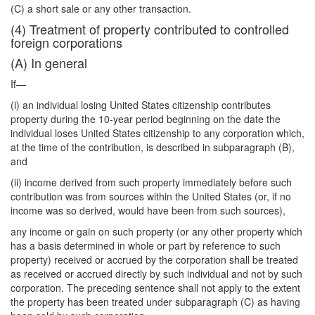
(C) a short sale or any other transaction.
(4) Treatment of property contributed to controlled
foreign corporations
(A) In general
If—
(i) an individual losing United States citizenship contributes
property during the 10-year period beginning on the date the
individual loses United States citizenship to any corporation which,
at the time of the contribution, is described in subparagraph (B),
and
(ii) income derived from such property immediately before such
contribution was from sources within the United States (or, if no
income was so derived, would have been from such sources),
any income or gain on such property (or any other property which
has a basis determined in whole or part by reference to such
property) received or accrued by the corporation shall be treated
as received or accrued directly by such individual and not by such
corporation. The preceding sentence shall not apply to the extent
the property has been treated under subparagraph (C) as having