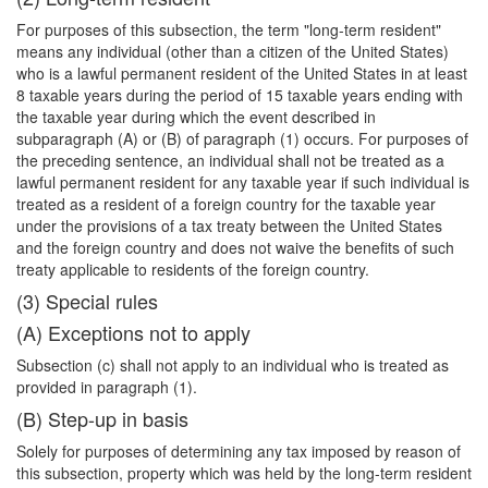
For purposes of this subsection, the term "long-term resident"
means any individual (other than a citizen of the United States)
who is a lawful permanent resident of the United States in at least
8 taxable years during the period of 15 taxable years ending with
the taxable year during which the event described in
subparagraph (A) or (B) of paragraph (1) occurs. For purposes of
the preceding sentence, an individual shall not be treated as a
lawful permanent resident for any taxable year if such individual is
treated as a resident of a foreign country for the taxable year
under the provisions of a tax treaty between the United States
and the foreign country and does not waive the benefits of such
treaty applicable to residents of the foreign country.
(3) Special rules
(A) Exceptions not to apply
Subsection (c) shall not apply to an individual who is treated as
provided in paragraph (1).
(B) Step-up in basis
Solely for purposes of determining any tax imposed by reason of
this subsection, property which was held by the long-term resident