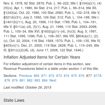
Nov. 6, 1978, 92 Stat. 2876; Pub. L. 96–222, title I, §104(a)(1), (4)
(H)(v), Apr. 1, 1980, 94 Stat. 214, 217; Pub. L. 99–514, title XII,
§1243(a), Oct. 22, 1986, 100 Stat. 2580; Pub. L. 102–318, title V,
§521(b)(31),
July 3, 1992, 106 Stat. 312; Pub. L. 104–188, title I,
§1401(b)(11), Aug. 20, 1996, 110 Stat. 1789; Pub. L. 104–191,
title V, §511(a)–(d), (f)(1), Aug. 21, 1996, 110 Stat. 2093–2098;
Pub. L. 105–34, title XVI, §1602(g)(1)–(4), (h)(3), Aug. 5, 1997,
111 Stat. 1095, 1096; Pub. L. 108–357, title VIII, §804(a)(1), (2),
(c), Oct. 22, 2004, 118 Stat. 1569, 1570; Pub. L. 109–135, title IV,
§403(v)(1), Dec. 21, 2005, 119 Stat. 2628; Pub. L. 110–245, title
III, §301(c)(2)(A), (d), June 17, 2008, 122 Stat. 1646.)
Inflation Adjusted Items for Certain Years
For inflation adjustment of certain items in this section, see
Revenue Procedures listed in a table under section 1 of this title.
Sections:
Previous
865
871
872
873
874
875
876
877
877A
878
879
881
882
883
884
Next
Last modified: October 26, 2015
State Laws