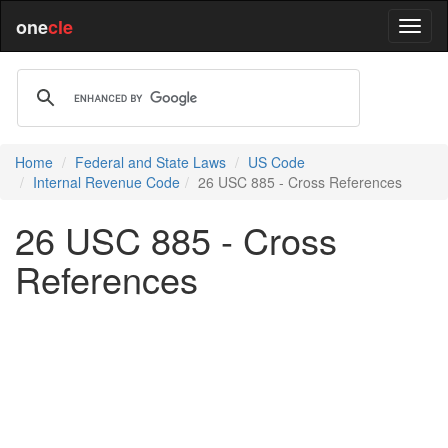
one
cle
Home
Federal and State Laws
US Code
Internal Revenue Code
26 USC 885 - Cross References
26 USC 885 - Cross
References