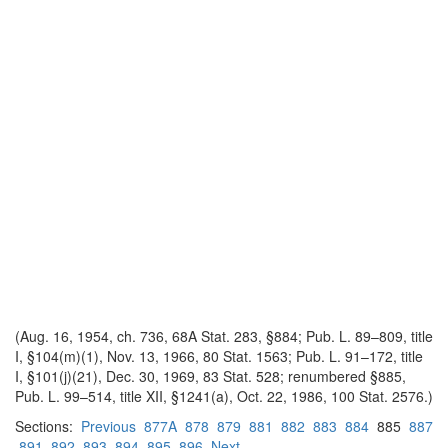
(Aug. 16, 1954, ch. 736, 68A Stat. 283, §884; Pub. L. 89–809, title
I, §104(m)(1), Nov. 13, 1966, 80 Stat. 1563; Pub. L. 91–172, title
I, §101(j)(21), Dec. 30, 1969, 83 Stat. 528; renumbered §885,
Pub. L. 99–514, title XII, §1241(a), Oct. 22, 1986, 100 Stat. 2576.)
Sections:
Previous
877A
878
879
881
882
883
884
885
887
891
892
893
894
895
896
Next