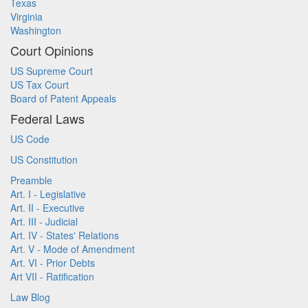
Texas
Virginia
Washington
Court Opinions
US Supreme Court
US Tax Court
Board of Patent Appeals
Federal Laws
US Code
US Constitution
Preamble
Art. I - Legislative
Art. II - Executive
Art. III - Judicial
Art. IV - States' Relations
Art. V - Mode of Amendment
Art. VI - Prior Debts
Art VII - Ratification
Law Blog