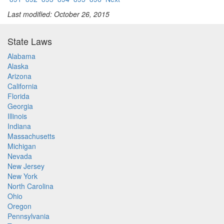
Last modified: October 26, 2015
State Laws
Alabama
Alaska
Arizona
California
Florida
Georgia
Illinois
Indiana
Massachusetts
Michigan
Nevada
New Jersey
New York
North Carolina
Ohio
Oregon
Pennsylvania