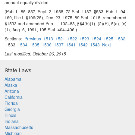
amount equally divided.
(Pub. L. 85–857, Sept. 2, 1958, 72 Stat. 1137, §533; Pub. L. 94–
169, title I, §106(25), Dec. 23, 1975, 89 Stat. 1018; renumbered
§1533 and amended Pub. L. 102–83, §§4(b)(1), (2)(E), 5(a), (c)
(1), Aug. 6, 1991, 105 Stat. 404–406.)
Sections:
Previous
1513
1521
1522
1523
1524
1525
1532
1533
1534
1535
1536
1537
1541
1542
1543
Next
Last modified: October 26, 2015
State Laws
Alabama
Alaska
Arizona
California
Florida
Georgia
Illinois
Indiana
Massachusetts
Michigan