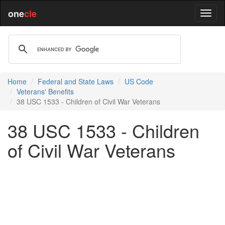
one
cle
Home
Federal and State Laws
US Code
Veterans' Benefits
38 USC 1533 - Children of Civil War Veterans
38 USC 1533 - Children
of Civil War Veterans