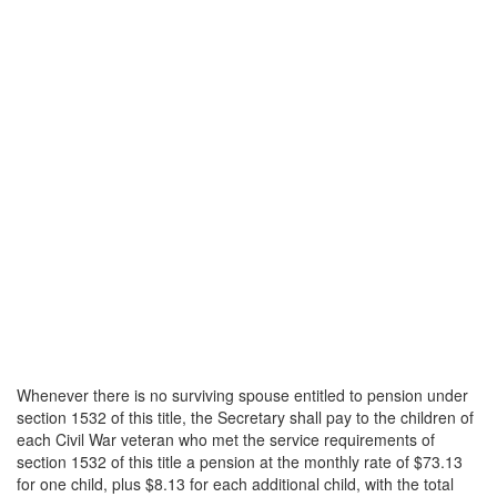
Whenever there is no surviving spouse entitled to pension under
section 1532 of this title, the Secretary shall pay to the children of
each Civil War veteran who met the service requirements of
section 1532 of this title a pension at the monthly rate of $73.13
for one child, plus $8.13 for each additional child, with the total