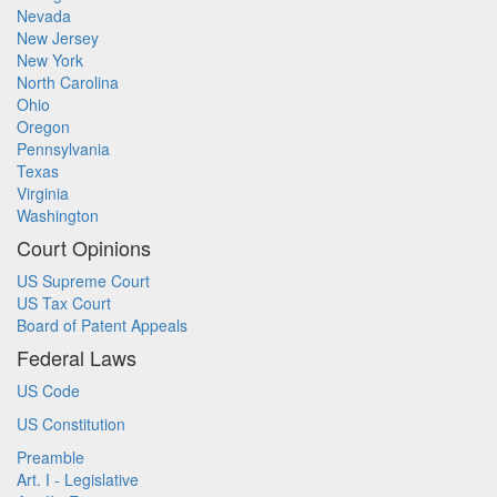
Nevada
New Jersey
New York
North Carolina
Ohio
Oregon
Pennsylvania
Texas
Virginia
Washington
Court Opinions
US Supreme Court
US Tax Court
Board of Patent Appeals
Federal Laws
US Code
US Constitution
Preamble
Art. I - Legislative