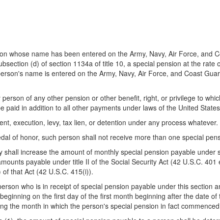
erson whose name has been entered on the Army, Navy, Air Force, and 
ubsection (d) of section 1134a of title 10, a special pension at the rate
 person's name is entered on the Army, Navy, Air Force, and Coast Gua
 person of any other pension or other benefit, right, or privilege to wh
e paid in addition to all other payments under laws of the United States
ent, execution, levy, tax lien, or detention under any process whatever.
al of honor, such person shall not receive more than one special pens
ry shall increase the amount of monthly special pension payable under 
unts payable under title II of the Social Security Act (42 U.S.C. 401 
 of that Act (42 U.S.C. 415(i)).
person who is in receipt of special pension payable under this section 
beginning on the first day of the first month beginning after the date o
ing the month in which the person's special pension in fact commenced