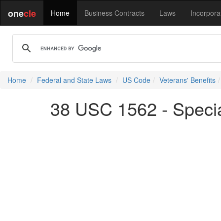
one
cle
Home
Business Contracts
Laws
Incorpora
Home
Federal and State Laws
US Code
Veterans' Benefits
38 USC 1562 - Specia