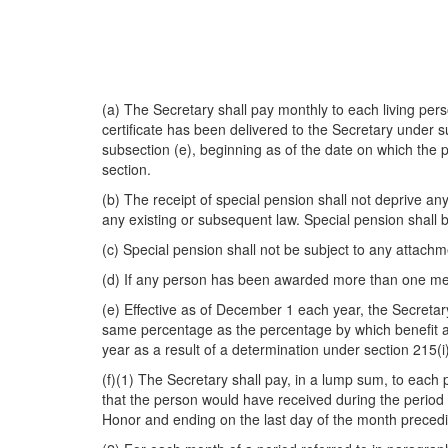
(a) The Secretary shall pay monthly to each living p
certificate has been delivered to the Secretary under
s
subsection (e), beginning as of the date on which the
section.
(b) The receipt of special pension shall not deprive any
any existing or subsequent law. Special pension shall b
(c) Special pension shall not be subject to any attachm
(d) If any person has been awarded more than one med
(e) Effective as of December 1 each year, the Secreta
same percentage as the percentage by which benefit amo
year as a result of a determination under section 215(i)
(f)(1) The Secretary shall pay, in a lump sum, to each 
that the person would have received during the period 
Honor and ending on the last day of the month preced