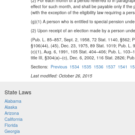
(2) For each month of a period referred to in paragrap
effect for such month, and shall be payable only if the
(with the exception of the eligibility law requiring a 
(g)(1) A person who is entitled to special pension under
(2) Upon receipt of an election made by a person under
(Pub. L. 85–857, Sept. 2, 1958, 72 Stat. 1140, §562; Pu
§106(44), (45), Dec. 23, 1975, 89 Stat. 1019; Pub. L. 
(c)(1), Aug. 6, 1991, 105 Stat. 404–406; Pub. L. 103–16
title III, §304(a)–(c), Dec. 6, 2002, 116 Stat. 2826; Pub
Sections:
Previous
1534
1535
1536
1537
1541
15
Last modified: October 26, 2015
State Laws
Alabama
Alaska
Arizona
California
Florida
Georgia