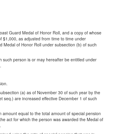
Coast Guard Medal of Honor Roll, and a copy of whose
 of $1,000, as adjusted from time to time under
rd Medal of Honor Roll under subsection (b) of such
ich such person is or may hereafter be entitled under
.
ion.
subsection (a) as of November 30 of such year by the
et seq.) are increased effective December 1 of such
an amount equal to the total amount of special pension
f the act for which the person was awarded the Medal of
.