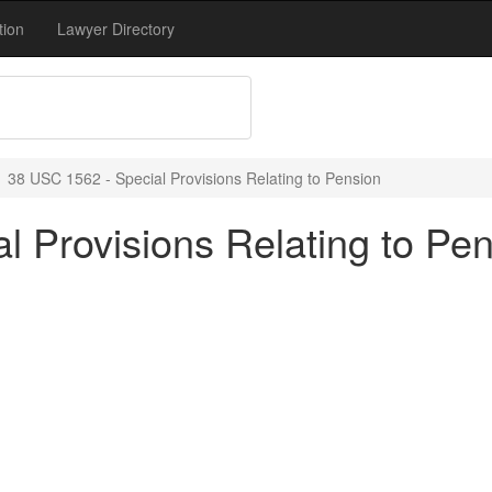
tion
Lawyer Directory
38 USC 1562 - Special Provisions Relating to Pension
l Provisions Relating to Pe