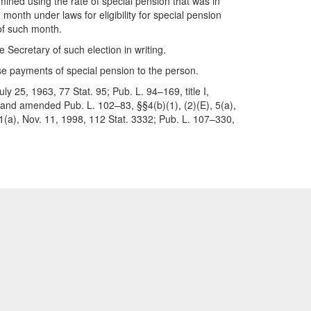
mined using the rate of special pension that was in
month under laws for eligibility for special pension
 of such month.
 Secretary of such election in writing.
se payments of special pension to the person.
y 25, 1963, 77 Stat. 95; Pub. L. 94–169, title I,
2 and amended Pub. L. 102–83, §§4(b)(1), (2)(E), 5(a),
01(a), Nov. 11, 1998, 112 Stat. 3332; Pub. L. 107–330,