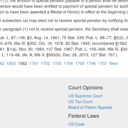
h (1), the amount of special pension payable to a person shall be deter
 person would have been entitled to payment of special pension for such 
person to have been awarded a Medal of Honor) in effect at the beginning
 subsection (a) may elect not to receive special pension by notifying the
 paragraph (1) not to receive special pension, the Secretary shall cea
b. L. 87–138, §3, Aug. 14, 1961, 75 Stat. 339; Pub. L. 88–77, §5(2), Jul
95–479, title III, §302, Oct. 18, 1978, 92 Stat. 1565; renumbered §156
1, §1(a), Nov. 30, 1993, 107 Stat. 1967; Pub. L. 105–368, title III, §3
. L. 113–66, div. A, title V, §563(b), Dec. 26, 2013, 127 Stat. 767.)
42
1543
1562
1701
1702
1703
1704
1705
1706
1707
Next
Court Opinions
US Supreme Court
US Tax Court
Board of Patent Appeals
Federal Laws
US Code