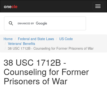
one
cle
Home
Federal and State Laws
US Code
Veterans' Benefits
38 USC 1712B - Counseling for Former Prisoners of War
38 USC 1712B -
Counseling for Former
Prisoners of War