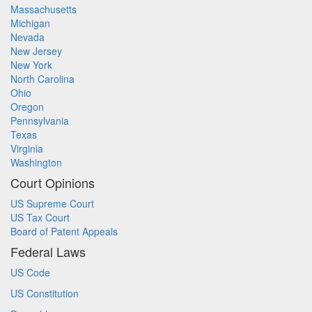
Massachusetts
Michigan
Nevada
New Jersey
New York
North Carolina
Ohio
Oregon
Pennsylvania
Texas
Virginia
Washington
Court Opinions
US Supreme Court
US Tax Court
Board of Patent Appeals
Federal Laws
US Code
US Constitution