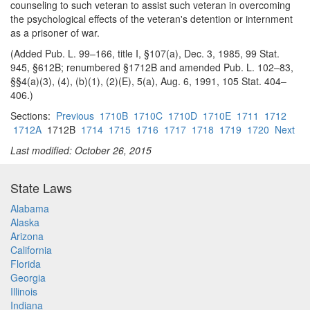
counseling to such veteran to assist such veteran in overcoming
the psychological effects of the veteran's detention or internment
as a prisoner of war.
(Added Pub. L. 99–166, title I, §107(a), Dec. 3, 1985, 99 Stat.
945, §612B; renumbered §1712B and amended Pub. L. 102–83,
§§4(a)(3), (4), (b)(1), (2)(E), 5(a), Aug. 6, 1991, 105 Stat. 404–
406.)
Sections:
Previous
1710B
1710C
1710D
1710E
1711
1712
1712A
1712B
1714
1715
1716
1717
1718
1719
1720
Next
Last modified: October 26, 2015
State Laws
Alabama
Alaska
Arizona
California
Florida
Georgia
Illinois
Indiana