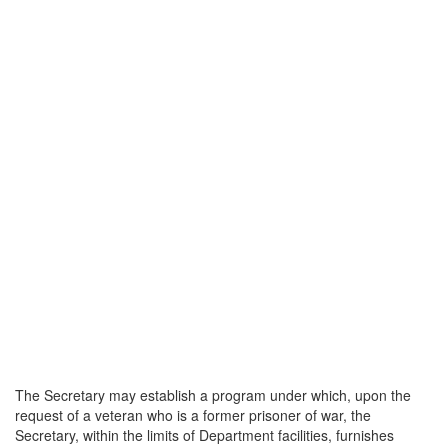
The Secretary may establish a program under which, upon the
request of a veteran who is a former prisoner of war, the
Secretary, within the limits of Department facilities, furnishes