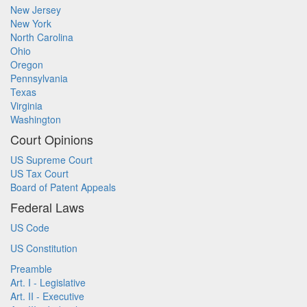
New Jersey
New York
North Carolina
Ohio
Oregon
Pennsylvania
Texas
Virginia
Washington
Court Opinions
US Supreme Court
US Tax Court
Board of Patent Appeals
Federal Laws
US Code
US Constitution
Preamble
Art. I - Legislative
Art. II - Executive