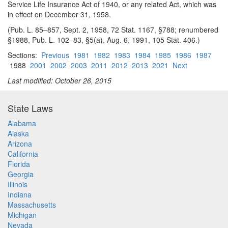
Service Life Insurance Act of 1940, or any related Act, which was
in effect on December 31, 1958.
(Pub. L. 85–857, Sept. 2, 1958, 72 Stat. 1167, §788; renumbered
§1988, Pub. L. 102–83, §5(a), Aug. 6, 1991, 105 Stat. 406.)
Sections:
Previous
1981
1982
1983
1984
1985
1986
1987
1988
2001
2002
2003
2011
2012
2013
2021
Next
Last modified: October 26, 2015
State Laws
Alabama
Alaska
Arizona
California
Florida
Georgia
Illinois
Indiana
Massachusetts
Michigan
Nevada