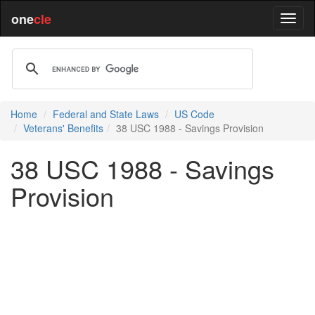
one
cle
Home
Federal and State Laws
US Code
Veterans' Benefits
38 USC 1988 - Savings Provision
38 USC 1988 - Savings
Provision