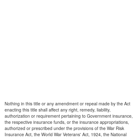
Nothing in this title or any amendment or repeal made by the Act
enacting this title shall affect any right, remedy, liability,
authorization or requirement pertaining to Government insurance,
the respective insurance funds, or the insurance appropriations,
authorized or prescribed under the provisions of the War Risk
Insurance Act, the World War Veterans' Act, 1924, the National