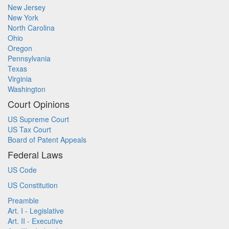
New Jersey
New York
North Carolina
Ohio
Oregon
Pennsylvania
Texas
Virginia
Washington
Court Opinions
US Supreme Court
US Tax Court
Board of Patent Appeals
Federal Laws
US Code
US Constitution
Preamble
Art. I - Legislative
Art. II - Executive