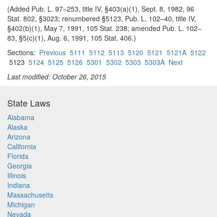
(Added Pub. L. 97–253, title IV, §403(a)(1), Sept. 8, 1982, 96
Stat. 802, §3023; renumbered §5123, Pub. L. 102–40, title IV,
§402(b)(1), May 7, 1991, 105 Stat. 238; amended Pub. L. 102–
83, §5(c)(1), Aug. 6, 1991, 105 Stat. 406.)
Sections:
Previous
5111
5112
5113
5120
5121
5121A
5122
5123
5124
5125
5126
5301
5302
5303
5303A
Next
Last modified: October 26, 2015
State Laws
Alabama
Alaska
Arizona
California
Florida
Georgia
Illinois
Indiana
Massachusetts
Michigan
Nevada