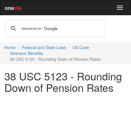
one
cle
Home
Federal and State Laws
US Code
Veterans' Benefits
38 USC 5123 - Rounding Down of Pension Rates
38 USC 5123 - Rounding
Down of Pension Rates