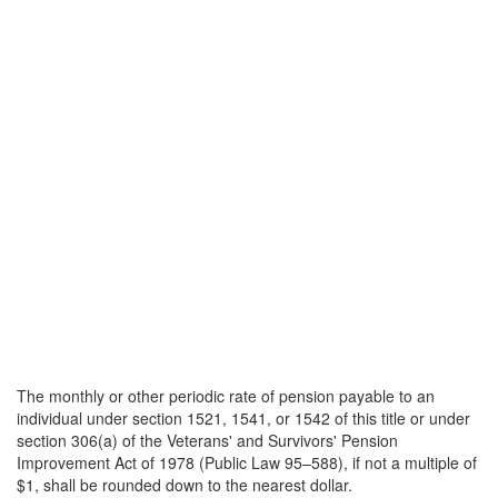
The monthly or other periodic rate of pension payable to an
individual under section 1521, 1541, or 1542 of this title or under
section 306(a) of the Veterans' and Survivors' Pension
Improvement Act of 1978 (Public Law 95–588), if not a multiple of
$1, shall be rounded down to the nearest dollar.