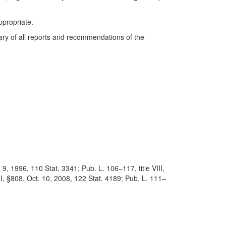
propriate.
mary of all reports and recommendations of the
9, 1996, 110 Stat. 3341; Pub. L. 106–117, title VIII,
II, §808, Oct. 10, 2008, 122 Stat. 4189; Pub. L. 111–