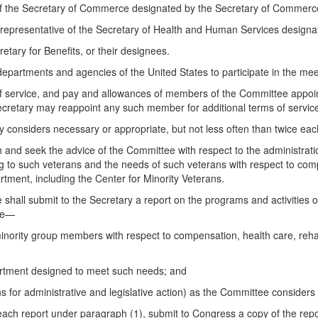
of the Secretary of Commerce designated by the Secretary of Commerc
 representative of the Secretary of Health and Human Services designa
tary for Benefits, or their designees.
departments and agencies of the United States to participate in the mee
f service, and pay and allowances of members of the Committee appoint
retary may reappoint any such member for additional terms of servic
 considers necessary or appropriate, but not less often than twice each
ith and seek the advice of the Committee with respect to the administrat
 to such veterans and the needs of such veterans with respect to compe
tment, including the Center for Minority Veterans.
e shall submit to the Secretary a report on the programs and activities
ude—
nority group members with respect to compensation, health care, rehab
partment designed to meet such needs; and
or administrative and legislative action) as the Committee considers 
g each report under paragraph (1), submit to Congress a copy of the re