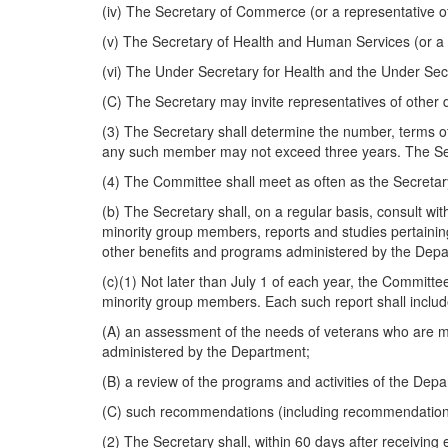
(iv) The Secretary of Commerce (or a representative 
(v) The Secretary of Health and Human Services (or a
(vi) The Under Secretary for Health and the Under Secre
(C) The Secretary may invite representatives of other 
(3) The Secretary shall determine the number, terms o
any such member may not exceed three years. The Sec
(4) The Committee shall meet as often as the Secretary
(b) The Secretary shall, on a regular basis, consult w
minority group members, reports and studies pertaining
other benefits and programs administered by the Depar
(c)(1) Not later than July 1 of each year, the Committe
minority group members. Each such report shall incl
(A) an assessment of the needs of veterans who are mi
administered by the Department;
(B) a review of the programs and activities of the De
(C) such recommendations (including recommendations f
(2) The Secretary shall, within 60 days after receivin