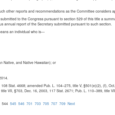
such other reports and recommendations as the Committee considers ap
 submitted to the Congress pursuant to section 529 of this title a sum
us annual report of the Secretary submitted pursuant to such section.
 means an individual who is—
an Native, and Native Hawaiian); or
2014.
 108 Stat. 4668; amended Pub. L. 104–275, title V, §501(e)(2), (f), Oct. 
itle VII, §703, Dec. 16, 2003, 117 Stat. 2671; Pub. L. 110–389, title VI
544
545
546
701
703
705
707
709
Next