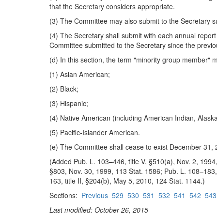
that the Secretary considers appropriate.
(3) The Committee may also submit to the Secretary 
(4) The Secretary shall submit with each annual report
Committee submitted to the Secretary since the previo
(d) In this section, the term "minority group member"
(1) Asian American;
(2) Black;
(3) Hispanic;
(4) Native American (including American Indian, Alask
(5) Pacific-Islander American.
(e) The Committee shall cease to exist December 31, 
(Added Pub. L. 103–446, title V, §510(a), Nov. 2, 1994,
§803, Nov. 30, 1999, 113 Stat. 1586; Pub. L. 108–183, t
163, title II, §204(b), May 5, 2010, 124 Stat. 1144.)
Sections:
Previous
529
530
531
532
541
542
543
Last modified: October 26, 2015