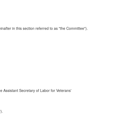
after in this section referred to as "the Committee").
he Assistant Secretary of Labor for Veterans'
).