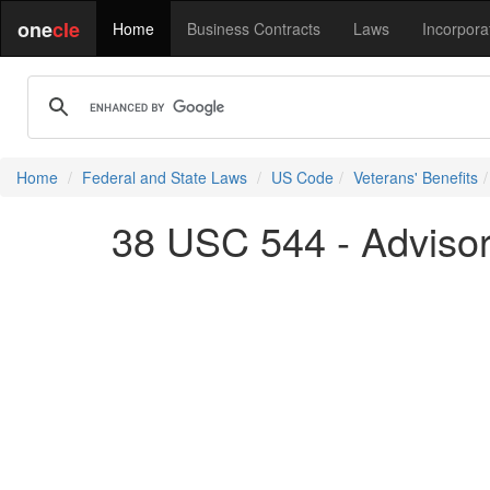
one
cle
Home
Business Contracts
Laws
Incorpora
Home
Federal and State Laws
US Code
Veterans' Benefits
38 USC 544 - Advisor