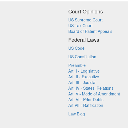
Court Opinions
US Supreme Court
US Tax Court
Board of Patent Appeals
Federal Laws
US Code
US Constitution
Preamble
Art. I - Legislative
Art. II - Executive
Art. III - Judicial
Art. IV - States' Relations
Art. V - Mode of Amendment
Art. VI - Prior Debts
Art VII - Ratification
Law Blog