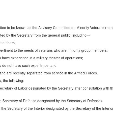
ttee to be known as the Advisory Committee on Minority Veterans (herein
ed by the Secretary from the general public, including—
p members;
ds pertinent to the needs of veterans who are minority group members;
have experience in a military theater of operations;
o do not have such experience; and
nd are recently separated from service in the Armed Forces.
, the following:
Secretary of Labor designated by the Secretary after consultation with t
the Secretary of Defense designated by the Secretary of Defense).
f the Secretary of the Interior designated by the Secretary of the Interior