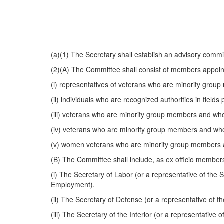
(a)(1) The Secretary shall establish an advisory commi
(2)(A) The Committee shall consist of members appoint
(i) representatives of veterans who are minority grou
(ii) individuals who are recognized authorities in fiel
(iii) veterans who are minority group members and who 
(iv) veterans who are minority group members and wh
(v) women veterans who are minority group members a
(B) The Committee shall include, as ex officio members
(i) The Secretary of Labor (or a representative of the 
Employment).
(ii) The Secretary of Defense (or a representative of 
(iii) The Secretary of the Interior (or a representative o