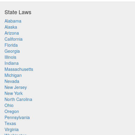
State Laws
Alabama
Alaska
Arizona
California
Florida
Georgia
Illinois
Indiana
Massachusetts
Michigan
Nevada
New Jersey
New York
North Carolina
Ohio
Oregon
Pennsylvania
Texas
Virginia