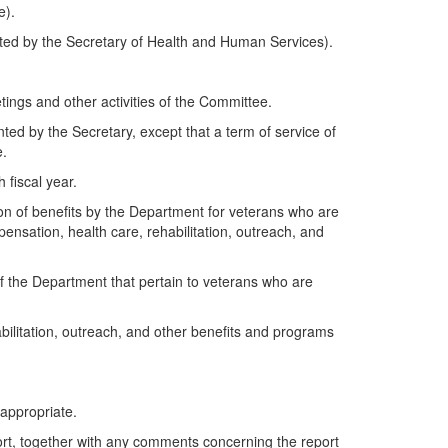
e).
ted by the Secretary of Health and Human Services).
tings and other activities of the Committee.
ed by the Secretary, except that a term of service of
e.
 fiscal year.
ion of benefits by the Department for veterans who are
nsation, health care, rehabilitation, outreach, and
 of the Department that pertain to veterans who are
ilitation, outreach, and other benefits and programs
appropriate.
port, together with any comments concerning the report