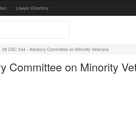
tion
Lawyer Directory
38 USC 544 - Advisory Committee on Minority Veterans
y Committee on Minority Ve