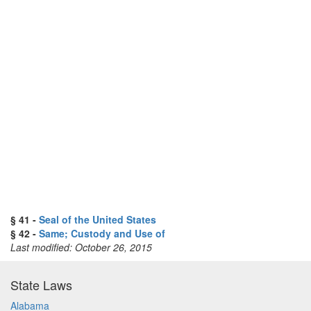
§ 41 -
Seal of the United States
§ 42 -
Same; Custody and Use of
Last modified: October 26, 2015
State Laws
Alabama