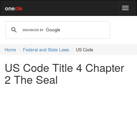
one
cle
Home
Federal and State Laws
US Code
US Code Title 4 Chapter
2 The Seal