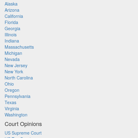
Alaska
Arizona
California
Florida
Georgia
Illinois
Indiana
Massachusetts
Michigan
Nevada
New Jersey
New York
North Carolina
Ohio
Oregon
Pennsylvania
Texas
Virginia
Washington
Court Opinions
US Supreme Court