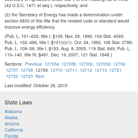
(42 U.S.C. 1471 et seq.), respectively; and
(2) the Secretary of Energy has made a determination under
section 6833 of this title that the revised code or standard would
improve energy efficiency.
(Pub. L. 101–625, title I, §109, Nov. 28, 1990, 104 Stat. 4093;
Pub. L. 102–486, title I, §101(c)(1), Oct. 24, 1992, 106 Stat. 2786;
Pub. L. 109–58, title I, §153, Aug. 8, 2005, 119 Stat. 649; Pub. L.
110–140, title IV, §481, Dec. 19, 2007, 121 Stat. 1648.)
Sections:
Previous
12705a
12705b
12705c
12705d
12706
12707
12708
12709
12710
12711
12712
12713
12721
12722
12723
Next
Last modified: October 26, 2015
State Laws
Alabama
Alaska
Arizona
California
Florida