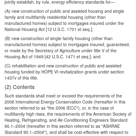
jointly establish, by rule, energy efficiency standards for—
(A) new construction of public and assisted housing and single
family and multifamily residential housing (other than
manufactured homes) subject to mortgages insured under the
National Housing Act [12 U.S.C. 1701 et seq.];
(B) new construction of single family housing (other than
manufactured homes) subject to mortgages insured, guaranteed,
or made by the Secretary of Agriculture under title V of the
Housing Act of 1949 [42 U.S.C. 1471 et seq.]; and
(C) rehabilitation and new construction of public and assisted
housing funded by HOPE VI revitalization grants under section
1437v of this title.
(2) Contents
Such standards shall meet or exceed the requirements of the
2006 International Energy Conservation Code (hereafter in this
section referred to as "the 2006 IECC"), or, in the case of
multifamily high rises, the requirements of the American Society of
Heating, Refrigerating, and Air-Conditioning Engineers Standard
90.1–2004 (hereafter in this section referred to as "ASHRAE
Standard 90.1–2004"), and shall be cost-effective with respect to