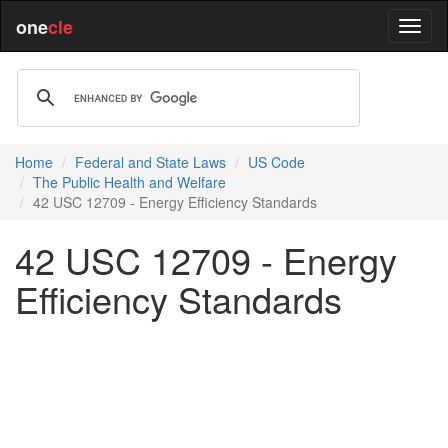
one
cle
Home
Federal and State Laws
US Code
The Public Health and Welfare
42 USC 12709 - Energy Efficiency Standards
42 USC 12709 - Energy
Efficiency Standards