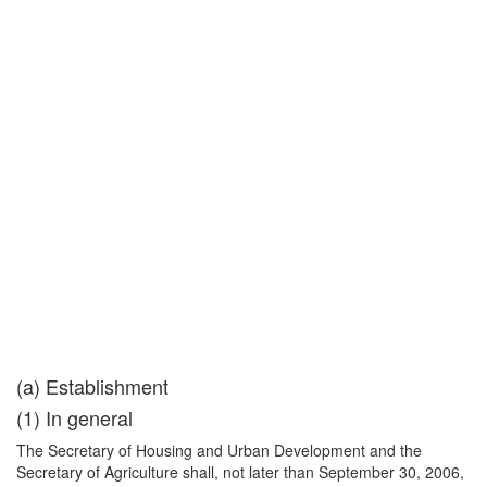
(a) Establishment
(1) In general
The Secretary of Housing and Urban Development and the
Secretary of Agriculture shall, not later than September 30, 2006,