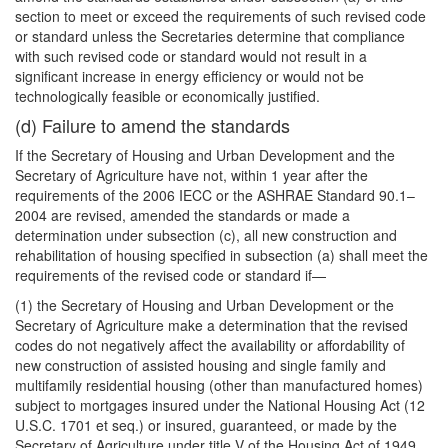
section to meet or exceed the requirements of such revised code
or standard unless the Secretaries determine that compliance
with such revised code or standard would not result in a
significant increase in energy efficiency or would not be
technologically feasible or economically justified.
(d) Failure to amend the standards
If the Secretary of Housing and Urban Development and the
Secretary of Agriculture have not, within 1 year after the
requirements of the 2006 IECC or the ASHRAE Standard 90.1–
2004 are revised, amended the standards or made a
determination under subsection (c), all new construction and
rehabilitation of housing specified in subsection (a) shall meet the
requirements of the revised code or standard if—
(1) the Secretary of Housing and Urban Development or the
Secretary of Agriculture make a determination that the revised
codes do not negatively affect the availability or affordability of
new construction of assisted housing and single family and
multifamily residential housing (other than manufactured homes)
subject to mortgages insured under the National Housing Act (12
U.S.C. 1701 et seq.) or insured, guaranteed, or made by the
Secretary of Agriculture under title V of the Housing Act of 1949