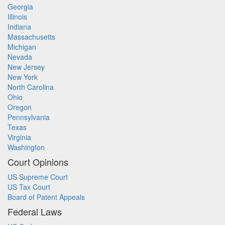
Georgia
Illinois
Indiana
Massachusetts
Michigan
Nevada
New Jersey
New York
North Carolina
Ohio
Oregon
Pennsylvania
Texas
Virginia
Washington
Court Opinions
US Supreme Court
US Tax Court
Board of Patent Appeals
Federal Laws