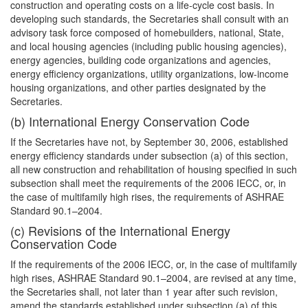
construction and operating costs on a life-cycle cost basis. In
developing such standards, the Secretaries shall consult with an
advisory task force composed of homebuilders, national, State,
and local housing agencies (including public housing agencies),
energy agencies, building code organizations and agencies,
energy efficiency organizations, utility organizations, low-income
housing organizations, and other parties designated by the
Secretaries.
(b) International Energy Conservation Code
If the Secretaries have not, by September 30, 2006, established
energy efficiency standards under subsection (a) of this section,
all new construction and rehabilitation of housing specified in such
subsection shall meet the requirements of the 2006 IECC, or, in
the case of multifamily high rises, the requirements of ASHRAE
Standard 90.1–2004.
(c) Revisions of the International Energy
Conservation Code
If the requirements of the 2006 IECC, or, in the case of multifamily
high rises, ASHRAE Standard 90.1–2004, are revised at any time,
the Secretaries shall, not later than 1 year after such revision,
amend the standards established under subsection (a) of this