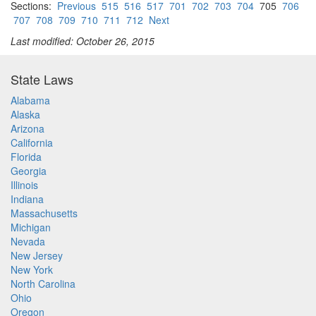
Sections:
Previous
515
516
517
701
702
703
704
705
706
707
708
709
710
711
712
Next
Last modified: October 26, 2015
State Laws
Alabama
Alaska
Arizona
California
Florida
Georgia
Illinois
Indiana
Massachusetts
Michigan
Nevada
New Jersey
New York
North Carolina
Ohio
Oregon