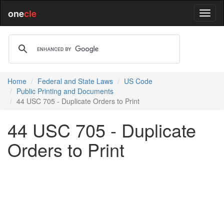
one
cle
Home
Federal and State Laws
US Code
Public Printing and Documents
44 USC 705 - Duplicate Orders to Print
44 USC 705 - Duplicate
Orders to Print