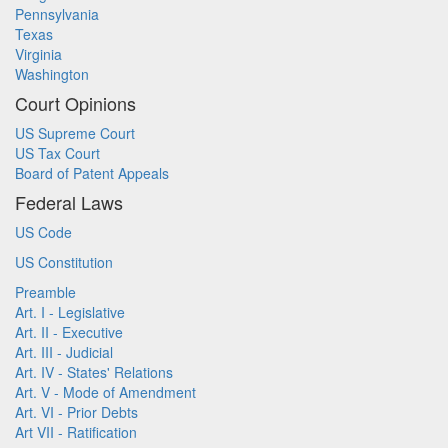
Pennsylvania
Texas
Virginia
Washington
Court Opinions
US Supreme Court
US Tax Court
Board of Patent Appeals
Federal Laws
US Code
US Constitution
Preamble
Art. I - Legislative
Art. II - Executive
Art. III - Judicial
Art. IV - States' Relations
Art. V - Mode of Amendment
Art. VI - Prior Debts
Art VII - Ratification