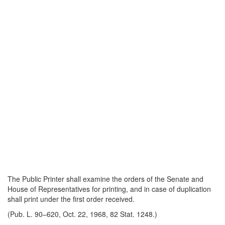
The Public Printer shall examine the orders of the Senate and
House of Representatives for printing, and in case of duplication
shall print under the first order received.
(Pub. L. 90–620, Oct. 22, 1968, 82 Stat. 1248.)