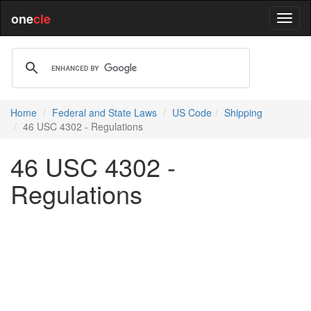
one
cle
Home
Federal and State Laws
US Code
Shipping
46 USC 4302 - Regulations
46 USC 4302 -
Regulations