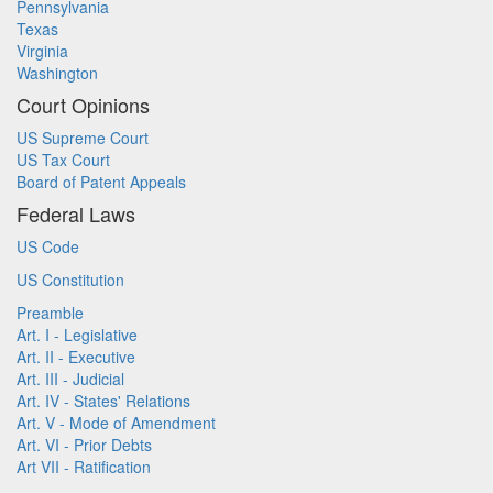
Pennsylvania
Texas
Virginia
Washington
Court Opinions
US Supreme Court
US Tax Court
Board of Patent Appeals
Federal Laws
US Code
US Constitution
Preamble
Art. I - Legislative
Art. II - Executive
Art. III - Judicial
Art. IV - States' Relations
Art. V - Mode of Amendment
Art. VI - Prior Debts
Art VII - Ratification