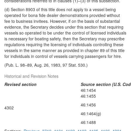
considerations referred to in clauses (1)–(3) of this subsection.
(d) Section 8903 of this title does not apply to a vessel being
operated for bona fide dealer demonstrations provided without
fee to business invitees. However, if on the basis of substantial
evidence, the Secretary decides under this section that requiring
vessels so operated to be under the control of licensed individuals
is necessary for boating safety, then the Secretary may prescribe
regulations requiring the licensing of individuals controlling these
vessels in the same manner as provided in chapter 89 of this title
for individuals in control of vessels carrying passengers for hire.
(Pub. L. 98–89, Aug. 26, 1983, 97 Stat. 530.)
Historical and Revision Notes
Revised section
Source section (U.S. Cod
46:1454
46:1455
46:1456
4302
46:1464(g)
46:1488