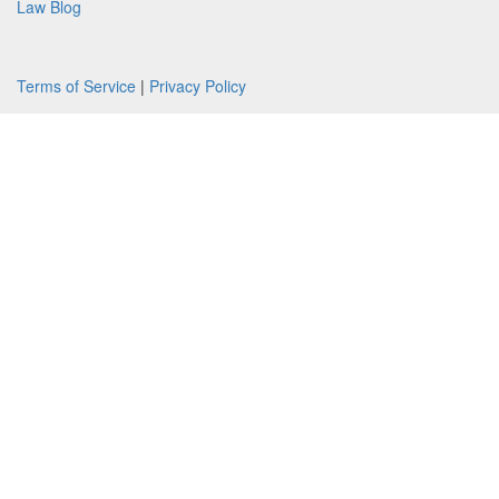
Law Blog
Terms of Service
|
Privacy Policy