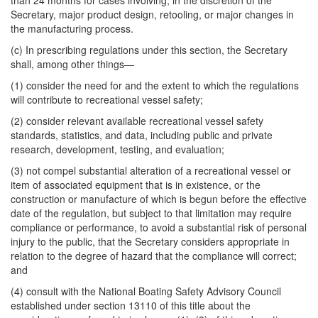
than 24 months for cases involving, in the discretion of the
Secretary, major product design, retooling, or major changes in
the manufacturing process.
(c) In prescribing regulations under this section, the Secretary
shall, among other things—
(1) consider the need for and the extent to which the regulations
will contribute to recreational vessel safety;
(2) consider relevant available recreational vessel safety
standards, statistics, and data, including public and private
research, development, testing, and evaluation;
(3) not compel substantial alteration of a recreational vessel or
item of associated equipment that is in existence, or the
construction or manufacture of which is begun before the effective
date of the regulation, but subject to that limitation may require
compliance or performance, to avoid a substantial risk of personal
injury to the public, that the Secretary considers appropriate in
relation to the degree of hazard that the compliance will correct;
and
(4) consult with the National Boating Safety Advisory Council
established under section 13110 of this title about the