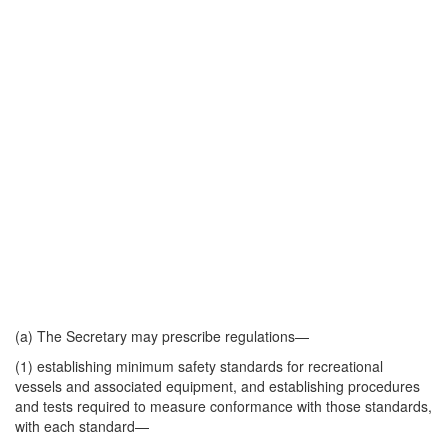
(a) The Secretary may prescribe regulations—
(1) establishing minimum safety standards for recreational
vessels and associated equipment, and establishing procedures
and tests required to measure conformance with those standards,
with each standard—