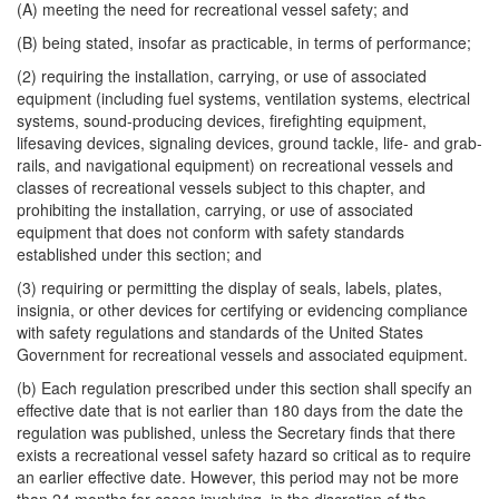
(A) meeting the need for recreational vessel safety; and
(B) being stated, insofar as practicable, in terms of performance;
(2) requiring the installation, carrying, or use of associated
equipment (including fuel systems, ventilation systems, electrical
systems, sound-producing devices, firefighting equipment,
lifesaving devices, signaling devices, ground tackle, life- and grab-
rails, and navigational equipment) on recreational vessels and
classes of recreational vessels subject to this chapter, and
prohibiting the installation, carrying, or use of associated
equipment that does not conform with safety standards
established under this section; and
(3) requiring or permitting the display of seals, labels, plates,
insignia, or other devices for certifying or evidencing compliance
with safety regulations and standards of the United States
Government for recreational vessels and associated equipment.
(b) Each regulation prescribed under this section shall specify an
effective date that is not earlier than 180 days from the date the
regulation was published, unless the Secretary finds that there
exists a recreational vessel safety hazard so critical as to require
an earlier effective date. However, this period may not be more