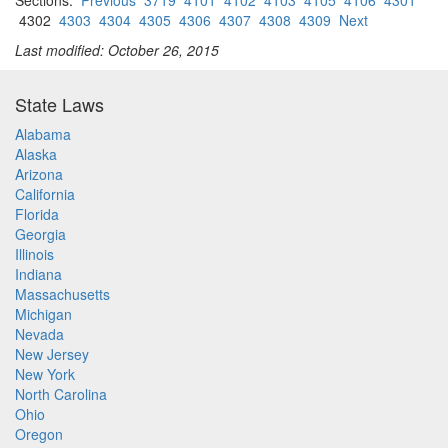
Sections:
Previous
3719
4101
4102
4103
4105
4106
4301
4302
4303
4304
4305
4306
4307
4308
4309
Next
Last modified: October 26, 2015
State Laws
Alabama
Alaska
Arizona
California
Florida
Georgia
Illinois
Indiana
Massachusetts
Michigan
Nevada
New Jersey
New York
North Carolina
Ohio
Oregon