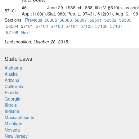
46
June 29, 1936, ch. 858, title V, §510(j), as ad
57101
App.:1160(j).
Stat. 980; Pub. L. 97–31, §12(91), Aug. 6, 1981
Sections:
Previous
56305
56306
56307
56501
56502
56503
56504
57101
57102
57103
57104
57105
57106
57107
57108
Next
Last modified: October 26, 2015
State Laws
Alabama
Alaska
Arizona
California
Florida
Georgia
Illinois
Indiana
Massachusetts
Michigan
Nevada
New Jersey