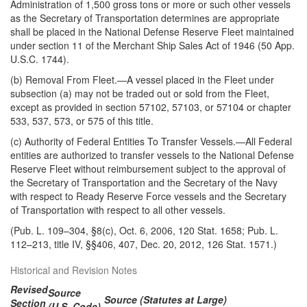
Administration of 1,500 gross tons or more or such other vessels
as the Secretary of Transportation determines are appropriate
shall be placed in the National Defense Reserve Fleet maintained
under section 11 of the Merchant Ship Sales Act of 1946 (50 App.
U.S.C. 1744).
(b)
Removal From Fleet
.—A vessel placed in the Fleet under
subsection (a) may not be traded out or sold from the Fleet,
except as provided in section 57102, 57103, or 57104 or chapter
533, 537, 573, or 575 of this title.
(c)
Authority of Federal Entities To Transfer Vessels
.—All Federal
entities are authorized to transfer vessels to the National Defense
Reserve Fleet without reimbursement subject to the approval of
the Secretary of Transportation and the Secretary of the Navy
with respect to Ready Reserve Force vessels and the Secretary
of Transportation with respect to all other vessels.
(Pub. L. 109–304, §8(c), Oct. 6, 2006, 120 Stat. 1658; Pub. L.
112–213, title IV, §§406, 407, Dec. 20, 2012, 126 Stat. 1571.)
Historical and Revision Notes
Revised
Source
Source (Statutes at Large)
Section
(U.S. Code)