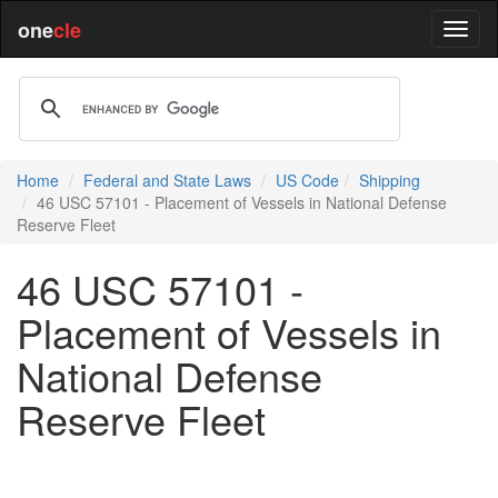
one
cle
Home
Federal and State Laws
US Code
Shipping
46 USC 57101 - Placement of Vessels in National Defense
Reserve Fleet
46 USC 57101 -
Placement of Vessels in
National Defense
Reserve Fleet