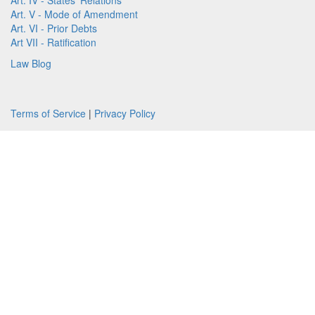
Art. IV - States' Relations
Art. V - Mode of Amendment
Art. VI - Prior Debts
Art VII - Ratification
Law Blog
Terms of Service
|
Privacy Policy