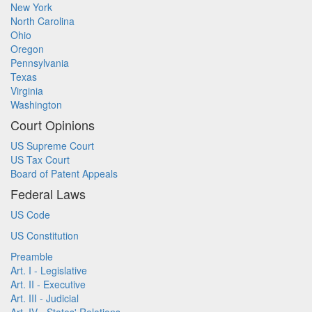
New York
North Carolina
Ohio
Oregon
Pennsylvania
Texas
Virginia
Washington
Court Opinions
US Supreme Court
US Tax Court
Board of Patent Appeals
Federal Laws
US Code
US Constitution
Preamble
Art. I - Legislative
Art. II - Executive
Art. III - Judicial