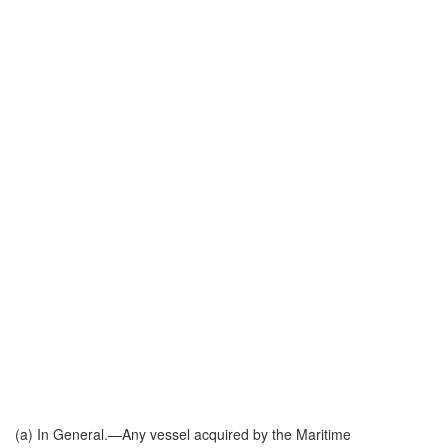
(a)
In General
.—Any vessel acquired by the Maritime