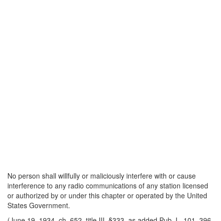
No person shall willfully or maliciously interfere with or cause
interference to any radio communications of any station licensed
or authorized by or under this chapter or operated by the United
States Government.
(June 19, 1934, ch. 652, title III, §333, as added Pub. L. 101–396,