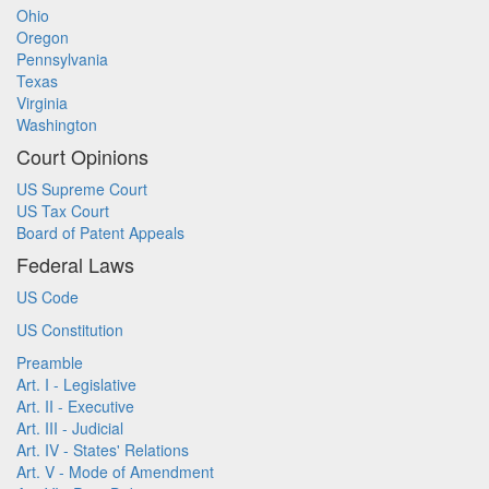
Ohio
Oregon
Pennsylvania
Texas
Virginia
Washington
Court Opinions
US Supreme Court
US Tax Court
Board of Patent Appeals
Federal Laws
US Code
US Constitution
Preamble
Art. I - Legislative
Art. II - Executive
Art. III - Judicial
Art. IV - States' Relations
Art. V - Mode of Amendment