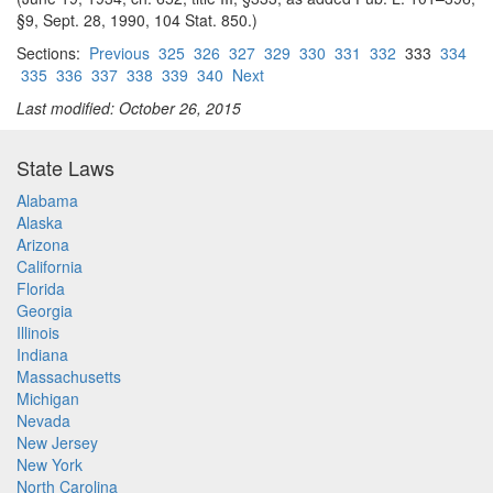
§9, Sept. 28, 1990, 104 Stat. 850.)
Sections:
Previous
325
326
327
329
330
331
332
333
334
335
336
337
338
339
340
Next
Last modified: October 26, 2015
State Laws
Alabama
Alaska
Arizona
California
Florida
Georgia
Illinois
Indiana
Massachusetts
Michigan
Nevada
New Jersey
New York
North Carolina