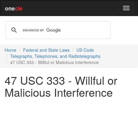
one
cle
Home
Federal and State Laws
US Code
Telegraphs, Telephones, and Radiotelegraphs
47 USC 333 - Willful or Malicious Interference
47 USC 333 - Willful or
Malicious Interference