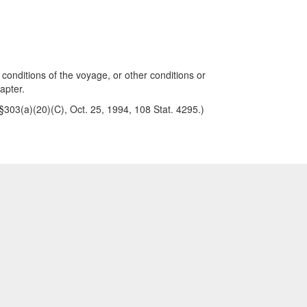
 conditions of the voyage, or other conditions or
apter.
, §303(a)(20)(C), Oct. 25, 1994, 108 Stat. 4295.)