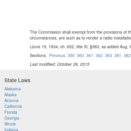
The Commission shall exempt from the provisions of this
circumstances, are such as to render a radio installati
(June 19, 1934, ch. 652, title III, §383, as added Aug.
Sections:
Previous
359
360
361
362
363
381
382
Last modified: October 26, 2015
State Laws
Alabama
Alaska
Arizona
California
Florida
Georgia
Illinois
Indiana