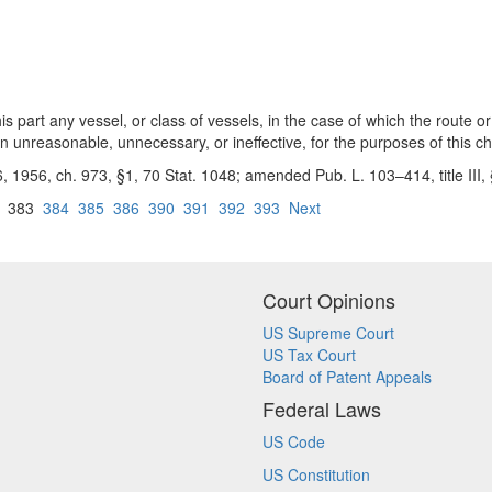
 part any vessel, or class of vessels, in the case of which the route or
on unreasonable, unnecessary, or ineffective, for the purposes of this ch
 6, 1956, ch. 973, §1, 70 Stat. 1048; amended Pub. L. 103–414, title III
383
384
385
386
390
391
392
393
Next
Court Opinions
US Supreme Court
US Tax Court
Board of Patent Appeals
Federal Laws
US Code
US Constitution