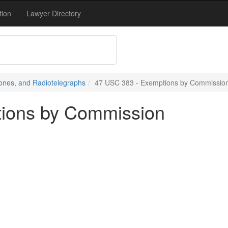
tion
Lawyer Directory
ones, and Radiotelegraphs
47 USC 383 - Exemptions by Commissio
ions by Commission