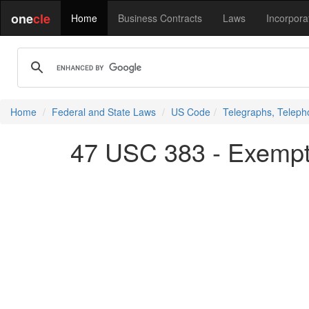
one
cle
Home
Business Contracts
Laws
Incorpora
Home
Federal and State Laws
US Code
Telegraphs, Teleph
47 USC 383 - Exempt