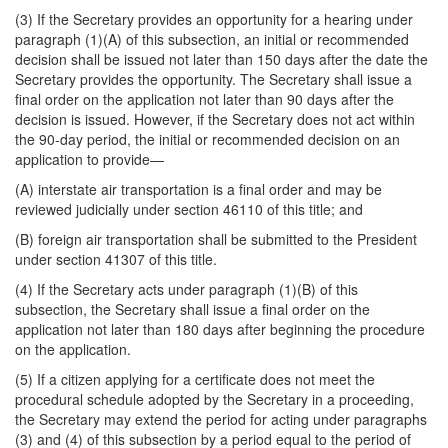
(3) If the Secretary provides an opportunity for a hearing under
paragraph (1)(A) of this subsection, an initial or recommended
decision shall be issued not later than 150 days after the date the
Secretary provides the opportunity. The Secretary shall issue a
final order on the application not later than 90 days after the
decision is issued. However, if the Secretary does not act within
the 90-day period, the initial or recommended decision on an
application to provide—
(A) interstate air transportation is a final order and may be
reviewed judicially under section 46110 of this title; and
(B) foreign air transportation shall be submitted to the President
under section 41307 of this title.
(4) If the Secretary acts under paragraph (1)(B) of this
subsection, the Secretary shall issue a final order on the
application not later than 180 days after beginning the procedure
on the application.
(5) If a citizen applying for a certificate does not meet the
procedural schedule adopted by the Secretary in a proceeding,
the Secretary may extend the period for acting under paragraphs
(3) and (4) of this subsection by a period equal to the period of