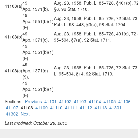
49
Aug. 23, 1958, Pub. L. 85–726, §401(b), 72
41108(a)
App.:1371(b).
§6, 92 Stat. 1710.
49
Aug. 23, 1958, Pub. L. 85–726, 72 Stat. 73
App.:1551(b)(1)
Pub. L. 98–443, §3(e), 98 Stat. 1704.
(E).
49
Aug. 23, 1958, Pub. L. 85–726, 401(c), 72 S
41108(b)
App.:1371(c).
95–504, §7(a), 92 Stat. 1711.
49
App.:1551(b)(1)
(E).
49
Aug. 23, 1958, Pub. L. 85–726, 72 Stat. 73
41108(c)
App.:1371(d)
L. 95–504, §14, 92 Stat. 1719.
(9).
49
App.:1551(b)(1)
(E).
Sections:
Previous
41101
41102
41103
41104
41105
41106
41107
41108
41109
41110
41111
41112
41113
41301
41302
Next
Last modified: October 26, 2015