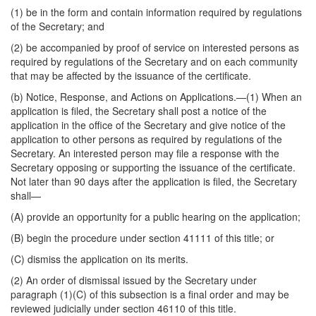
(1) be in the form and contain information required by regulations
of the Secretary; and
(2) be accompanied by proof of service on interested persons as
required by regulations of the Secretary and on each community
that may be affected by the issuance of the certificate.
(b)
Notice, Response, and Actions on Applications
.—(1) When an
application is filed, the Secretary shall post a notice of the
application in the office of the Secretary and give notice of the
application to other persons as required by regulations of the
Secretary. An interested person may file a response with the
Secretary opposing or supporting the issuance of the certificate.
Not later than 90 days after the application is filed, the Secretary
shall—
(A) provide an opportunity for a public hearing on the application;
(B) begin the procedure under section 41111 of this title; or
(C) dismiss the application on its merits.
(2) An order of dismissal issued by the Secretary under
paragraph (1)(C) of this subsection is a final order and may be
reviewed judicially under section 46110 of this title.