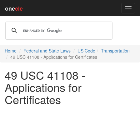
one
cle
Home
Federal and State Laws
US Code
Transportation
49 USC 41108 - Applications for Certificates
49 USC 41108 -
Applications for
Certificates