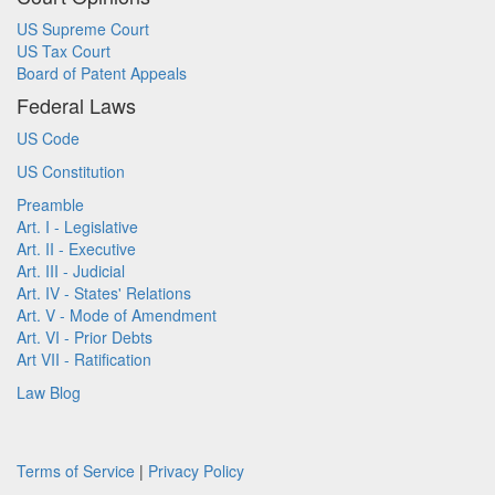
US Supreme Court
US Tax Court
Board of Patent Appeals
Federal Laws
US Code
US Constitution
Preamble
Art. I - Legislative
Art. II - Executive
Art. III - Judicial
Art. IV - States' Relations
Art. V - Mode of Amendment
Art. VI - Prior Debts
Art VII - Ratification
Law Blog
Terms of Service
|
Privacy Policy