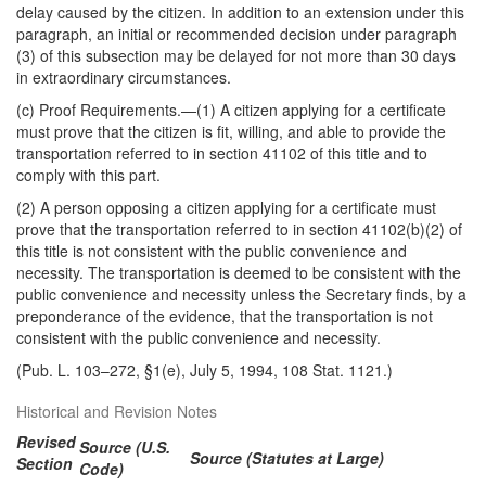
delay caused by the citizen. In addition to an extension under this
paragraph, an initial or recommended decision under paragraph
(3) of this subsection may be delayed for not more than 30 days
in extraordinary circumstances.
(c)
Proof Requirements
.—(1) A citizen applying for a certificate
must prove that the citizen is fit, willing, and able to provide the
transportation referred to in section 41102 of this title and to
comply with this part.
(2) A person opposing a citizen applying for a certificate must
prove that the transportation referred to in section 41102(b)(2) of
this title is not consistent with the public convenience and
necessity. The transportation is deemed to be consistent with the
public convenience and necessity unless the Secretary finds, by a
preponderance of the evidence, that the transportation is not
consistent with the public convenience and necessity.
(Pub. L. 103–272, §1(e), July 5, 1994, 108 Stat. 1121.)
Historical and Revision Notes
Revised
Source (U.S.
Source (Statutes at Large)
Section
Code)