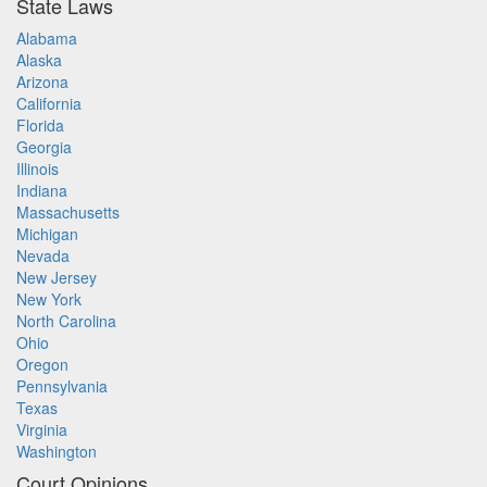
State Laws
Alabama
Alaska
Arizona
California
Florida
Georgia
Illinois
Indiana
Massachusetts
Michigan
Nevada
New Jersey
New York
North Carolina
Ohio
Oregon
Pennsylvania
Texas
Virginia
Washington
Court Opinions