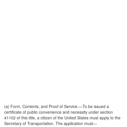
(a)
Form, Contents, and Proof of Service
.—To be issued a
certificate of public convenience and necessity under section
41102 of this title, a citizen of the United States must apply to the
Secretary of Transportation. The application must—