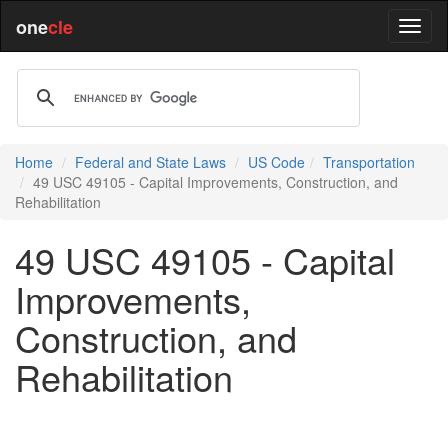
one
cle
Home
Federal and State Laws
US Code
Transportation
49 USC 49105 - Capital Improvements, Construction, and
Rehabilitation
49 USC 49105 - Capital
Improvements,
Construction, and
Rehabilitation