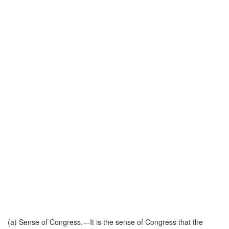
(a)
Sense of Congress
.—It is the sense of Congress that the