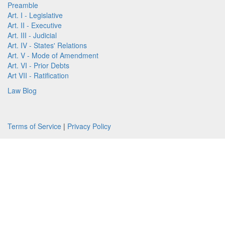
Preamble
Art. I - Legislative
Art. II - Executive
Art. III - Judicial
Art. IV - States' Relations
Art. V - Mode of Amendment
Art. VI - Prior Debts
Art VII - Ratification
Law Blog
Terms of Service
|
Privacy Policy