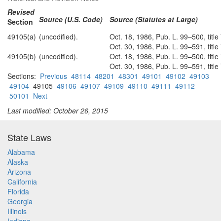
Revised
Source (U.S. Code)
Source (Statutes at Large)
Section
49105(a)
(uncodified).
Oct. 18, 1986, Pub. L. 99–500, titl
Oct. 30, 1986, Pub. L. 99–591, titl
49105(b)
(uncodified).
Oct. 18, 1986, Pub. L. 99–500, titl
Oct. 30, 1986, Pub. L. 99–591, titl
Sections:
Previous
48114
48201
48301
49101
49102
49103
49104
49105
49106
49107
49109
49110
49111
49112
50101
Next
Last modified: October 26, 2015
State Laws
Alabama
Alaska
Arizona
California
Florida
Georgia
Illinois