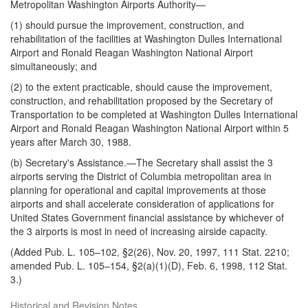
Metropolitan Washington Airports Authority—
(1) should pursue the improvement, construction, and
rehabilitation of the facilities at Washington Dulles International
Airport and Ronald Reagan Washington National Airport
simultaneously; and
(2) to the extent practicable, should cause the improvement,
construction, and rehabilitation proposed by the Secretary of
Transpor
tation to be completed at Washington Dulles International
Airport and Ronald Reagan Washington National Airport within 5
years after March 30, 1988.
(b)
Secretary's Assistance
.—The Secretary shall assist the 3
airports serving the District of Columbia metropolitan area in
planning for operational and capital improvements at those
airports and shall accelerate consideration of applications for
United States Government financial assistance by whichever of
the 3 airports is most in need of increasing airside capacity.
(Added Pub. L. 105–102, §2(26), Nov. 20, 1997, 111 Stat. 2210;
amended Pub. L. 105–154, §2(a)(1)(D), Feb. 6, 1998, 112 Stat.
3.)
Historical and Revision Notes