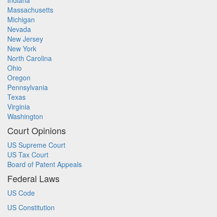
Indiana
Massachusetts
Michigan
Nevada
New Jersey
New York
North Carolina
Ohio
Oregon
Pennsylvania
Texas
Virginia
Washington
Court Opinions
US Supreme Court
US Tax Court
Board of Patent Appeals
Federal Laws
US Code
US Constitution