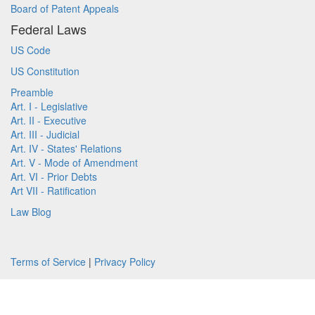
Board of Patent Appeals
Federal Laws
US Code
US Constitution
Preamble
Art. I - Legislative
Art. II - Executive
Art. III - Judicial
Art. IV - States' Relations
Art. V - Mode of Amendment
Art. VI - Prior Debts
Art VII - Ratification
Law Blog
Terms of Service
|
Privacy Policy