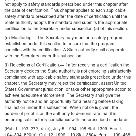
not apply to safety standards prescribed under this chapter after
the date of certification. This chapter applies to each applicable
safety standard prescribed after the date of certification until the
State authority adopts the standard and submits the appropriate
certification to the Secretary under subsection (a) of this section.
(e)
Monitoring
.—The Secretary may monitor a safety program
established under this section to ensure that the program
complies with the certification. A State authority shall cooperate
with the Secretary under this subsection.
(f)
Rejections of Certification
.—If after receiving a certification the
Secretary decides the State authority is not enforcing satisfactorily
compliance with applicable safety standards prescribed under this
chapter, the Secretary may reject the certification, assert United
States Government jurisdiction, or take other appropriate action to
achieve adequate enforcement. The Secretary shall give the
authority notice and an opportunity for a hearing before taking
final action under this subsection. When notice is given, the
burden of proof is on the authority to demonstrate that it is
enforcing satisfactorily compliance with the prescribed standards.
(Pub. L. 103–272, §1(e), July 5, 1994, 108 Stat. 1309; Pub. L.
104–304, §20(a), Oct. 12, 1996, 110 Stat. 3804; Pub. L. 109–468,