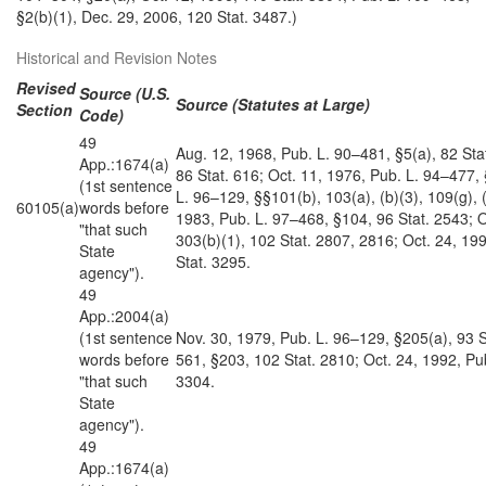
§2(b)(1), Dec. 29, 2006, 120 Stat. 3487.)
Historical and Revision Notes
Revised
Source (U.S.
Source (Statutes at Large)
Section
Code)
49
Aug. 12, 1968, Pub. L. 90–481, §5(a), 82 Sta
App.:1674(a)
86 Stat. 616; Oct. 11, 1976, Pub. L. 94–477, 
(1st sentence
L. 96–129, §§101(b), 103(a), (b)(3), 109(g), (
60105(a)
words before
1983, Pub. L. 97–468, §104, 96 Stat. 2543; 
"that such
303(b)(1), 102 Stat. 2807, 2816; Oct. 24, 19
State
Stat. 3295.
agency").
49
App.:2004(a)
(1st sentence
Nov. 30, 1979, Pub. L. 96–129, §205(a), 93 S
words before
561, §203, 102 Stat. 2810; Oct. 24, 1992, Pu
"that such
3304.
State
agency").
49
App.:1674(a)