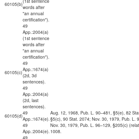
(1st sentence
60105(b)
words after
"an annual
certification").
49
App.:2004(a)
(1st sentence
words after
"an annual
certification").
49
App.:1674(a)
60105(c)
(2d, 3d
sentences).
49
App.:2004(a)
(2d, last
sentences).
49
Aug. 12, 1968, Pub. L. 90–481, §5(e), 82 Sta
60105(d)
App.:1674(e).
§5(c), 90 Stat. 2074; Nov. 30, 1979, Pub. L. 
49
Nov. 30, 1979, Pub. L. 96–129, §205(c) (related
App.:2004(e).
1008.
49