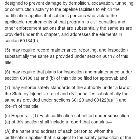
designed to prevent damage by demolition, excavation, tunneling,
or construction activity to the pipeline facilities to which the
certification applies that subjects persons who violate the
applicable requirements of that program to civil penalties and
other enforcement actions that are substantially the same as are
provided under this chapter, and addresses the elements in
section 60134(b);
(5) may require record maintenance, reporting, and inspection
substantially the same as provided under section 60117 of this
title;
(6) may require that plans for inspection and maintenance under
section 60108 (a) and (b) of this title be filed for approval; and
(7) may enforce safety standards of the authority under a law of
the State by injunctive relief and civil penalties substantially the
same as provided under sections 60120 and 60122(a)(1) and
(b)–(f) of this title.
(c)
Reports
.—(1) Each certification submitted under subsection
(a) of this section shall include a report that contains—
(A) the name and address of each person to whom the
certification applies that is subject to the safety jurisdiction of the