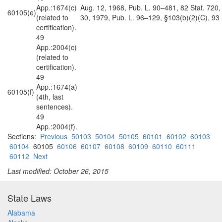
App.:1674(c)
Aug. 12, 1968, Pub. L. 90–481, 82 Stat. 720, §
60105(e)
(related to
30, 1979, Pub. L. 96–129, §103(b)(2)(C), 93 
certification).
49
App.:2004(c)
(related to
certification).
49
App.:1674(a)
60105(f)
(4th, last
sentences).
49
App.:2004(f).
Sections:
Previous
50103
50104
50105
60101
60102
60103
60104
60105
60106
60107
60108
60109
60110
60111
60112
Next
Last modified: October 26, 2015
State Laws
Alabama