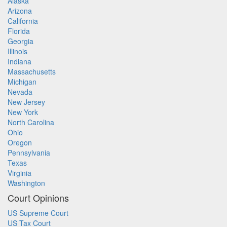
Alaska
Arizona
California
Florida
Georgia
Illinois
Indiana
Massachusetts
Michigan
Nevada
New Jersey
New York
North Carolina
Ohio
Oregon
Pennsylvania
Texas
Virginia
Washington
Court Opinions
US Supreme Court
US Tax Court