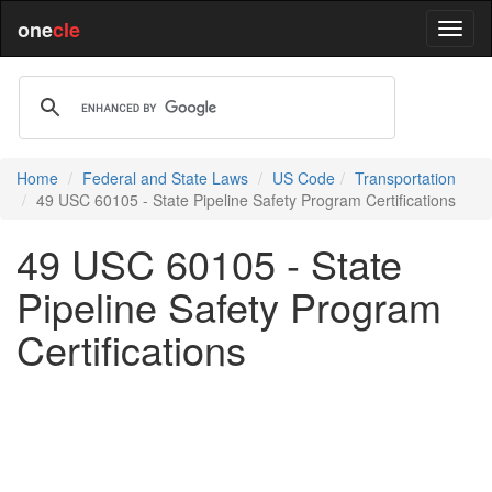
one
cle
Home
Federal and State Laws
US Code
Transportation
49 USC 60105 - State Pipeline Safety Program Certifications
49 USC 60105 - State
Pipeline Safety Program
Certifications