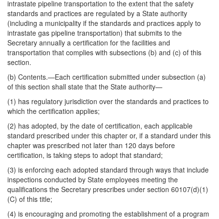
intrastate pipeline transportation to the extent that the safety
standards and practices are regulated by a State authority
(including a municipality if the standards and practices apply to
intrastate gas pipeline transportation) that submits to the
Secretary annually a certification for the facilities and
transportation that complies with subsections (b) and (c) of this
section.
(b)
Contents
.—Each certification submitted under subsection (a)
of this section shall state that the State authority—
(1) has regulatory jurisdiction over the standards and practices to
which the certification applies;
(2) has adopted, by the date of certification, each applicable
standard prescribed under this chapter or, if a standard under this
chapter was prescribed not later than 120 days before
certification, is taking steps to adopt that standard;
(3) is enforcing each adopted standard through ways that include
inspections conducted by State employees meeting the
qualifications the Secretary prescribes under section 60107(d)(1)
(C) of this title;
(4) is encouraging and promoting the establishment of a program