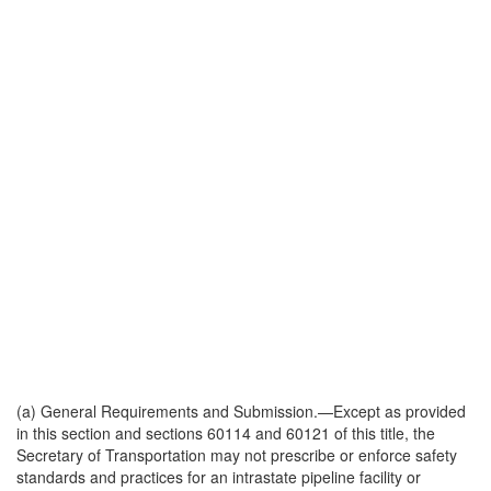
(a)
General Requirements and Submission
.—Except as provided
in this section and sections 60114 and 60121 of this title, the
Secretary of Transportation may not prescribe or enforce safety
standards and practices for an intrastate pipeline facility or