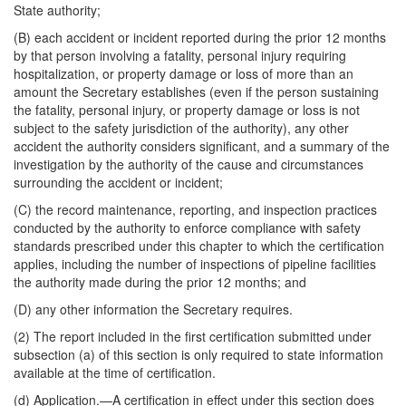
State authority;
(B) each accident or incident reported during the prior 12 months
by that person involving a fatality, personal injury requiring
hospitalization, or property damage or loss of more than an
amount the Secretary establishes (even if the person sustaining
the fatality, personal injury, or property damage or loss is not
subject to the safety jurisdiction of the authority),
any other
accident the authority considers significant, and a summary of the
investigation by the authority of the cause and circumstances
surrounding the accident or incident;
(C) the record maintenance, reporting, and inspection practices
conducted by the authority to enforce compliance with safety
standards prescribed under this chapter to which the certification
applies, including the number of inspections of pipeline facilities
the authority made during the prior 12 months; and
(D) any other information the Secretary requires.
(2) The report included in the first certification submitted under
subsection (a) of this section is only required to state information
available at the time of certification.
(d)
Application
.—A certification in effect under this section does