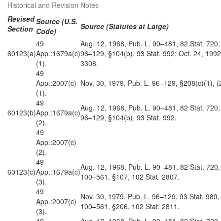
Historical and Revision Notes
Revised
Source (U.S.
Source (Statutes at Large)
Section
Code)
49
Aug. 12, 1968, Pub. L. 90–481, 82 Stat. 720,
60123(a)
App.:1679a(c)
96–129, §104(b), 93 Stat. 992; Oct. 24, 1992
(1).
3308.
49
App.:2007(c)
Nov. 30, 1979, Pub. L. 96–129, §208(c)(1), (2
(1).
49
Aug. 12, 1968, Pub. L. 90–481, 82 Stat. 720,
60123(b)
App.:1679a(c)
96–129, §104(b), 93 Stat. 992.
(2).
49
App.:2007(c)
(2).
49
Aug. 12, 1968, Pub. L. 90–481, 82 Stat. 720,
60123(c)
App.:1679a(c)
100–561, §107, 102 Stat. 2807.
(3).
49
Nov. 30, 1979, Pub. L. 96–129, 93 Stat. 989,
App.:2007(c)
100–561, §206, 102 Stat. 2811.
(3).