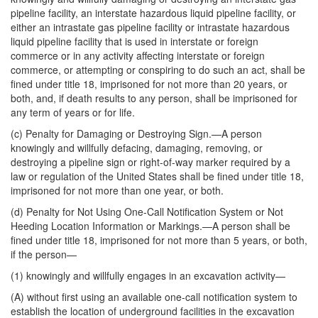
pipeline facility, an interstate hazardous liquid pipeline facility, or
either an intrastate gas pipeline facility or intrastate hazardous
liquid pipeline facility that is used in interstate or foreign
commerce or in any activity affecting interstate or foreign
commerce, or attempting or conspiring to do such an act, shall be
fined under title 18, imprisoned for not more than 20 years, or
both, and, if death results to any person, shall be imprisoned for
any term of years or for life.
(c)
Penalty for Damaging or Destroying Sign
.—A person
knowingly and willfully defacing, damaging, removing, or
destroying a pipeline sign or right-of-way marker required by a
law or regulation of the United States shall be fined under title 18,
imprisoned for not more than one year, or both.
(d)
Penalty for Not Using One-Call Notification System or Not
Heeding Location Information or Markings
.—A person shall be
fined under title 18, imprisoned for not more than 5 years, or both,
if the person—
(1) knowingly and willfully engages in an excavation activity—
(A) without first using an available one-call notification system to
establish the location of underground facilities in the excavation