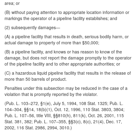
area; or
(B) without paying attention to appropriate location information or
markings the operator of a pipeline facility establishes; and
(2) subsequently damages—
(A) a pipeline facility that results in death, serious bodily harm, or
actual damage to property of more than $50,000;
(B) a pipeline facility, and knows or has reason to know of the
damage, but does not
report the damage promptly to the operator
of the pipeline facility and to other appropriate authorities; or
(C) a hazardous liquid pipeline facility that results in the release of
more than 50 barrels of product.
Penalties under this subsection may be reduced in the case of a
violation that is promptly reported by the violator.
(Pub. L. 103–272, §1(e), July 5, 1994, 108 Stat. 1325; Pub. L.
104–304, §§14, 18(b)(1), Oct. 12, 1996, 110 Stat. 3803, 3804;
Pub. L. 107–56, title VIII, §§810(h), 811(k), Oct. 26, 2001, 115
Stat. 381, 382; Pub. L. 107–355, §§3(c), 8(c), 21(4), Dec. 17,
2002, 116 Stat. 2986, 2994, 3010.)