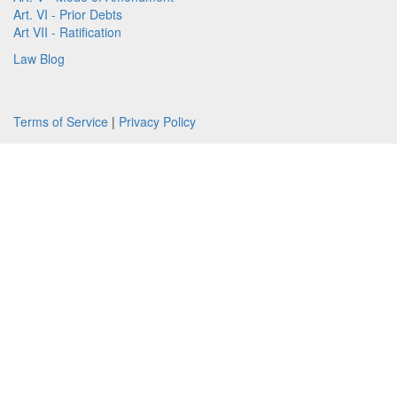
Art. VI - Prior Debts
Art VII - Ratification
Law Blog
Terms of Service
|
Privacy Policy