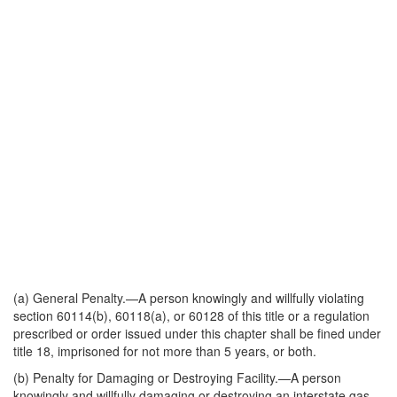
(a)
General Penalty
.—A person knowingly and willfully violating
section 60114(b), 60118(a), or 60128 of this title or a regulation
prescribed or order issued under this chapter shall be fined under
title 18, imprisoned for not more than 5 years, or both.
(b)
Penalty for Damaging or Destroying Facility
.—A person
knowingly and willfully damaging or destroying an interstate gas