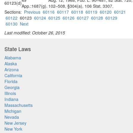
49
Aug. 12, 1968, Pub. L. 90–481, 82 Stat. 720,
60123(d)
App.:1687(g).
102–508, §304(a), 106 Stat. 3307.
Sections:
Previous
60116
60117
60118
60119
60120
60121
60122
60123
60124
60125
60126
60127
60128
60129
60130
Next
Last modified: October 26, 2015
State Laws
Alabama
Alaska
Arizona
California
Florida
Georgia
Illinois
Indiana
Massachusetts
Michigan
Nevada
New Jersey
New York