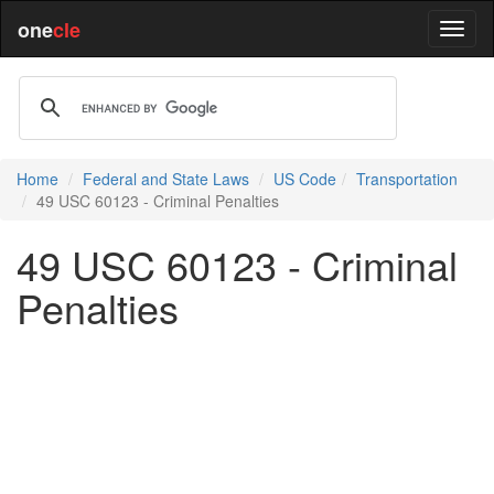
one
cle
Home
Federal and State Laws
US Code
Transportation
49 USC 60123 - Criminal Penalties
49 USC 60123 - Criminal
Penalties