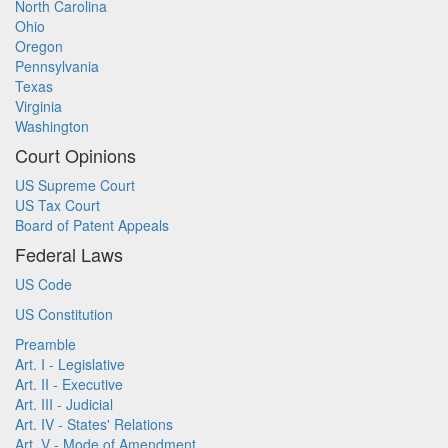
North Carolina
Ohio
Oregon
Pennsylvania
Texas
Virginia
Washington
Court Opinions
US Supreme Court
US Tax Court
Board of Patent Appeals
Federal Laws
US Code
US Constitution
Preamble
Art. I - Legislative
Art. II - Executive
Art. III - Judicial
Art. IV - States' Relations
Art. V - Mode of Amendment