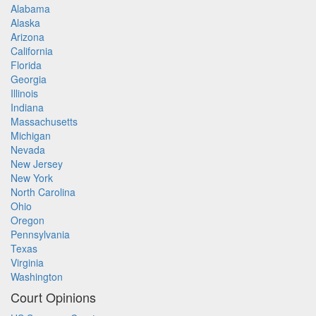
Alabama
Alaska
Arizona
California
Florida
Georgia
Illinois
Indiana
Massachusetts
Michigan
Nevada
New Jersey
New York
North Carolina
Ohio
Oregon
Pennsylvania
Texas
Virginia
Washington
Court Opinions