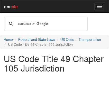
one
cle
Home
Federal and State Laws
US Code
Transportation
US Code Title 49 Chapter 105 Jurisdiction
US Code Title 49 Chapter
105 Jurisdiction