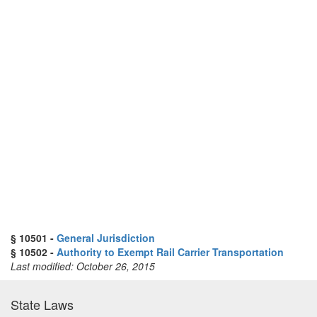
§ 10501 -
General Jurisdiction
§ 10502 -
Authority to Exempt Rail Carrier Transportation
Last modified: October 26, 2015
State Laws