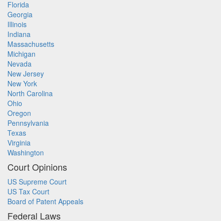
Florida
Georgia
Illinois
Indiana
Massachusetts
Michigan
Nevada
New Jersey
New York
North Carolina
Ohio
Oregon
Pennsylvania
Texas
Virginia
Washington
Court Opinions
US Supreme Court
US Tax Court
Board of Patent Appeals
Federal Laws