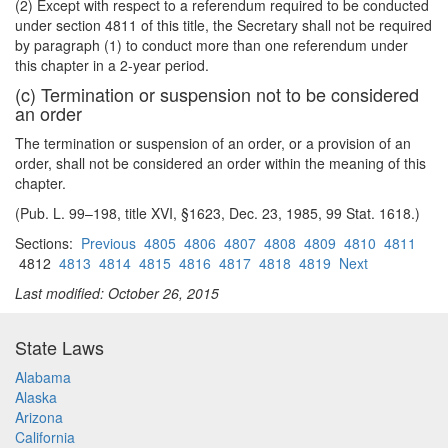
(2) Except with respect to a referendum required to be conducted
under section 4811 of this title, the Secretary shall not be required
by paragraph (1) to conduct more than one referendum under
this chapter in a 2-year period.
(c) Termination or suspension not to be considered
an order
The termination or suspension of an order, or a provision of an
order, shall not be considered an order within the meaning of this
chapter.
(Pub. L. 99–198, title XVI, §1623, Dec. 23, 1985, 99 Stat. 1618.)
Sections:
Previous
4805
4806
4807
4808
4809
4810
4811
4812
4813
4814
4815
4816
4817
4818
4819
Next
Last modified: October 26, 2015
State Laws
Alabama
Alaska
Arizona
California