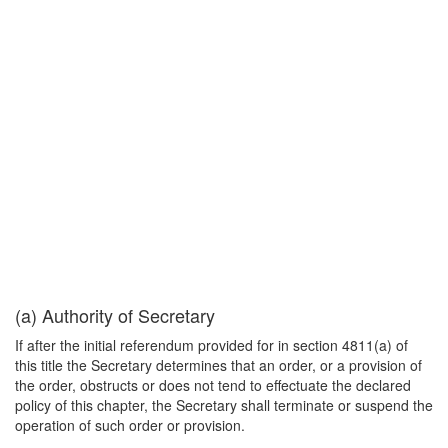
(a) Authority of Secretary
If after the initial referendum provided for in section 4811(a) of
this title the Secretary determines that an order, or a provision of
the order, obstructs or does not tend to effectuate the declared
policy of this chapter, the Secretary shall terminate or suspend the
operation of such order or provision.