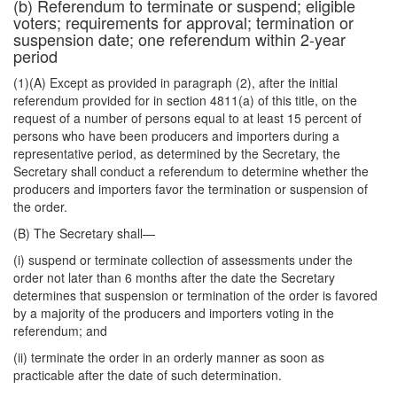
(b) Referendum to terminate or suspend; eligible
voters; requirements for approval; termination or
suspension date; one referendum within 2-year
period
(1)(A) Except as provided in paragraph (2), after the initial
referendum provided for in section 4811(a) of this title, on the
request of a number of persons equal to at least 15 percent of
persons who have been producers and importers during a
representative period, as determined by the Secretary, the
Secretary shall conduct a referendum to determine whether the
producers and importers favor the termination or suspension of
the order.
(B) The Secretary shall—
(i) suspend or terminate collection of assessments under the
order not later than 6 months after the date the Secretary
determines that suspension or termination of the order is favored
by a majority of the producers and importers voting in the
referendum; and
(ii) terminate the order in an orderly manner as soon as
practicable after the date of such determination.