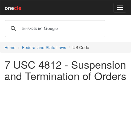
one
cle
Home
Federal and State Laws
US Code
7 USC 4812 - Suspension
and Termination of Orders