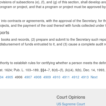
visions of subsections (e), (f), and (g) of this section, shall develop a
program or project, and that a program or project must be approved by
r into contracts or agreements, with the approval of the Secretary, for 
jects, and the payment of the cost thereof with funds collected under t
ports
in books and records, (2) prepare and submit to the Secretary such repo
disbursement of funds entrusted to it, and (3) cause a complete audit r
hority to establish rules for certifying whether a person meets the defini
tat. 1624; Pub. L. 103–189, §§4–7, 8(d)–(f), (k)(4), 9(b), Dec. 14, 199
04
4905
4906
4907
4908
4909
4910
4911
4912
4913
Next
Court Opinions
US Supreme Court