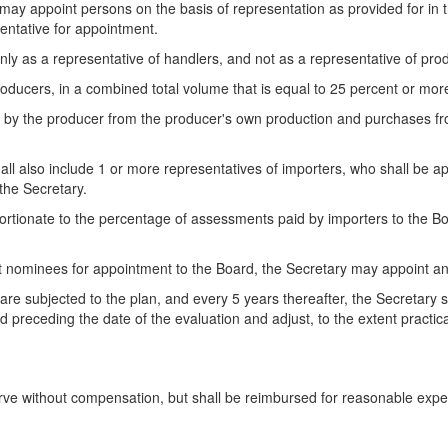
ay appoint persons on the basis of representation as provided for in the
entative for appointment.
only as a representative of handlers, and not as a representative of pro
ducers, in a combined total volume that is equal to 25 percent or more
 by the producer from the producer's own production and purchases fr
shall also include 1 or more representatives of importers, who shall be 
the Secretary.
ortionate to the percentage of assessments paid by importers to the Boa
lect nominees for appointment to the Board, the Secretary may appoint a
s are subjected to the plan, and every 5 years thereafter, the Secretary
 preceding the date of the evaluation and adjust, to the extent practic
erve without compensation, but shall be reimbursed for reasonable exp