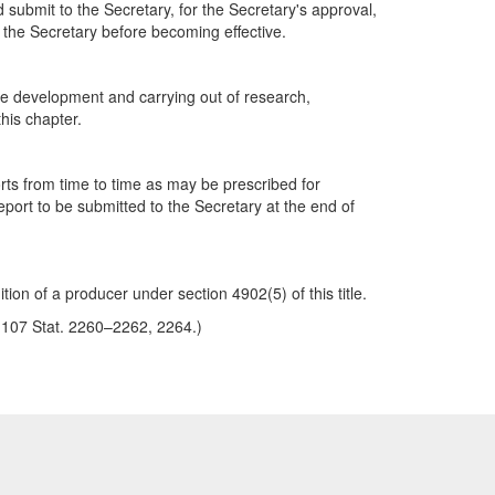
nd submit to the Secretary, for the Secretary's approval,
 the Secretary before becoming effective.
the development and carrying out of research,
his chapter.
rts from time to time as may be prescribed for
eport to be submitted to the Secretary at the end of
tion of a producer under section 4902(5) of this title.
3, 107 Stat. 2260–2262, 2264.)