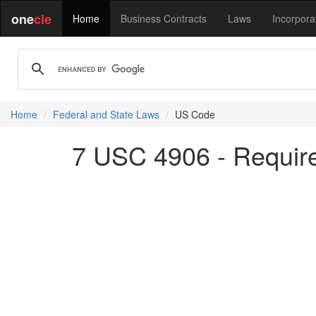
one
cle
Home
Business Contracts
Laws
Incorpora
Home
Federal and State Laws
US Code
7 USC 4906 - Require