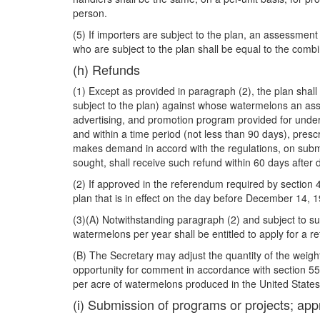
person.
(5) If importers are subject to the plan, an assessmen
who are subject to the plan shall be equal to the comb
(h) Refunds
(1) Except as provided in paragraph (2), the plan shall
subject to the plan) against whose watermelons an ass
advertising, and promotion program provided for under
and within a time period (not less than 90 days), pres
makes demand in accord with the regulations, on submis
sought, shall receive such refund within 60 days after
(2) If approved in the referendum required by section 4
plan that is in effect on the day before December 14, 1
(3)(A) Notwithstanding paragraph (2) and subject to sub
watermelons per year shall be entitled to apply for a 
(B) The Secretary may adjust the quantity of the weigh
opportunity for comment in accordance with section 553 o
per acre of watermelons produced in the United States
(i) Submission of programs or projects; app