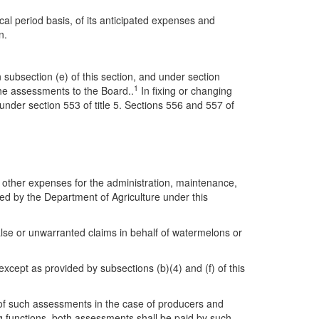
cal period basis, of its anticipated expenses and
n.
 subsection (e) of this section, and under section
1
the assessments to the Board..
In fixing or changing
nder section 553 of title 5. Sections 556 and 557 of
 other expenses for the administration, maintenance,
ed by the Department of Agriculture under this
lse or unwarranted claims in behalf of watermelons or
xcept as provided by subsections (b)(4) and (f) of this
f such assessments in the case of producers and
g functions, both assessments shall be paid by such