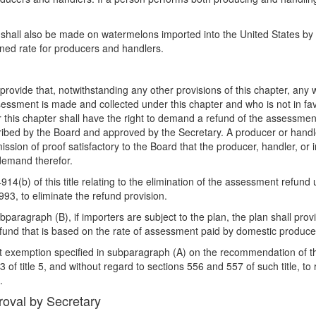
t shall also be made on watermelons imported into the United States by
ined rate for producers and handlers.
 provide that, notwithstanding any other provisions of this chapter, an
essment is made and collected under this chapter and who is not in fa
 this chapter shall have the right to demand a refund of the assessmen
cribed by the Board and approved by the Secretary. A producer or handle
sion of proof satisfactory to the Board that the producer, handler, or 
 demand therefor.
914(b) of this title relating to the elimination of the assessment refun
993, to eliminate the refund provision.
paragraph (B), if importers are subject to the plan, the plan shall pro
refund that is based on the rate of assessment paid by domestic produce
t exemption specified in subparagraph (A) on the recommendation of the
f title 5, and without regard to sections 556 and 557 of such title, to 
.
roval by Secretary