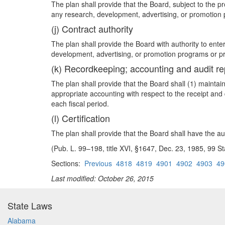
The plan shall provide that the Board, subject to the pro
any research, development, advertising, or promotion
(j) Contract authority
The plan shall provide the Board with authority to ente
development, advertising, or promotion programs or pro
(k) Recordkeeping; accounting and audit re
The plan shall provide that the Board shall (1) mainta
appropriate accounting with respect to the receipt and 
each fiscal period.
(l) Certification
The plan shall provide that the Board shall have the aut
(Pub. L. 99–198, title XVI, §1647, Dec. 23, 1985, 99 S
Sections:
Previous
4818
4819
4901
4902
4903
49
Last modified: October 26, 2015
State Laws
Alabama