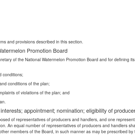
rms and provisions described in this section.
 Watermelon Promotion Board
cretary of the National Watermelon Promotion Board and for defining its
d conditions;
and conditions of the plan;
mplaints of violations of the plan; and
an.
nterests; appointment; nomination; eligibility of produce
posed of representatives of producers and handlers, and one representa
tion. An equal number of representatives of producers and handlers sh
 other members of the Board, in such manner as may be prescribed by th