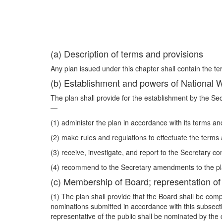
(a) Description of terms and provisions
Any plan issued under this chapter shall contain the te
(b) Establishment and powers of National
The plan shall provide for the establishment by the Se
—
(1) administer the plan in accordance with its terms an
(2) make rules and regulations to effectuate the terms 
(3) receive, investigate, and report to the Secretary co
(4) recommend to the Secretary amendments to the pl
(c) Membership of Board; representation of i
(1) The plan shall provide that the Board shall be com
nominations submitted in accordance with this subsec
representative of the public shall be nominated by the