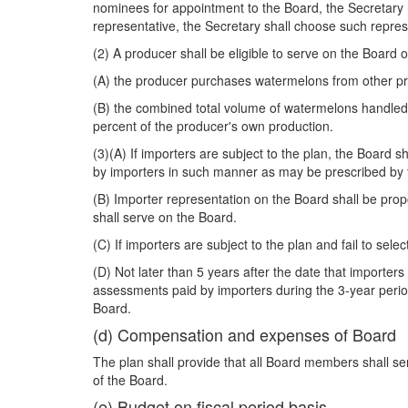
nominees for appointment to the Board, the Secretary m
representative, the Secretary shall choose such repres
(2) A producer shall be eligible to serve on the Board 
(A) the producer purchases watermelons from other pro
(B) the combined total volume of watermelons handled
percent of the producer's own production.
(3)(A) If importers are subject to the plan, the Board 
by importers in such manner as may be prescribed by 
(B) Importer representation on the Board shall be prop
shall serve on the Board.
(C) If importers are subject to the plan and fail to se
(D) Not later than 5 years after the date that importer
assessments paid by importers during the 3-year period
Board.
(d) Compensation and expenses of Board
The plan shall provide that all Board members shall s
of the Board.
(e) Budget on fiscal period basis