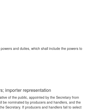
 powers and duties, which shall include the powers to
rs; importer representation
tive of the public, appointed by the Secretary from
all be nominated by producers and handlers, and the
e Secretary. If producers and handlers fail to select