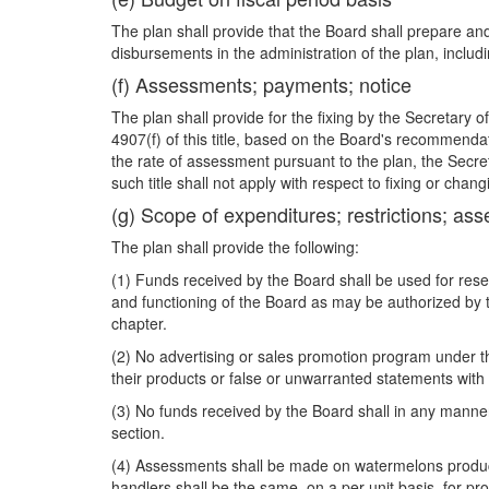
The plan shall provide that the Board shall prepare and
disbursements in the administration of the plan, inclu
(f) Assessments; payments; notice
The plan shall provide for the fixing by the Secretary 
4907(f) of this title, based on the Board's recommenda
the rate of assessment pursuant to the plan, the Secre
such title shall not apply with respect to fixing or cha
(g) Scope of expenditures; restrictions; as
The plan shall provide the following:
(1) Funds received by the Board shall be used for res
and functioning of the Board as may be authorized by t
chapter.
(2) No advertising or sales promotion program under t
their products or false or unwarranted statements with 
(3) No funds received by the Board shall in any manner 
section.
(4) Assessments shall be made on watermelons produc
handlers shall be the same, on a per-unit basis, for p