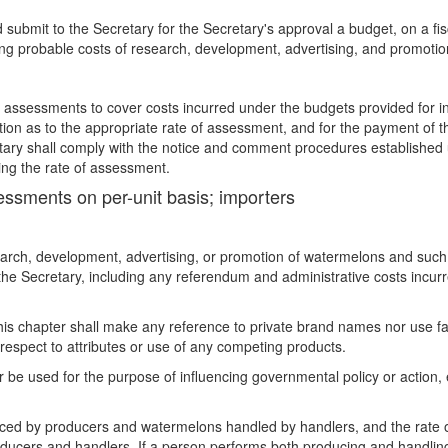
 submit to the Secretary for the Secretary's approval a budget, on a fis
ding probable costs of research, development, advertising, and promotio
of assessments to cover costs incurred under the budgets provided for in
tion as to the appropriate rate of assessment, and for the payment of 
tary shall comply with the notice and comment procedures established u
nging the rate of assessment.
sessments on per-unit basis; importers
earch, development, advertising, or promotion of watermelons and such
he Secretary, including any referendum and administrative costs incurr
his chapter shall make any reference to private brand names nor use fa
respect to attributes or use of any competing products.
be used for the purpose of influencing governmental policy or action, e
ed by producers and watermelons handled by handlers, and the rate o
roducers and handlers. If a person performs both producing and handlin