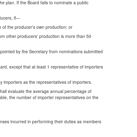
 plan. If the Board fails to nominate a public
ducers, if—
 of the producer's own production; or
om other producers' production is more than 50
appointed by the
Secretary from nominations submitted
rd, except that at least 1 representative of importers
ny importers as the representatives of importers.
 shall evaluate the average annual percentage of
able, the number of importer representatives on the
enses incurred in performing their duties as members