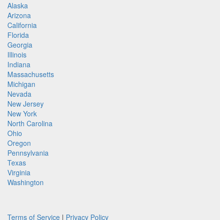
Alaska
Arizona
California
Florida
Georgia
Illinois
Indiana
Massachusetts
Michigan
Nevada
New Jersey
New York
North Carolina
Ohio
Oregon
Pennsylvania
Texas
Virginia
Washington
Terms of Service
|
Privacy Policy