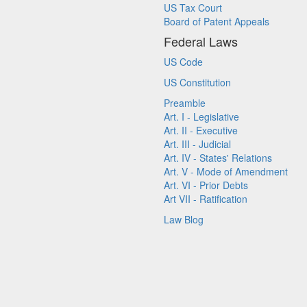
US Tax Court
Board of Patent Appeals
Federal Laws
US Code
US Constitution
Preamble
Art. I - Legislative
Art. II - Executive
Art. III - Judicial
Art. IV - States' Relations
Art. V - Mode of Amendment
Art. VI - Prior Debts
Art VII - Ratification
Law Blog