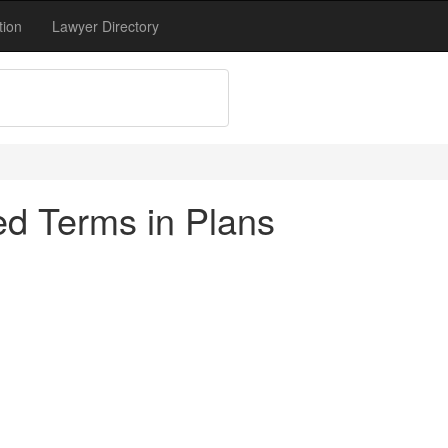
tion
Lawyer Directory
d Terms in Plans