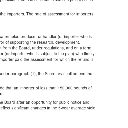
 the importers. The rate of assessment for importers
y watermelon producer or handler (or importer who is
vor of supporting the research, development,
t from the Board, under regulations, and on a form
r (or importer who is subject to the plan) who timely
importer paid the assessment for which the refund is
d under paragraph (1), the Secretary shall amend the
vide that an importer of less than 150,000 pounds of
rs.
 Board after an opportunity for public notice and
reflect significant changes in the 5-year average yield