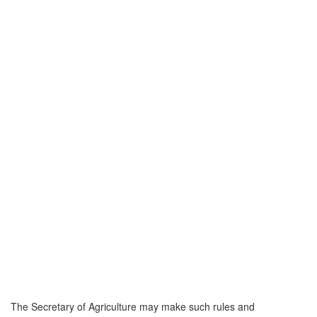
The Secretary of Agriculture may make such rules and