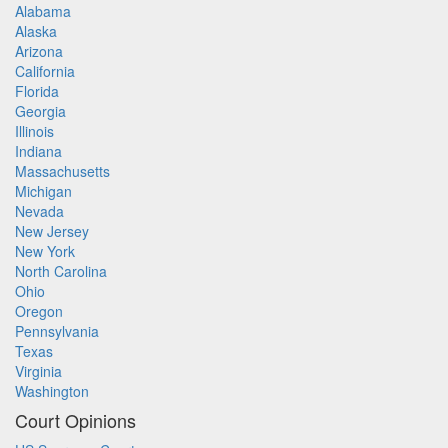
Alabama
Alaska
Arizona
California
Florida
Georgia
Illinois
Indiana
Massachusetts
Michigan
Nevada
New Jersey
New York
North Carolina
Ohio
Oregon
Pennsylvania
Texas
Virginia
Washington
Court Opinions