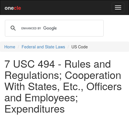
one
cle
Home
Federal and State Laws
US Code
7 USC 494 - Rules and
Regulations; Cooperation
With States, Etc., Officers
and Employees;
Expenditures