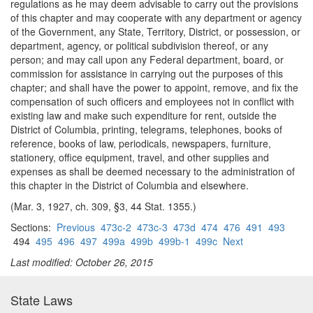
regulations as he may deem advisable to carry out the provisions
of this chapter and may cooperate with any department or agency
of the Government, any State, Territory, District, or possession, or
department, agency, or political subdivision thereof, or any
person; and may call upon any Federal department, board, or
commission for assistance in carrying out the purposes of this
chapter; and shall have the power to appoint, remove, and fix the
compensation of such officers and employees not in conflict with
existing law and make such expenditure for rent, outside the
District of Columbia, printing, telegrams, telephones, books of
reference, books of law, periodicals, newspapers, furniture,
stationery, office equipment, travel, and other supplies and
expenses as shall be deemed necessary to the administration of
this chapter in the District of Columbia and elsewhere.
(Mar. 3, 1927, ch. 309, §3, 44 Stat. 1355.)
Sections:
Previous
473c-2
473c-3
473d
474
476
491
493
494
495
496
497
499a
499b
499b-1
499c
Next
Last modified: October 26, 2015
State Laws