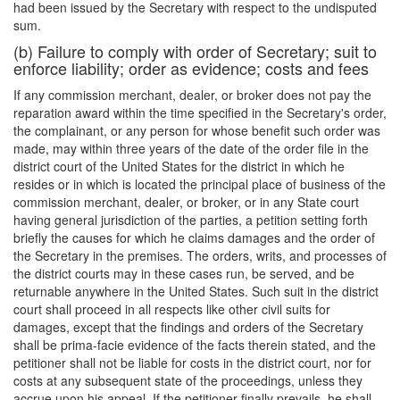
had been issued by the Secretary with respect to the undisputed
sum.
(b) Failure to comply with order of Secretary; suit to
enforce liability; order as evidence; costs and fees
If any commission merchant, dealer, or broker does not pay the
reparation award within the time specified in the Secretary's order,
the complainant, or any person for whose benefit such order was
made, may within three years of the date of the order file in the
district court of the United States for the district in which he
resides or in which is located the principal place of business of the
commission merchant, dealer, or broker, or in any State court
having general jurisdiction of the parties, a petition setting forth
briefly the causes for which he claims damages and the order of
the Secretary in the premises. The orders, writs, and processes of
the district courts may in these cases run, be served, and be
returnable anywhere in the United States. Such suit in the district
court shall proceed in all respects like other civil suits for
damages, except that the findings and orders of the Secretary
shall be prima-facie evidence of the facts therein stated, and the
petitioner shall not be liable for costs in the district court, nor for
costs at any subsequent state of the proceedings, unless they
accrue upon his appeal. If the petitioner finally prevails, he shall