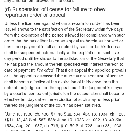
any amendment allowed in that court.
(d) Suspension of license for failure to obey
reparation order or appeal
Unless the licensee against whom a reparation order has been
issued shows to the satisfaction of the Secretary within five days
from the expiration of the period allowed for compliance with
such
order that he has either taken an appeal as herein authorized or
has made payment in full as required by such order his license
shall be suspended automatically at the expiration of such five-
day period until he shows to the satisfaction of the Secretary that
he has paid the amount therein specified with interest thereon to
date of payment:
Provided
, That if on appeal the appellee prevails
or if the appeal is dismissed the automatic suspension of license
shall become effective at the expiration of thirty days from the
date of the judgment on the appeal, but if the judgment is stayed
by a court of competent jurisdiction the suspension shall become
effective ten days after the expiration of such stay, unless prior
thereto the judgment of the court has been satisfied.
(June 10, 1930, ch. 436, §7, 46 Stat. 534; Apr. 13, 1934, ch. 120,
§§11–13, 48 Stat. 587, 588; June 19, 1936, ch. 602, §3, 49 Stat.
1534; Aug. 20, 1937, ch. 719, §10, 50 Stat. 728; June 23, 1938,