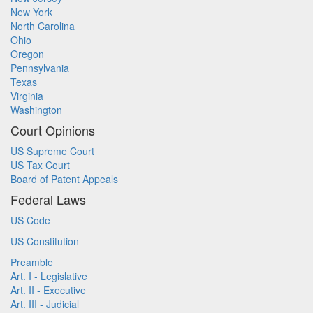
New York
North Carolina
Ohio
Oregon
Pennsylvania
Texas
Virginia
Washington
Court Opinions
US Supreme Court
US Tax Court
Board of Patent Appeals
Federal Laws
US Code
US Constitution
Preamble
Art. I - Legislative
Art. II - Executive
Art. III - Judicial