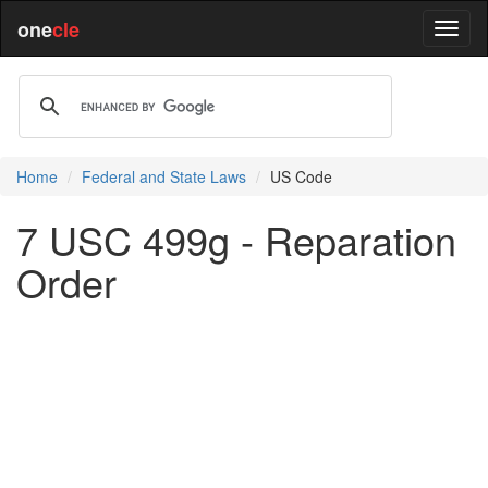
one
cle
Home
Federal and State Laws
US Code
7 USC 499g - Reparation
Order