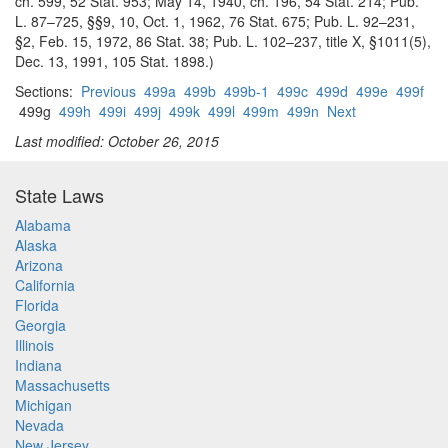
ch. 599, 52 Stat. 953; May 14, 1940, ch. 196, 54 Stat. 214; Pub.
L. 87–725, §§9, 10, Oct. 1, 1962, 76 Stat. 675; Pub. L. 92–231,
§2, Feb. 15, 1972, 86 Stat. 38; Pub. L. 102–237, title X, §1011(5),
Dec. 13, 1991, 105 Stat. 1898.)
Sections:
Previous
499a
499b
499b-1
499c
499d
499e
499f
499g
499h
499i
499j
499k
499l
499m
499n
Next
Last modified: October 26, 2015
State Laws
Alabama
Alaska
Arizona
California
Florida
Georgia
Illinois
Indiana
Massachusetts
Michigan
Nevada
New Jersey