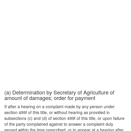
(a) Determination by Secretary of Agriculture of
amount of damages; order for payment
If after a hearing on a complaint made by any person under
section 499f of this title, or without hearing as provided in
subsections (c) and (d) of section 499f of this title, or upon failure
of the party complained against to answer a complaint duly
served within the time prescribed, or to appear at a hearing after