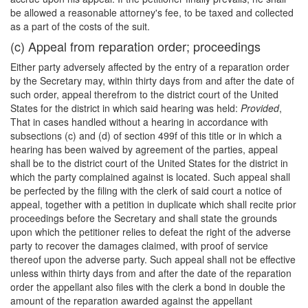
be allowed a reasonable attorney's fee, to be taxed and collected
as a part of the costs of the suit.
(c) Appeal from reparation order; proceedings
Either party adversely affected by the entry of a reparation order
by the Secretary may, within thirty days from and after the date of
such order, appeal therefrom to the district court of the United
States for the district in which said hearing was held:
Provided
,
That in cases handled without a hearing in accordance with
subsections (c) and (d) of section 499f of this title or in which a
hearing has been waived by agreement of the parties, appeal
shall be to the district court of the United States for the district in
which the party complained against is located. Such appeal shall
be perfected by the filing with the clerk of said court a notice of
appeal, together with a petition in duplicate which shall recite prior
proceedings before the Secretary and shall state the grounds
upon which the petitioner relies to defeat the right of the adverse
party to recover the damages claimed, with proof of service
thereof upon the adverse party. Such appeal shall not be effective
unless within thirty days from and after the date of the reparation
order the appellant also files with the clerk a bond in double the
amount of the reparation awarded against the appellant