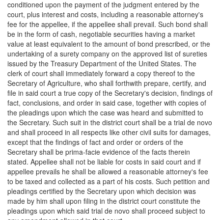
conditioned upon the payment of the judgment entered by the
court, plus interest and costs, including a reasonable attorney's
fee for the appellee, if the appellee shall prevail. Such bond shall
be in the form of cash, negotiable securities having a market
value at least equivalent to the amount of bond prescribed, or the
undertaking of a surety company on the approved list of sureties
issued by the Treasury Department of the United States. The
clerk of court shall immediately forward a copy thereof to the
Secretary of Agriculture, who shall forthwith prepare, certify, and
file in said court a true copy of the Secretary's decision, findings of
fact, conclusions, and order in said case, together with copies of
the pleadings upon which the case was heard and submitted to
the Secretary. Such suit in the district court shall be a trial de novo
and shall proceed in all respects like other civil suits for damages,
except that the findings of fact and order or orders of the
Secretary shall be prima-facie evidence of the facts therein
stated. Appellee shall not be liable for costs in said court and if
appellee prevails he shall be allowed a reasonable attorney's fee
to be taxed and collected as a part of his costs. Such petition and
pleadings certified by the Secretary upon which decision was
made by him shall upon filing in the district court constitute the
pleadings upon which said trial de novo shall proceed subject to