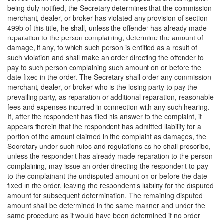
being duly notified, the Secretary determines that the commission
merchant, dealer, or broker has violated any provision of section
499b of this title, he shall, unless the offender has already made
reparation to the person complaining, determine the amount of
damage, if any, to which such person is entitled as a result of
such violation and shall make an order directing the offender to
pay to such person complaining such amount on or before the
date fixed in the order. The Secretary shall order any commission
merchant, dealer, or broker who is the losing party to pay the
prevailing party, as reparation or additional reparation, reasonable
fees and expenses incurred in connection with any such hearing.
If, after the respondent has filed his answer to the complaint, it
appears therein that the respondent has admitted liability for a
portion of the amount claimed in the complaint as damages, the
Secretary under such rules and regulations as he shall prescribe,
unless the respondent has already made reparation to the person
complaining, may issue an order directing the respondent to pay
to the complainant the undisputed amount on or before the date
fixed in the order, leaving the respondent's liability for the disputed
amount for subsequent determination. The remaining disputed
amount shall be determined in the same manner and under the
same procedure as it would have been determined if no order