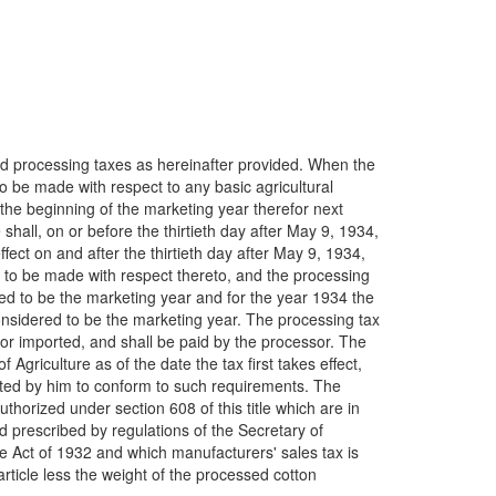
ed processing taxes as hereinafter provided. When the
o be made with respect to any basic agricultural
the beginning of the marketing year therefor next
shall, on or before the thirtieth day after May 9, 1934,
fect on and after the thirtieth day after May 9, 1934,
are to be made with respect thereto, and the processing
ered to be the marketing year and for the year 1934 the
considered to be the marketing year. The processing tax
 or imported, and shall be paid by the processor. The
Agriculture as of the date the tax first takes effect,
usted by him to conform to such requirements. The
thorized under section 608 of this title which are in
 prescribed by regulations of the Secretary of
ue Act of 1932 and which manufacturers' sales tax is
rticle less the weight of the processed cotton