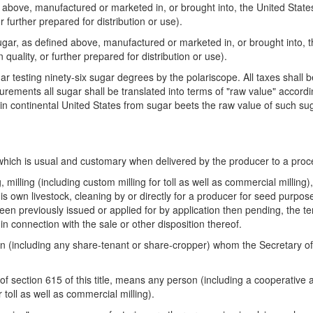
bove, manufactured or marketed in, or brought into, the United States
r further prepared for distribution or use).
ar, as defined above, manufactured or marketed in, or brought into, t
quality, or further prepared for distribution or use).
r testing ninety-six sugar degrees by the polariscope. All taxes shall 
rements all sugar shall be translated into terms of "raw value" accordi
 in continental United States from sugar beets the raw value of such s
 which is usual and customary when delivered by the producer to a proc
milling (including custom milling for toll as well as commercial milling),
his own livestock, cleaning by or directly for a producer for seed purpos
been previously issued or applied for by application then pending, the
 connection with the sale or other disposition thereof.
including any share-tenant or share-cropper) whom the Secretary of Agr
of section 615 of this title, means any person (including a cooperative
 toll as well as commercial milling).