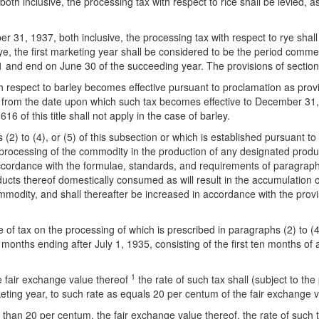
both inclusive, the processing tax with respect to rice shall be levied, a
31, 1937, both inclusive, the processing tax with respect to rye shall 
f rye, the first marketing year shall be considered to be the period c
d end on June 30 of the succeeding year. The provisions of section 616 
th respect to barley becomes effective pursuant to proclamation as provid
d from the date upon which such tax becomes effective to December 31, 1
16 of this title shall not apply in the case of barley.
s (2) to (4), or (5) of this subsection or which is established pursuant
 processing of the commodity in the production of any designated produ
ccordance with the formulae, standards, and requirements of paragraph (
ducts thereof domestically consumed as will result in the accumulation 
ommodity, and shall thereafter be increased in accordance with the provi
 of tax on the processing of which is prescribed in paragraphs (2) to (4)
months ending after July 1, 1935, consisting of the first ten months of
1
he fair exchange value thereof
the rate of such tax shall (subject to the
eting year, to such rate as equals 20 per centum of the fair exchange v
han 20 per centum, the fair exchange value thereof, the rate of such tax