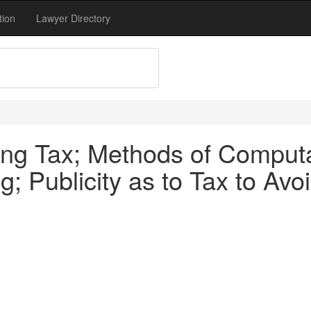
tion
Lawyer Directory
ng Tax; Methods of Computa
; Publicity as to Tax to Avoi