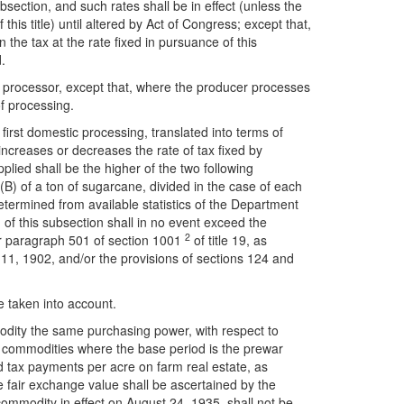
ubsection, and such rates shall be in effect (unless the
this title) until altered by Act of Congress; except that,
n the tax at the rate fixed in pursuance of this
.
o a processor, except that, where the producer processes
of processing.
 first domestic processing, translated into terms of
increases or decreases the rate of tax fixed by
pplied shall be the higher of the two following
(B) of a ton of sugarcane, divided in the case of each
termined from available statistics of the Department
) of this subsection shall in no event exceed the
2
der paragraph 501 of section 1001
of title 19, as
11, 1902, and/or the provisions of sections 124 and
e taken into account.
mmodity the same purchasing power, with respect to
all commodities where the base period is the prewar
d tax payments per acre on farm real estate, as
 fair exchange value shall be ascertained by the
 commodity in effect on August 24, 1935, shall not be