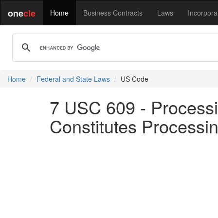
one
cle
Home
Business Contracts
Laws
Incorpora
Home
Federal and State Laws
US Code
7 USC 609 - Processi
Constitutes Processing