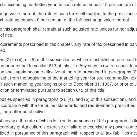
ext succeeding marketing year, to such rate as equals 15 per centum of 
ge value thereof, the rate of such tax shall (subject to the provisions o
ch rate as equals 10 per centum of the fair exchange value thereof.
 this paragraph shall remain at such adjusted rate unless further adjus
of rice.
equirements prescribed in this chap
ter, any rate of tax prescribed in par
sed.
hs (2) to (4), or (5) of this subsection or which is established pursuant 
ion or pursuant to section 613 of this title. Any such tax with respect 
on shall again become effective at the rate prescribed in paragraphs (2) 
agraph, from the beginning of the marketing year for such commodity nex
 if such marketing year begins prior to December 31, 1937, or prior to Ju
ction or terminated pursuant to section 613 of this title.
ies specified in paragraphs (2), (4), and (5) of this subsection), and af
accordance with the formulae, standards, and requirements prescribed in
thereafter be effective.
f any tax, the rate of which is fixed in pursuance of this paragraph, is fi
 Secretary of Agriculture's exercise or failure to exercise any power conf
 fixed in pursuance of this paragraph with respect to all tax liabilities in