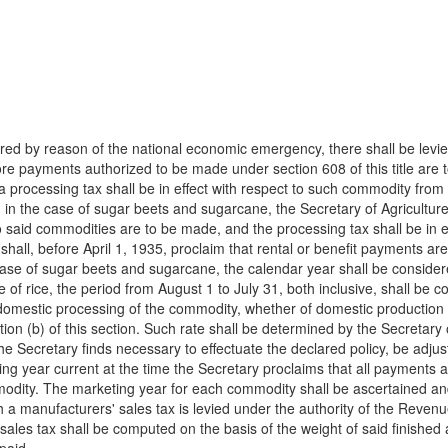
rred by reason of the national economic emergency, there shall be levi
re payments authorized to be made under section 608 of this title are t
 processing tax shall be in effect with respect to such commodity from 
 in the case of sugar beets and sugarcane, the Secretary of Agriculture 
o said commodities are to be made, and the processing tax shall be in ef
e shall, before April 1, 1935, proclaim that rental or benefit payments 
he case of sugar beets and sugarcane, the calendar year shall be consid
 of rice, the period from August 1 to July 31, both inclusive, shall be 
t domestic processing of the commodity, whether of domestic production
on (b) of this section. Such rate shall be determined by the Secretary of 
 the Secretary finds necessary to effectuate the declared policy, be adj
ing year current at the time the Secretary proclaims that all payments au
modity. The marketing year for each commodity shall be ascertained and
h a manufacturers' sales tax is levied under the authority of the Reven
les tax shall be computed on the basis of the weight of said finished a