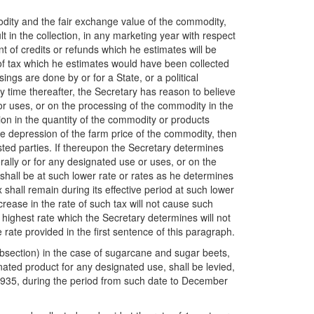
odity and the fair exchange value of the commodity,
 in the collection, in any marketing year with respect
nt of credits or refunds which he estimates will be
 of tax which he estimates would have been collected
gs are done by or for a State, or a political
ny time there
after, the Secretary has reason to believe
 or uses, or on the processing of the commodity in the
ion in the quantity of the commodity or products
he depression of the farm price of the commodity, then
sted parties. If thereupon the Secretary determines
rally or for any designated use or uses, or on the
shall be at such lower rate or rates as he determines
shall remain during its effective period at such lower
crease in the rate of such tax will not cause such
 highest rate which the Secretary determines will not
 rate provided in the first sentence of this paragraph.
subsection) in the case of sugarcane and sugar beets,
gnated product for any designated use, shall be levied,
, 1935, during the period from such date to December