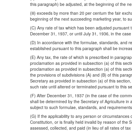
this paragraph) be adjusted, at the beginning of the n
(iii) exceeds by more than 20 per centum the fair exchan
beginning of the next succeeding marketing year, to su
(C) Any rate of tax which has been adjusted pursuant to
December 31, 1937, or until July 31, 1936, in the case 
(D) In accordance with the formulae, standards, and r
established pursuant to this paragraph shall be increa
(E) Any tax, the rate of which is prescribed in paragrap
proclamation as provided in subsection (a) of this sect
proclamation as provided in subsection (a) of this secti
the provisions of subdivisions (A) and (B) of this par
Secretary as provided in subsection (a) of this section,
such rate until altered or terminated pursuant to this se
(F) After December 31, 1937 (in the case of the commodit
shall be determined by the Secretary of Agriculture in 
subject to such formulae, standards, and requirements, 
(G) If the applicability to any person or circumstances o
Constitution, or is finally held invalid by reason of the
assessed, collected, and paid (in lieu of all rates of tax