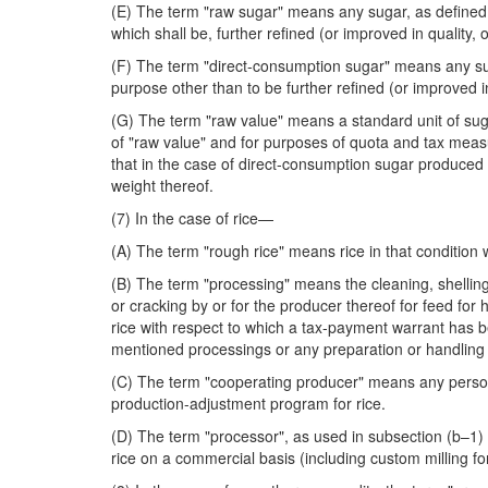
(E) The term "raw sugar" means any sugar, as defined a
which shall be, further refined (or improved in quality, o
(F) The term "direct-consumption sugar" means any sug
purpose other than to be further refined (or improved in 
(G) The term "raw value" means a standard unit of suga
of "raw value" and for purposes of quota and tax measu
that in the case of direct-consumption sugar produced
weight thereof.
(7) In the case of rice—
(A) The term "rough rice" means rice in that condition
(B) The term "processing" means the cleaning, shelling, 
or cracking by or for the producer thereof for feed for 
rice with respect to which a tax-payment warrant has 
mentioned processings or any preparation or handling in
(C) The term "cooperating producer" means any person (
production-adjustment program for rice.
(D) The term "processor", as used in subsection (b–1) 
rice on a commercial basis (including custom milling for