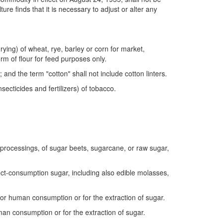
re finds that it is necessary to adjust or alter any
ying) of wheat, rye, barley or corn for market,
orm of flour for feed purposes only.
and the term "cotton" shall not include cotton linters.
ecticides and fertilizers) of tobacco.
processings, of sugar beets, sugarcane, or raw sugar,
ct-consumption sugar, including also edible molasses,
or human consumption or for the extraction of sugar.
an consumption or for the extraction of sugar.