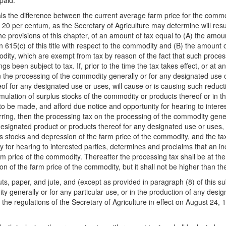
paid.
als the difference between the current average farm price for the comm
20 per centum, as the Secretary of Agriculture may determine will result
he provisions of this chapter, of an amount of tax equal to (A) the amou
 615(c) of this title with respect to the commodity and (B) the amount
ity, which are exempt from tax by reason of the fact that such processin
gs been subject to tax. If, prior to the time the tax takes effect, or at a
, on the processing of the commodity generally or for any designated use
of for any designated use or uses, will cause or is causing such reduct
mulation of surplus stocks of the commodity or products thereof or in t
to be made, and afford due notice and opportunity for hearing to intere
urring, then the processing tax on the processing of the commodity gene
esignated product or products thereof for any designated use or uses, 
 stocks and depression of the farm price of the commodity, and the tax 
ty for hearing to interested parties, determines and proclaims that an in
m price of the commodity. Thereafter the processing tax shall be at the
 of the farm price of the commodity, but it shall not be higher than the
nuts, paper, and jute, and (except as provided in paragraph (8) of this 
ty generally or for any particular use, or in the production of any desi
 the regulations of the Secretary of Agriculture in effect on August 24