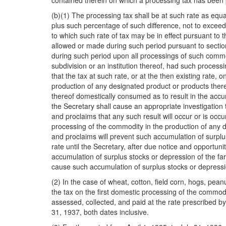
contained therein on which a processing tax has been 
(b)(1) The processing tax shall be at such rate as equ
plus such percentage of such difference, not to exceed 
to which such rate of tax may be in effect pursuant to t
allowed or made during such period pursuant to section
during such period upon all processings of such commod
subdivision or an institution thereof, had such processin
that the tax at such rate, or at the then existing rate
production of any designated product or products there
thereof domestically consumed as to result in the accu
the Secretary shall cause an appropriate investigation 
and proclaims that any such result will occur or is occ
processing of the commodity in the production of any d
and proclaims will prevent such accumulation of surplus
rate until the Secretary, after due notice and opportuni
accumulation of surplus stocks or depression of the far
cause such accumulation of surplus stocks or depression
(2) In the case of wheat, cotton, field corn, hogs, pea
the tax on the first domestic processing of the commodi
assessed, collected, and paid at the rate prescribed by
31, 1937, both dates inclusive.