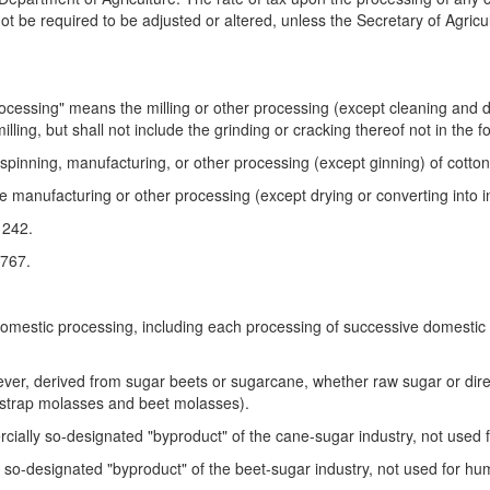
 be required to be adjusted or altered, unless the Secretary of Agricultu
rocessing" means the milling or other processing (except cleaning and dr
illing, but shall not include the grinding or cracking thereof not in the f
spinning, manufacturing, or other processing (except ginning) of cotton; 
 manufacturing or other processing (except drying or converting into ins
1242.
 767.
omestic processing, including each processing of successive domestic 
er, derived from sugar beets or sugarcane, whether raw sugar or dire
kstrap molasses and beet molasses).
ally so-designated "byproduct" of the cane-sugar industry, not used f
o-designated "byproduct" of the beet-sugar industry, not used for hum