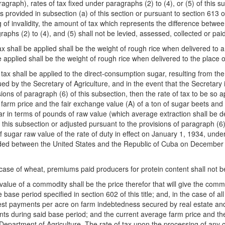
ragraph), rates of tax fixed under paragraphs (2) to (4), or (5) of this s
 provided in subsection (a) of this section or pursuant to section 613 of 
g of invalidity, the amount of tax which represents the difference betwee
aphs (2) to (4), and (5) shall not be levied, assessed, collected or paid
f tax shall be applied shall be the weight of rough rice when delivered t
be applied shall be the weight of rough rice when delivered to the place 
tax shall be applied to the direct-consumption sugar, resulting from the
ed by the Secretary of Agriculture, and in the event that the Secretary 
ions of paragraph (6) of this subsection, then the rate of tax to be so a
farm price and the fair exchange value (A) of a ton of sugar beets and 
 in terms of pounds of raw value (which average extraction shall be de
of this subsection or adjusted pursuant to the provisions of paragraph (6
 sugar raw value of the rate of duty in effect on January 1, 1934, un
luded between the United States and the Republic of Cuba on December 
 case of wheat, premiums paid producers for protein content shall not b
 value of a commodity shall be the price therefor that will give the co
base period specified in section 602 of this title; and, in the case of 
terest payments per acre on farm indebtedness secured by real estate an
ts during said base period; and the current average farm price and the
he Department of Agriculture. The rate of tax upon the processing of any