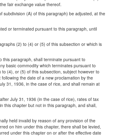
the fair exchange value thereof.
f subdivision (A) of this paragraph) be adjusted, at the
ted or terminated pursuant to this paragraph, until
agraphs (2) to (4) or (5) of this subsection or which is
to this paragraph, shall terminate pursuant to
to any basic commodity which terminates pursuant to
to (4), or (5) of this subsection, subject however to
t following the date of a new proclamation by the
ly 31, 1936, in the case of rice, and shall remain at
ter July 31, 1936 (in the case of rice), rates of tax
 this chapter but not in this paragraph, and shall,
nally held invalid by reason of any provision of the
erred on him under this chapter, there shall be levied,
curred under this chapter on or after the effective date