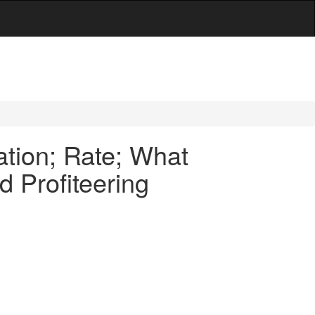
tion; Rate; What
d Profiteering