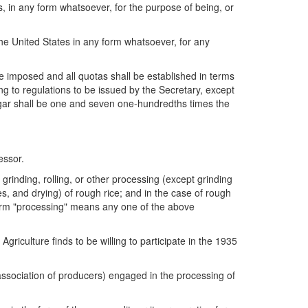
, in any form whatsoever, for the purpose of being, or
he United States in any form whatsoever, for any
be imposed and all quotas shall be established in terms
ng to regulations to be issued by the Secretary, except
ugar shall be one and seven one-hundredths times the
essor.
 grinding, rolling, or other processing (except grinding
es, and drying) of rough rice; and in the case of rough
 term "processing" means any one of the above
iculture finds to be willing to participate in the 1935
 association of producers) engaged in the processing of