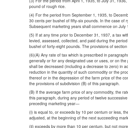
(3) For the period from April 1, 1935, to July 31, 1936, 
pound of rough rice.
(4) For the period from September 1, 1935, to December 
30 cents per bushel of fifty-six pounds. In the case o
Subsequent marketing years shall commence on July 1 an
(5) If at any time prior to December 31, 1937, a tax wi
levied, assessed, collected, and paid during the perio
bushel of forty-eight pounds. The provisions of section 6
(6)(A) Any rate of tax which is prescribed in paragraph
generally or for any designated use or uses, or on the
shall be decreased (including a decrease to zero) in a
reduction in the quantity of such commodity or the pro
thereof or in the depression of the farm price of the c
the provisions of subdivision (B) of this paragraph.
(B) If the average farm price of any commodity, the rate
this paragraph, during any period of twelve successive 
preceding marketing year—
(i) is equal to, or exceeds by 10 per centum or less, t
adjusted, at the beginning of the next succeeding mark
(ii) exceeds by more than 10 per centum, but not more t