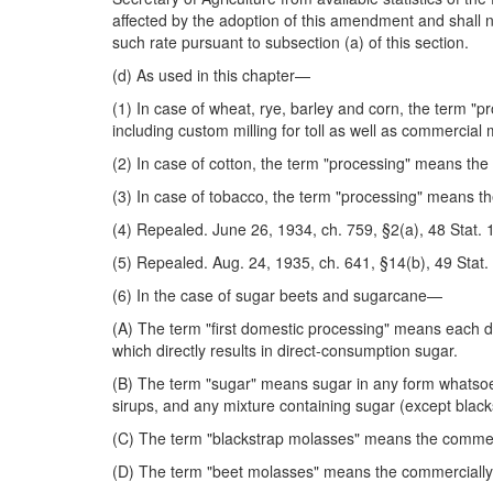
affected by the adoption of this amendment and shall not
such rate pursuant to subsection (a) of this section.
(d) As used in this chapter—
(1) In case of wheat, rye, barley and corn, the term "p
including custom milling for toll as well as commercial m
(2) In case of cotton, the term "processing" means the 
(3) In case of tobacco, the term "processing" means the
(4) Repealed. June 26, 1934, ch. 759, §2(a), 48 Stat. 
(5) Repealed. Aug. 24, 1935, ch. 641, §14(b), 49 Stat.
(6) In the case of sugar beets and sugarcane—
(A) The term "first domestic processing" means each d
which directly results in direct-consumption sugar.
(B) The term "sugar" means sugar in any form whatsoev
sirups, and any mixture containing sugar (except blac
(C) The term "blackstrap molasses" means the commerci
(D) The term "beet molasses" means the commercially s