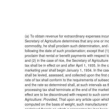
(a) To obtain revenue for extraordinary expenses incu
Secretary of Agriculture determines that any one or mo
commodity, he shall proclaim such determination, and a
following the date of such proclamation; except that (1)
proclaim that rental or benefit payments with respect t
and (2) in the case of rice, the Secretary of Agricultur
tax shall be in effect on and after April 1, 1935. In t
marketing year shall begin January 1, 1934. In the case
shall be levied, assessed, and collected upon the firs
rate of tax shall conform to the requirements of subsecti
and the rate so determined shall, at such intervals as
processing tax shall terminate at the end of the market
effect are to be discontinued with respect to such com
Agriculture:
Provided
, That upon any article upon whic
computed on the basis of weight, such manufacturers' sa