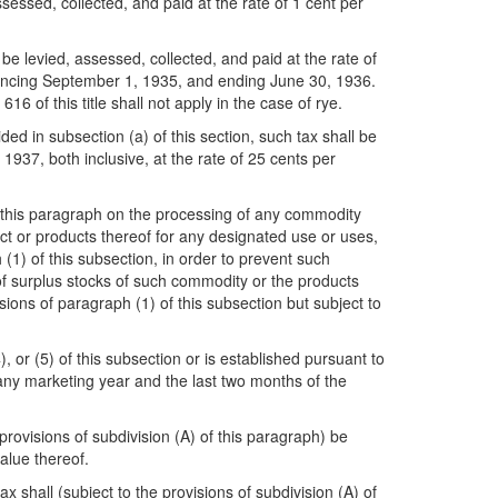
ssessed, collected, and paid at the rate of 1 cent per
be levied, assessed, collected, and paid at the rate of
ommencing September 1, 1935, and ending June 30, 1936.
of this title shall not apply in the case of rye.
ed in subsection (a) of this section, such tax shall be
937, both inclusive, at the rate of 25 cents per
 to this paragraph on the processing of any commodity
ct or products thereof for any designated use or uses,
1) of this subsection, in order to prevent such
of surplus stocks of such commodity or the products
sions of paragraph (1) of this subsection but subject to
, or (5) of this subsection or is established pursuant to
 any marketing year and the last two months of the
 provisions of subdivision (A) of this paragraph) be
alue thereof.
 shall (subject to the provisions of subdivision (A) of