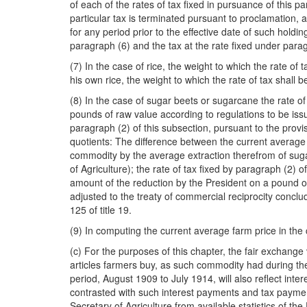
of each of the rates of tax fixed in pursuance of this pa
particular tax is terminated pursuant to proclamation, as
for any period prior to the effective date of such holdin
paragraph (6) and the tax at the rate fixed under paragr
(7) In the case of rice, the weight to which the rate o
his own rice, the weight to which the rate of tax shall 
(8) In the case of sugar beets or sugarcane the rate of 
pounds of raw value according to regulations to be issu
paragraph (2) of this subsection, pursuant to the provis
quotients: The difference between the current average 
commodity by the average extraction therefrom of sugar
of Agriculture); the rate of tax fixed by paragraph (2) 
amount of the reduction by the President on a pound of
adjusted to the treaty of commercial reciprocity conc
125 of title 19.
(9) In computing the current average farm price in the
(c) For the purposes of this chapter, the fair exchange
articles farmers buy, as such commodity had during the 
period, August 1909 to July 1914, will also reflect in
contrasted with such interest payments and tax paymen
Secretary of Agriculture from available statistics of t