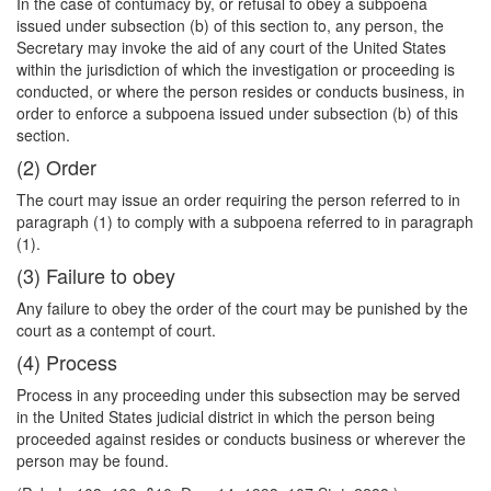
In the case of contumacy by, or refusal to obey a subpoena
issued under subsection (b) of this section to, any person, the
Secretary may invoke the aid of any court of the United States
within the jurisdiction of which the investigation or proceeding is
conducted, or where the person resides or conducts business, in
order to enforce a subpoena issued under subsection (b) of this
section.
(2) Order
The court may issue an order requiring the person referred to in
paragraph (1) to comply with a subpoena referred to in paragraph
(1).
(3) Failure to obey
Any failure to obey the order of the court may be punished by the
court as a contempt of court.
(4) Process
Process in any proceeding under this subsection may be served
in the United States judicial district in which the person being
proceeded against resides or conducts business or wherever the
person may be found.