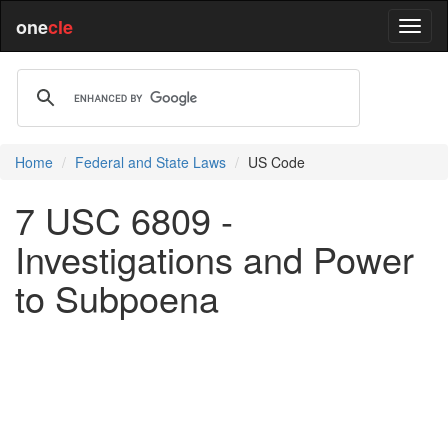
one
cle
Home
Federal and State Laws
US Code
7 USC 6809 -
Investigations and Power
to Subpoena