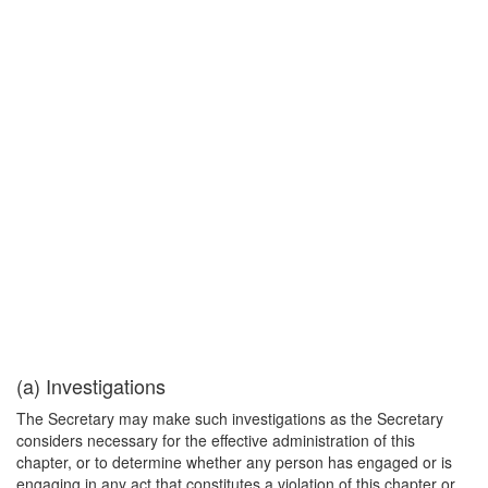
(a) Investigations
The Secretary may make such investigations as the Secretary
considers necessary for the effective administration of this
chapter, or to determine whether any person has engaged or is
engaging in any act that constitutes a violation of this chapter or