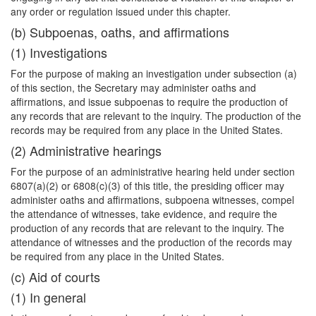
any order or regulation issued under this chapter.
(b) Subpoenas, oaths, and affirmations
(1) Investigations
For the purpose of making an investigation under subsection (a)
of this section, the Secretary may administer oaths and
affirmations, and issue subpoenas to require the production of
any records that are relevant to the inquiry. The production of the
records may be required from any place in the United States.
(2) Administrative hearings
For the purpose of an administrative hearing held under section
6807(a)(2) or 6808(c)(3) of this title, the presiding officer may
administer oaths and affirmations, subpoena witnesses, compel
the attendance of witnesses, take evidence, and require the
production of any records that are relevant to the inquiry. The
attendance of witnesses and the production of the records may
be required from any place in the United States.
(c) Aid of courts
(1) In general