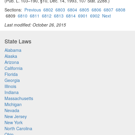
(Pub. L. 103–190, §10, Dec. 14, 1993, 107 Stat. 2288.)
Sections:
Previous
6802
6803
6804
6805
6806
6807
6808
6809
6810
6811
6812
6813
6814
6901
6902
Next
Last modified: October 26, 2015
State Laws
Alabama
Alaska
Arizona
California
Florida
Georgia
Illinois
Indiana
Massachusetts
Michigan
Nevada
New Jersey
New York
North Carolina
Ohio