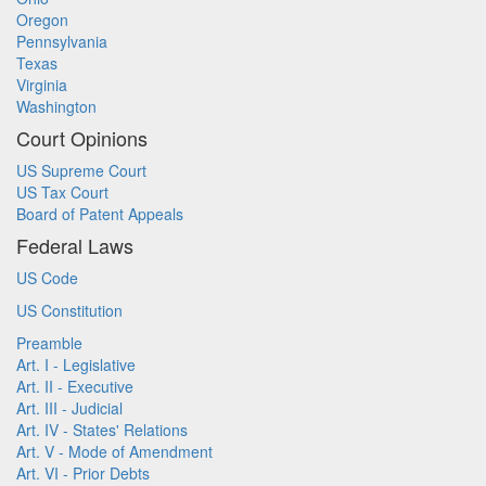
Oregon
Pennsylvania
Texas
Virginia
Washington
Court Opinions
US Supreme Court
US Tax Court
Board of Patent Appeals
Federal Laws
US Code
US Constitution
Preamble
Art. I - Legislative
Art. II - Executive
Art. III - Judicial
Art. IV - States' Relations
Art. V - Mode of Amendment
Art. VI - Prior Debts