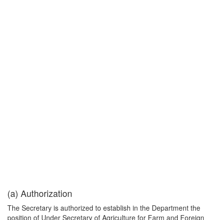
(a) Authorization
The Secretary is authorized to establish in the Department the
position of Under Secretary of Agriculture for Farm and Foreign