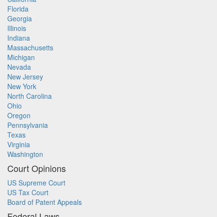
Florida
Georgia
Illinois
Indiana
Massachusetts
Michigan
Nevada
New Jersey
New York
North Carolina
Ohio
Oregon
Pennsylvania
Texas
Virginia
Washington
Court Opinions
US Supreme Court
US Tax Court
Board of Patent Appeals
Federal Laws