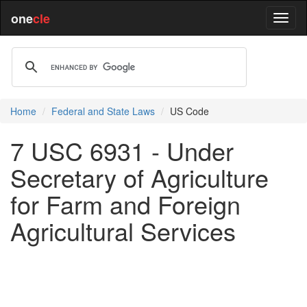
one
cle
Home
Federal and State Laws
US Code
7 USC 6931 - Under
Secretary of Agriculture
for Farm and Foreign
Agricultural Services