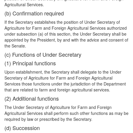
Agricultural Services.
(b) Confirmation required
If the Secretary establishes the position of Under Secretary of
Agriculture for Farm and Foreign Agricultural Services authorized
under subsection (a) of this section, the Under Secretary shall be
appointed by the President, by and with the advice and consent of
the Senate.
(c) Functions of Under Secretary
(1) Principal functions
Upon establishment, the Secretary shall delegate to the Under
Secretary of Agriculture for Farm and Foreign Agricultural
Services those functions under the jurisdiction of the Department
that are related to farm and foreign agricultural services.
(2) Additional functions
The Under Secretary of Agriculture for Farm and Foreign
Agricultural Services shall perform such other functions as may be
required by law or prescribed by the Secretary.
(d) Succession