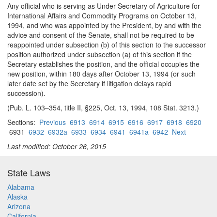
Any official who is serving as Under Secretary of Agriculture for
International Affairs and Commodity Programs on October 13,
1994, and who was appointed by the President, by and with the
advice and consent of the Senate, shall not be required to be
reappointed under subsection (b) of this section to the successor
position authorized under subsection (a) of this section if the
Secretary establishes the position, and the official occupies the
new position, within 180 days after October 13, 1994 (or such
later date set by the Secretary if litigation delays rapid
succession).
(Pub. L. 103–354, title II, §225, Oct. 13, 1994, 108 Stat. 3213.)
Sections:
Previous
6913
6914
6915
6916
6917
6918
6920
6931
6932
6932a
6933
6934
6941
6941a
6942
Next
Last modified: October 26, 2015
State Laws
Alabama
Alaska
Arizona
California