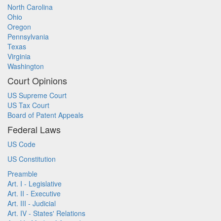
North Carolina
Ohio
Oregon
Pennsylvania
Texas
Virginia
Washington
Court Opinions
US Supreme Court
US Tax Court
Board of Patent Appeals
Federal Laws
US Code
US Constitution
Preamble
Art. I - Legislative
Art. II - Executive
Art. III - Judicial
Art. IV - States' Relations