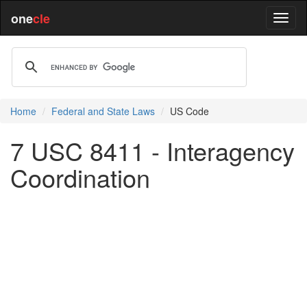
one
cle
Home
Federal and State Laws
US Code
7 USC 8411 - Interagency
Coordination