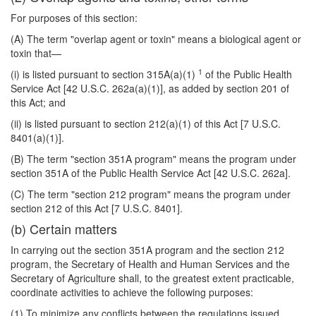
For purposes of this section:
(A) The term "overlap agent or toxin" means a biological agent or
toxin that—
1
(i) is listed pursuant to section 315A(a)(1)
of the Public Health
Service Act [42 U.S.C. 262a(a)(1)], as added by section 201 of
this Act; and
(ii) is listed pursuant to section 212(a)(1) of this Act [7 U.S.C.
8401(a)(1)].
(B) The term "section 351A program" means the program under
section 351A of the Public Health Service Act [42 U.S.C. 262a].
(C) The term "section 212 program" means the program under
section 212 of this Act [7 U.S.C. 8401].
(b) Certain matters
In carrying out the section 351A program and the section 212
program, the Secretary of Health and Human Services and the
Secretary of Agriculture shall, to the greatest extent practicable,
coordinate activities to achieve the following purposes:
(1) To minimize any conflicts between the regulations issued