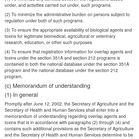
under, and activities carried out under, such programs.
(2) To minimize the administrative burden on persons subject to
regulation under both of such programs.
(3) To ensure the appropriate availability of biological agents and
toxins for legitimate biomedical, agricultural or veterinary
research, education, or other such purposes.
(4) To ensure that registration information for overlap agents and
toxins under the section 351A and section 212 programs is
contained in both the national database under the section 351A
program and the national database under the section 212
program.
(c) Memorandum of understanding
(1) In general
Promptly after June 12, 2002, the Secretary of Agriculture and the
Secretary of Health and Human Services shall enter into a
memorandum of understanding regarding overlap agents and
toxins that is in accordance with paragraphs (2) through (4) and
contains such additional provisions as the Secretary of Agriculture
and the Secretary of Health and Human Services determine to be