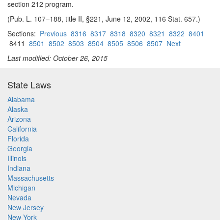
section 212 program.
(Pub. L. 107–188, title II, §221, June 12, 2002, 116 Stat. 657.)
Sections:
Previous
8316
8317
8318
8320
8321
8322
8401
8411
8501
8502
8503
8504
8505
8506
8507
Next
Last modified: October 26, 2015
State Laws
Alabama
Alaska
Arizona
California
Florida
Georgia
Illinois
Indiana
Massachusetts
Michigan
Nevada
New Jersey
New York