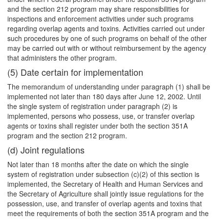
and the section 212 program may share responsibilities for
inspections and enforcement activities under such programs
regarding overlap agents and toxins. Activities carried out under
such procedures by one of such programs on behalf of the other
may be carried out with or without reimbursement by the agency
that administers the other program.
(5) Date certain for implementation
The memorandum of understanding under paragraph (1) shall be
implemented not later than 180 days after June 12, 2002. Until
the single system of registration under paragraph (2) is
implemented, persons who possess, use, or transfer overlap
agents or toxins shall register under both the section 351A
program and the section 212 program.
(d) Joint regulations
Not later than 18 months after the date on which the single
system of registration under subsection (c)(2) of this section is
implemented, the Secretary of Health and Human Services and
the Secretary of Agriculture shall jointly issue regulations for the
possession, use, and transfer of overlap agents and toxins that
meet the requirements of both the section 351A program and the