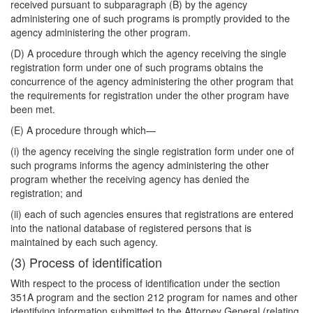
received pursuant to subparagraph (B) by the agency
administering one of such programs is promptly
provided to the
agency administering the other program.
(D) A procedure through which the agency receiving the single
registration form under one of such programs obtains the
concurrence of the agency administering the other program that
the requirements for registration under the other program have
been met.
(E) A procedure through which—
(i) the agency receiving the single registration form under one of
such programs informs the agency administering the other
program whether the receiving agency has denied the
registration; and
(ii) each of such agencies ensures that registrations are entered
into the national database of registered persons that is
maintained by each such agency.
(3) Process of identification
With respect to the process of identification under the section
351A program and the section 212 program for names and other
identifying information submitted to the Attorney General (relating