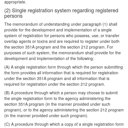
appropriate.
(2) Single registration system regarding registered
persons
The memorandum of understanding under paragraph (1) shall
provide for the development and implementation of a single
system of registration for persons who possess, use, or transfer
overlap agents or toxins and are required to register under both
the section 351A program and the section 212 program. For
purposes of such system, the memorandum shall provide for the
development and implementation of the following:
(A) A single registration form through which the person submitting
the form provides all information that is required for registration
under the section 351A program and all information that is
required for registration under the section 212 program.
(B) A procedure through which a person may choose to submit
the single registration form to the agency administering the
section 351A program (in the manner provided under such
program), or to the agency administering the section 212 program
(in the manner provided under such program).
(C) A procedure through which a copy of a single registration form