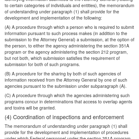
to certain categories of individuals and entities), the memorandum
of understanding under paragraph (1) shall provide for the
development and implementation of the following:
(A) A procedure through which a person who is required to submit
information pursuant to such process makes (in addition to the
submission to the Attorney General) a submission, at the option of
the person, to either the agency administering the section 351A
program or the agency administering the section 212 program,
but not both, which submission satisfies the requirement of
submission for both of such programs.
(B) A procedure for the sharing by both of such agencies of
information received from the Attorney General by one of such
agencies pursuant to the submission under subparagraph (A).
(C) A procedure through which the agencies administering such
programs concur in determinations that access to overlap agents
and toxins will be granted.
(4) Coordination of inspections and enforcement
The memorandum of understanding under paragraph (1) shall
provide for the development and implementation of procedures
under which Federal personnel under the section 351A program