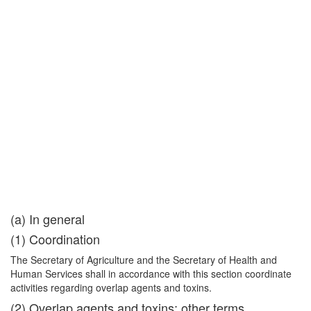
(a) In general
(1) Coordination
The Secretary of Agriculture and the Secretary of Health and
Human Services shall in accordance with this section coordinate
activities regarding overlap agents and toxins.
(2) Overlap agents and toxins; other terms