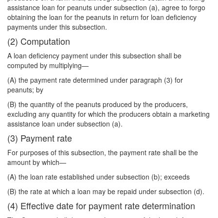
assistance loan for peanuts under subsection (a), agree to forgo
obtaining the loan for the peanuts in return for loan deficiency
payments under this subsection.
(2) Computation
A loan deficiency payment under this subsection shall be
computed by multiplying—
(A) the payment rate determined under paragraph (3) for
peanuts; by
(B) the quantity of the peanuts produced by the producers,
excluding any quantity for which the producers obtain a marketing
assistance loan under subsection (a).
(3) Payment rate
For purposes of this subsection, the payment rate shall be the
amount by which—
(A) the loan rate established under subsection (b); exceeds
(B) the rate at which a loan may be repaid under subsection (d).
(4) Effective date for payment rate determination