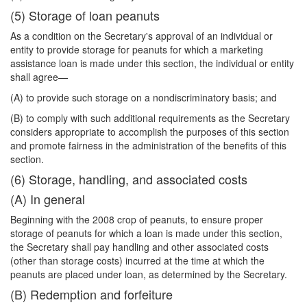
(5) Storage of loan peanuts
As a condition on the Secretary's approval of an individual or
entity to provide storage for peanuts for which a marketing
assistance loan is made under this section, the individual or entity
shall agree—
(A) to provide such storage on a nondiscriminatory basis; and
(B) to comply with such additional requirements as the Secretary
considers appropriate to accomplish the purposes of this section
and promote fairness in the administration of the benefits of this
section.
(6) Storage, handling, and associated costs
(A) In general
Beginning with the 2008 crop of peanuts, to ensure proper
storage of peanuts for which a loan is made under this section,
the Secretary shall pay handling and other associated costs
(other than storage costs) incurred at the time at which the
peanuts are placed under loan, as determined by the Secretary.
(B) Redemption and forfeiture