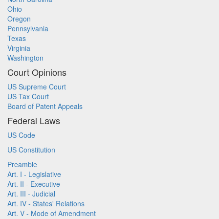
Ohio
Oregon
Pennsylvania
Texas
Virginia
Washington
Court Opinions
US Supreme Court
US Tax Court
Board of Patent Appeals
Federal Laws
US Code
US Constitution
Preamble
Art. I - Legislative
Art. II - Executive
Art. III - Judicial
Art. IV - States' Relations
Art. V - Mode of Amendment