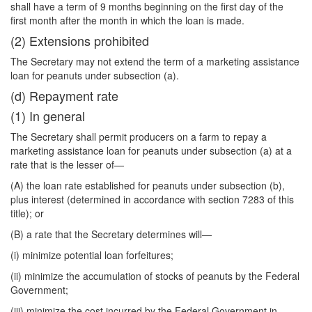
shall have a term of 9 months beginning on the first day of the
first month after the month in which the loan is made.
(2) Extensions prohibited
The Secretary may not extend the term of a marketing assistance
loan for peanuts under subsection (a).
(d) Repayment rate
(1) In general
The Secretary shall permit producers on a farm to repay a
marketing assistance loan for peanuts under subsection (a) at a
rate that is the lesser of—
(A) the loan rate established for peanuts under subsection (b),
plus interest (determined in accordance with section 7283 of this
title); or
(B) a rate that the Secretary determines will—
(i) minimize potential loan forfeitures;
(ii) minimize the accumulation of stocks of peanuts by the Federal
Government;
(iii) minimize the cost incurred by the Federal Government in