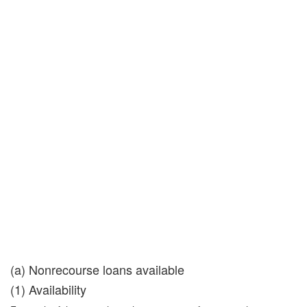
(a) Nonrecourse loans available
(1) Availability