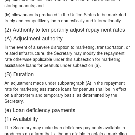
storing peanuts; and
(iv) allow peanuts produced in the United States to be marketed
freely and competitively, both domestically and internationally.
(2) Authority to temporarily adjust repayment rates
(A) Adjustment authority
In the event of a severe disruption to marketing, transportation, or
related infrastructure, the Secretary may modify the repayment
rate otherwise applicable under this subsection for marketing
assistance loans for peanuts under subsection (a).
(B) Duration
An adjustment made under subparagraph (A) in the repayment
rate for marketing assistance loans for peanuts shall be in effect
on a short-term and temporary basis, as determined by the
Secretary.
(e) Loan deficiency payments
(1) Availability
The Secretary may make loan deficiency payments available to
producers on a farm that, although eligible to obtain a marketing