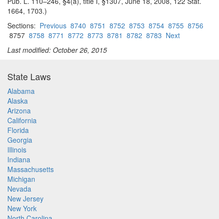
Pub. L. 110–246, §4(a), title I, §1307, June 18, 2008, 122 Stat.
1664, 1703.)
Sections:
Previous
8740
8751
8752
8753
8754
8755
8756
8757
8758
8771
8772
8773
8781
8782
8783
Next
Last modified: October 26, 2015
State Laws
Alabama
Alaska
Arizona
California
Florida
Georgia
Illinois
Indiana
Massachusetts
Michigan
Nevada
New Jersey
New York
North Carolina