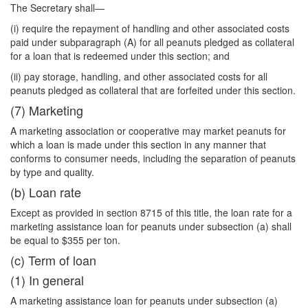
The Secretary shall—
(i) require the repayment of handling and other associated costs
paid under subparagraph (A) for all peanuts pledged as collateral
for a loan that is redeemed under this section; and
(ii) pay storage, handling, and other associated costs for all
peanuts pledged as collateral that are forfeited under this section.
(7) Marketing
A marketing association or cooperative may market peanuts for
which a loan is made under this section in any manner that
conforms to consumer needs, including the separation of peanuts
by type and quality.
(b) Loan rate
Except as provided in section 8715 of this title, the loan rate for a
marketing assistance loan for peanuts under subsection (a) shall
be equal to $355 per ton.
(c) Term of loan
(1) In general
A marketing assistance loan for peanuts under subsection (a)