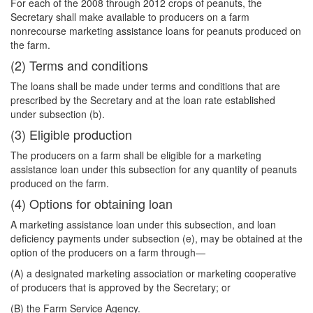
For each of the 2008 through 2012 crops of peanuts, the
Secretary shall make available to producers on a farm
nonrecourse marketing assistance loans for peanuts produced on
the farm.
(2) Terms and conditions
The loans shall be made under terms and conditions that are
prescribed by the Secretary and at the loan rate established
under subsection (b).
(3) Eligible production
The producers on a farm shall be eligible for a marketing
assistance loan under this subsection for any quantity of peanuts
produced on the farm.
(4) Options for obtaining loan
A marketing assistance loan under this subsection, and loan
deficiency payments under subsection (e), may be obtained at the
option of the producers on a farm through—
(A) a designated marketing association or marketing cooperative
of producers that is approved by the Secretary; or
(B) the Farm Service Agency.