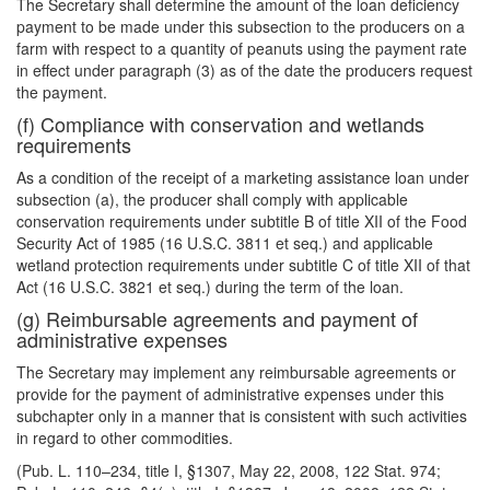
The Secretary shall determine the amount of the loan deficiency
payment to be made under this subsection to the producers on a
farm with respect to a quantity of peanuts using the payment rate
in effect under paragraph (3) as of the date the producers request
the payment.
(f) Compliance with conservation and wetlands
requirements
As a condition of the receipt of a marketing assistance loan under
subsection (a), the producer shall comply with applicable
conservation requirements under subtitle B of title XII of the Food
Security Act of 1985 (16 U.S.C. 3811 et seq.) and applicable
wetland protection requirements under subtitle C of title XII of that
Act (16 U.S.C. 3821 et seq.) during the term of the loan.
(g) Reimbursable agreements and payment of
administrative expenses
The Secretary may implement any reimbursable agreements or
provide for the payment of administrative expenses under this
subchapter only in a manner that is consistent with such activities
in regard to other commodities.
(Pub. L. 110–234, title I, §1307, May 22, 2008, 122 Stat. 974;