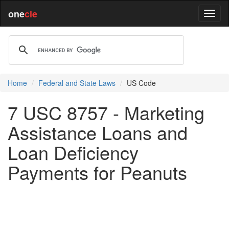
one
cle
Home
Federal and State Laws
US Code
7 USC 8757 - Marketing
Assistance Loans and
Loan Deficiency
Payments for Peanuts