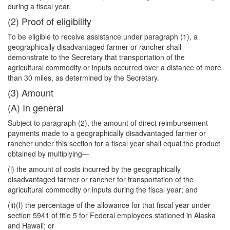
during a fiscal year.
(2) Proof of eligibility
To be eligible to receive assistance under paragraph (1), a
geographically disadvantaged farmer or rancher shall
demonstrate to the Secretary that transportation of the
agricultural commodity or inputs occurred over a distance of more
than 30 miles, as determined by the Secretary.
(3) Amount
(A) In general
Subject to paragraph (2), the amount of direct reimbursement
payments made to a geographically disadvantaged farmer or
rancher under this section for a fiscal year shall equal the product
obtained by multiplying—
(i) the amount of costs incurred by the geographically
disadvantaged farmer or
rancher for transportation of the
agricultural commodity or inputs during the fiscal year; and
(ii)(I) the percentage of the allowance for that fiscal year under
section 5941 of title 5 for Federal employees stationed in Alaska
and Hawaii; or