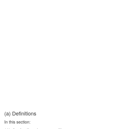
(a) Definitions
In this section: