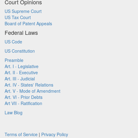
Court Opinions
US Supreme Court
US Tax Court
Board of Patent Appeals
Federal Laws
US Code
US Constitution
Preamble
Art. I - Legislative
Art. II - Executive
Art. III - Judicial
Art. IV - States' Relations
Art. V - Mode of Amendment
Art. VI - Prior Debts
Art VII - Ratification
Law Blog
Terms of Service
|
Privacy Policy