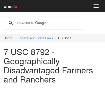
one
cle
Home
Federal and State Laws
US Code
7 USC 8792 -
Geographically
Disadvantaged Farmers
and Ranchers