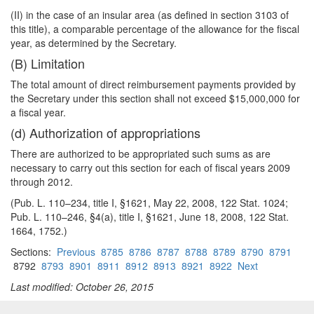
(II) in the case of an insular area (as defined in section 3103 of
this title), a comparable percentage of the allowance for the fiscal
year, as determined by the Secretary.
(B) Limitation
The total amount of direct reimbursement payments provided by
the Secretary under this section shall not exceed $15,000,000 for
a fiscal year.
(d) Authorization of appropriations
There are authorized to be appropriated such sums as are
necessary to carry out this section for each of fiscal years 2009
through 2012.
(Pub. L. 110–234, title I, §1621, May 22, 2008, 122 Stat. 1024;
Pub. L. 110–246, §4(a), title I, §1621, June 18, 2008, 122 Stat.
1664, 1752.)
Sections:
Previous
8785
8786
8787
8788
8789
8790
8791
8792
8793
8901
8911
8912
8913
8921
8922
Next
Last modified: October 26, 2015