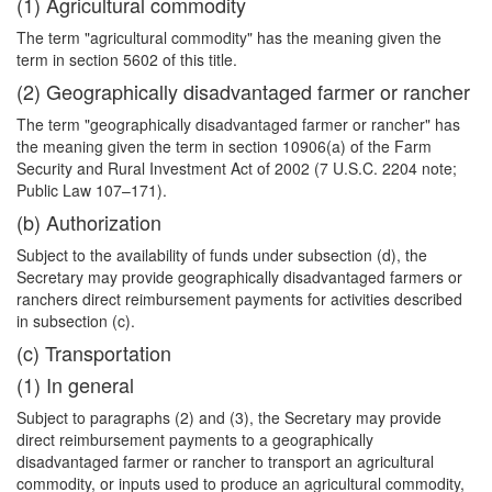
(1) Agricultural commodity
The term "agricultural commodity" has the meaning given the
term in section 5602 of this title.
(2) Geographically disadvantaged farmer or rancher
The term "geographically disadvantaged farmer or rancher" has
the meaning given the term in section 10906(a) of the Farm
Security and Rural Investment Act of 2002 (7 U.S.C. 2204 note;
Public Law 107–171).
(b) Authorization
Subject to the availability of funds under subsection (d), the
Secretary may provide geographically disadvantaged farmers or
ranchers direct reimbursement payments for activities described
in subsection (c).
(c) Transportation
(1) In general
Subject to paragraphs (2) and (3), the Secretary may provide
direct reimbursement payments to a geographically
disadvantaged farmer or rancher to transport an agricultural
commodity, or inputs used to produce an agricultural commodity,