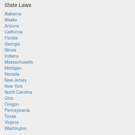
State Laws
Alabama
Alaska
Arizona
California
Florida
Georgia
Illinois
Indiana
Massachusetts
Michigan
Nevada
New Jersey
New York
North Carolina
Ohio
Oregon
Pennsylvania
Texas
Virginia
Washington