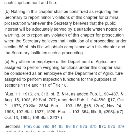
such imprisonment and fine.
(b) Nothing in this chapter shall be construed as requiring the
Secretary to report minor violations of this chapter for criminal
prosecution whenever the Secretary believes that the public
interest will be adequately served by a suitable written notice or
warning, or to report any violation of this chapter for prosecution
when the Secretary believes that institution of a proceeding under
section 86 of this title will obtain compliance with this chapter and
the Secretary institutes such a proceeding.
(c) Any officer or employee of the Department of Agriculture
assigned to perform weighing functions under this chapter shall
be considered as an employee of the Department of Agriculture
assigned to perform inspection functions for the purposes of
sections 1114 and 111 of Title 18.
(Aug. 11, 1916, ch. 313, pt. B, §14, as added Pub. L. 90–487, §1,
Aug. 15, 1968, 82 Stat. 767; amended Pub. L. 94–582, §17, Oct.
21, 1976, 90 Stat. 2884; Pub. L. 103–156, §§8, 12(m), Nov. 24,
1993, 107 Stat. 1527, 1529; Pub. L. 103–354, title II, §293(a)(7),
Oct. 13, 1994, 108 Stat. 3237.)
Sections:
Previous
79d
84
85
86
87
87a
87b
87c
87d
87e