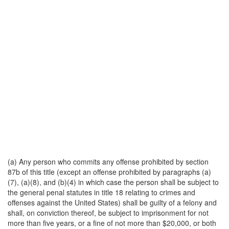
(a) Any person who commits any offense prohibited by section
87b of this title (except an offense prohibited by paragraphs (a)
(7), (a)(8), and (b)(4) in which case the person shall be subject to
the general penal statutes in title 18 relating to crimes and
offenses against the United States) shall be guilty of a felony and
shall, on conviction thereof, be subject to imprisonment for not
more than five years, or a fine of not more than $20,000, or both