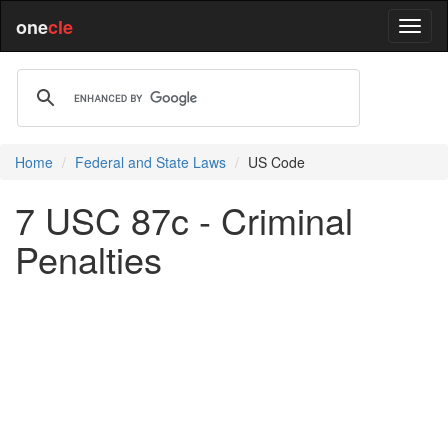
one
cle
Home
Federal and State Laws
US Code
7 USC 87c - Criminal
Penalties