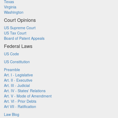
Texas
Virginia
Washington
Court Opinions
US Supreme Court
US Tax Court
Board of Patent Appeals
Federal Laws
US Code
US Constitution
Preamble
Art. I - Legislative
Art. II - Executive
Art. III - Judicial
Art. IV - States' Relations
Art. V - Mode of Amendment
Art. VI - Prior Debts
Art VII - Ratification
Law Blog