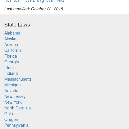
87f
87f-1
87f-2
87g
87h
Next
Last modified: October 26, 2015
State Laws
Alabama
Alaska
Arizona
California
Florida
Georgia
Illinois
Indiana
Massachusetts
Michigan
Nevada
New Jersey
New York
North Carolina
Ohio
Oregon
Pennsylvania