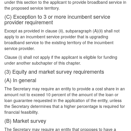
under this section to the applicant to provide broadband service in
the proposed service territory.
(C) Exception to 3 or more incumbent service
provider requirement
Except as provided in clause (ii), subparagraph (A)(ii) shall not
apply to an incumbent service provider that is upgrading
broadband service to the existing territory of the incumbent
service provider.
Clause (i) shall not apply if the applicant is eligible for funding
under another subchapter of this chapter.
(3) Equity and market survey requirements
(A) In general
The Secretary may require an entity to provide a cost share in an
amount not to exceed 10 percent of the amount of the loan or
loan guarantee requested in the application of the entity, unless
the Secretary determines that a higher percentage is required for
financial feasibility.
(B) Market survey
The Secretary may require an entity that proposes to have a