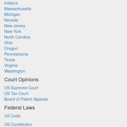
Indiana
Massachusetts
Michigan
Nevada
New Jersey
New York
North Carolina
Ohio
Oregon
Pennsylvania
Texas
Virginia
Washington
Court Opinions
US Supreme Court
US Tax Court
Board of Patent Appeals
Federal Laws
US Code
US Constitution