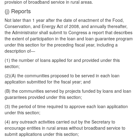
provision of broadband service in rural areas.
(j) Reports
Not later than 1 year after the date of enactment of the Food,
Conservation, and Energy Act of 2008, and annually thereafter,
the Administrator shall submit to Congress a report that describes
the extent of participation in the loan and loan guarantee program
under this section for the preceding fiscal year, including a
description of—
(1) the number of loans applied for and provided under this
section;
(2)(A) the communities proposed to be served in each loan
application submitted for the fiscal year; and
(B) the communities served by projects funded by loans and loan
guarantees provided under this section;
(3) the period of time required to approve each loan application
under this section;
(4) any outreach activities carried out by the Secretary to
encourage entities in rural areas without broadband service to
submit applications under this section;