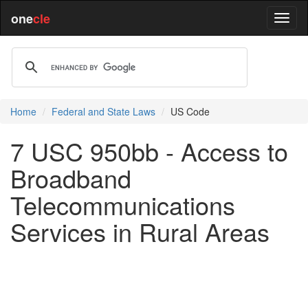
one
cle
Home
Federal and State Laws
US Code
7 USC 950bb - Access to
Broadband
Telecommunications
Services in Rural Areas