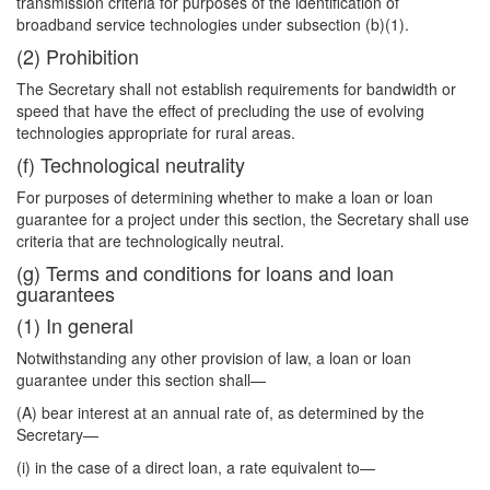
transmission criteria for purposes of the identification of
broadband service technologies under subsection (b)(1).
(2) Prohibition
The Secretary shall not establish requirements for bandwidth or
speed that have the effect of precluding the use of evolving
technologies appropriate for rural areas.
(f) Technological neutrality
For purposes of determining whether to make a loan or loan
guarantee for a project under this section, the Secretary shall use
criteria that are technologically neutral.
(g) Terms and conditions for loans and loan
guarantees
(1) In general
Notwithstanding any other provision of law, a loan or loan
guarantee under this section shall—
(A) bear interest at an annual rate of, as determined by the
Secretary—
(i) in the case of a direct loan, a rate equivalent to—