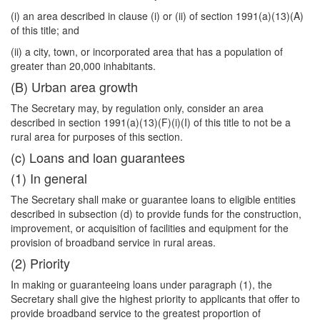
(i) an area described in clause (i) or (ii) of section 1991(a)(13)(A)
of this title; and
(ii) a city, town, or incorporated area that has a population of
greater than 20,000 inhabitants.
(B) Urban area growth
The Secretary may, by regulation only, consider an area
described in section 1991(a)(13)(F)(i)(I) of this title to not be a
rural area for purposes of this section.
(c) Loans and loan guarantees
(1) In general
The Secretary shall make or guarantee loans to eligible entities
described in subsection (d) to provide funds for the construction,
improvement, or acquisition of facilities and equipment for the
provision of broadband service in rural areas.
(2) Priority
In making or guaranteeing loans under paragraph (1), the
Secretary shall give the highest priority to applicants that offer to
provide broadband service to the greatest proportion of