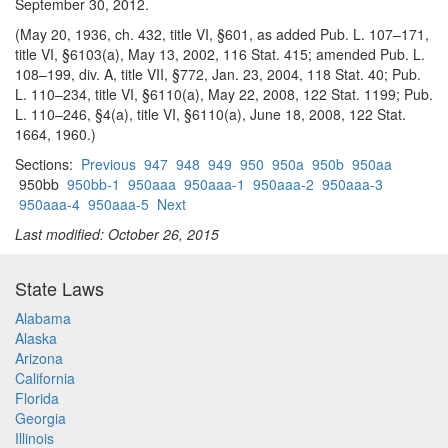
September 30, 2012.
(May 20, 1936, ch. 432, title VI, §601, as added Pub. L. 107–171,
title VI, §6103(a), May 13, 2002, 116 Stat. 415; amended Pub. L.
108–199, div. A, title VII, §772, Jan. 23, 2004, 118 Stat. 40; Pub.
L. 110–234, title VI, §6110(a), May 22, 2008, 122 Stat. 1199; Pub.
L. 110–246, §4(a), title VI, §6110(a), June 18, 2008, 122 Stat.
1664, 1960.)
Sections:
Previous
947
948
949
950
950a
950b
950aa
950bb
950bb-1
950aaa
950aaa-1
950aaa-2
950aaa-3
950aaa-4
950aaa-5
Next
Last modified: October 26, 2015
State Laws
Alabama
Alaska
Arizona
California
Florida
Georgia
Illinois