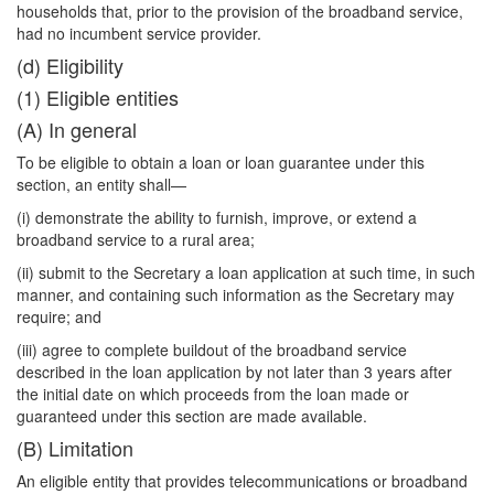
households that, prior to the provision of the broadband service,
had no incumbent service provider.
(d) Eligibility
(1) Eligible entities
(A) In general
To be eligible to obtain a loan or loan guarantee under this
section, an entity shall—
(i) demonstrate the ability to furnish, improve, or extend a
broadband service to a rural area;
(ii) submit to the Secretary a loan application at such time, in such
manner, and containing such information as the Secretary may
require; and
(iii) agree to complete buildout of the broadband service
described in the loan application by not later than 3 years after
the initial date on which proceeds from the loan made or
guaranteed under this section are made available.
(B) Limitation
An eligible entity that provides telecommunications or broadband