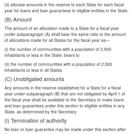
(ii) allocate amounts in the reserve to each State for each fiscal
year for loans and loan guarantees to eligible entities in the State.
(B) Amount
The amount of an allocation made to a State for a fiscal year
under subparagraph (A) shall bear the same ratio to the amount
of allocations made for all States for the fiscal year as—
(i) the number of communities with a population of 2,500
inhabitants or less in the State; bears to
(ii) the number of communities with a population of 2,500
inhabitants or less in all States.
(C) Unobligated amounts
Any amounts in the reserve established for a State for a fiscal
year under subparagraph (B) that are not obligated by April 1 of
the fiscal year shall be available to the Secretary to make loans
and loan guarantees under this section to eligible entities in any
State, as determined by the Secretary.
(l) Termination of authority
No loan or loan guarantee may be made under this section after