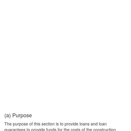
(a) Purpose
The purpose of this section is to provide loans and loan
guarantees to provide funds for the costs of the construction,