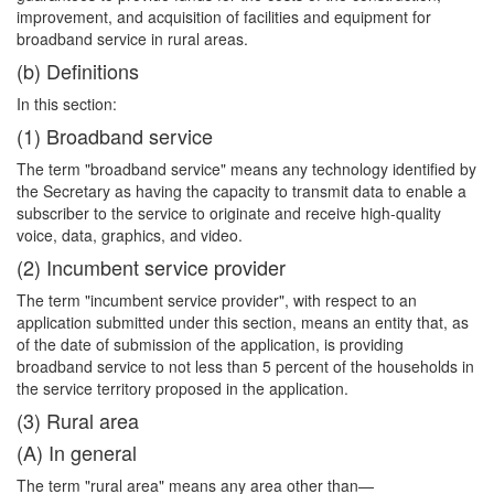
improvement, and acquisition of facilities and equipment for
broadband service in rural areas.
(b) Definitions
In this section:
(1) Broadband service
The term "broadband service" means any technology identified by
the Secretary as having the capacity to transmit data to enable a
subscriber to the service to originate and receive high-quality
voice, data, graphics, and video.
(2) Incumbent service provider
The term "incumbent service provider", with respect to an
application submitted
under this section, means an entity that, as
of the date of submission of the application, is providing
broadband service to not less than 5 percent of the households in
the service territory proposed in the application.
(3) Rural area
(A) In general
The term "rural area" means any area other than—