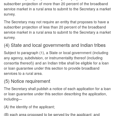
subscriber projection of more than 20 percent of the broadband
service market in a rural area to submit to the Secretary a market
survey.
The Secretary may not require an entity that proposes to have a
subscriber projection of less than 20 percent of the broadband
service market in a rural area to submit to the Secretary a market
survey.
(4) State and local governments and Indian tribes
Subject to paragraph (1), a State or local government (including
any agency, subdivision, or instrumentality thereof (including
consortia thereof)) and an Indian tribe shall be eligible for a loan
or loan guarantee under this section to provide broadband
services to a rural area.
(5) Notice requirement
The Secretary shall publish a notice of each application for a loan
or loan guarantee under
this section describing the application,
including—
(A) the identity of the applicant;
(B) each area proposed to be served by the applicant; and