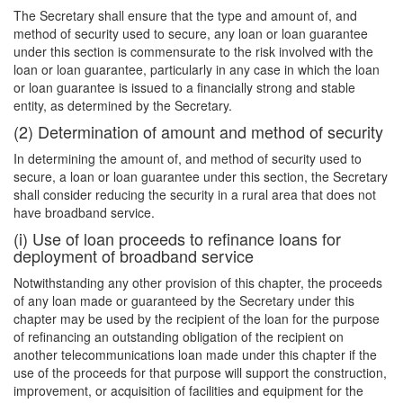
The Secretary shall ensure that the type and amount of, and
method of security used to secure, any loan or loan guarantee
under this section is commensurate to the risk involved with the
loan or loan guarantee, particularly in any case in which the loan
or loan guarantee is issued to a financially strong and stable
entity, as determined by the Secretary.
(2) Determination of amount and method of security
In determining the amount of, and method of security used to
secure, a loan or loan guarantee under this section, the Secretary
shall consider reducing the security in a rural area that does not
have broadband service.
(i) Use of loan proceeds to refinance loans for
deployment of broadband service
Notwithstanding any other provision of this chapter, the proceeds
of any loan made or guaranteed by the Secretary under this
chapter may be used by the recipient of the loan for the purpose
of refinancing an outstanding obligation of the recipient on
another telecommunications loan made under this chapter if the
use of the proceeds for that purpose will support the construction,
improvement, or acquisition of facilities and equipment for the