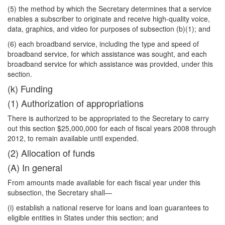
(5) the method by which the Secretary determines that a service
enables a subscriber to originate and receive high-quality voice,
data, graphics, and video for purposes of subsection (b)(1); and
(6) each broadband service, including the type and speed of
broadband service, for which
assistance was sought, and each
broadband service for which assistance was provided, under this
section.
(k) Funding
(1) Authorization of appropriations
There is authorized to be appropriated to the Secretary to carry
out this section $25,000,000 for each of fiscal years 2008 through
2012, to remain available until expended.
(2) Allocation of funds
(A) In general
From amounts made available for each fiscal year under this
subsection, the Secretary shall—
(i) establish a national reserve for loans and loan guarantees to
eligible entities in States under this section; and