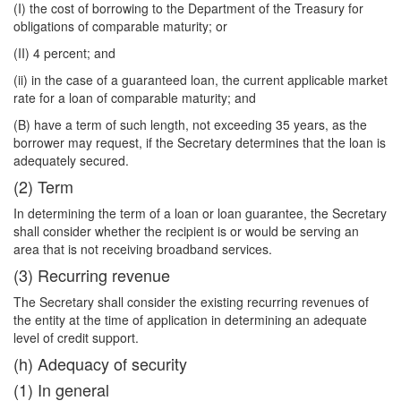
(I) the cost of borrowing to the Department of the Treasury for
obligations of comparable maturity; or
(II) 4 percent; and
(ii) in the case of a guaranteed loan, the current applicable market
rate for a loan of comparable maturity; and
(B) have a term of such length, not exceeding 35 years, as the
borrower may request, if the Secretary determines that the loan is
adequately secured.
(2) Term
In determining the term of a loan or loan guarantee, the Secretary
shall consider whether the recipient is or would be serving an
area that is not receiving broadband services.
(3) Recurring revenue
The Secretary shall consider the existing recurring revenues of
the entity at the time of application in determining an adequate
level of credit support.
(h) Adequacy of security
(1) In general