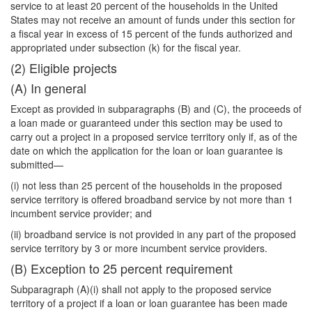
service to at least 20 percent of the households in the United
States may not receive an amount of funds under this section for
a fiscal year in excess of 15 percent of the funds authorized and
appropriated under subsection (k) for the fiscal year.
(2) Eligible projects
(A) In general
Except as provided in subparagraphs (B) and (C), the proceeds of
a loan made or guaranteed under this section may be used to
carry out a project in a proposed service territory only if, as of the
date on which the application for the loan or loan guarantee is
submitted—
(i) not less than 25 percent of the households in the proposed
service territory is offered broadband service by not more than 1
incumbent service provider; and
(ii) broadband service is not provided in any part of the proposed
service territory by 3 or more incumbent service providers.
(B) Exception to 25 percent requirement
Subparagraph (A)(i) shall not apply to the proposed service
territory of a project if a loan or loan guarantee has been made