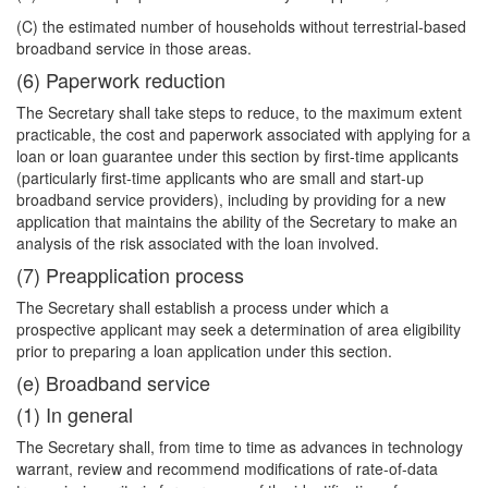
(C) the estimated number of households without terrestrial-based
broadband service in those areas.
(6) Paperwork reduction
The Secretary shall take steps to reduce, to the maximum extent
practicable, the cost and paperwork associated with applying for a
loan or loan guarantee under this section by first-time applicants
(particularly first-time applicants who are small and start-up
broadband service providers), including by providing for a new
application that maintains the ability of the Secretary to make an
analysis of the risk associated with the loan involved.
(7) Preapplication process
The Secretary shall establish a process under which a
prospective applicant may seek a determination of area eligibility
prior to preparing a loan application under this section.
(e) Broadband service
(1) In general
The Secretary shall, from time to time as advances in technology
warrant, review and recommend modifications of rate-of-data