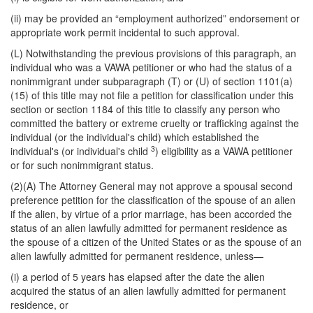
(ii) may be provided an “employment authorized” endorsement or
appropriate work permit incidental to such approval.
(L) Notwithstanding the previous provisions of this paragraph, an
individual who was a VAWA petitioner or who had the status of a
nonimmigrant under subparagraph (T) or (U) of section 1101(a)
(15) of this title may not file a petition for classification under this
section or section 1184 of this title to classify any person who
committed the battery or extreme cruelty or trafficking against the
individual (or the individual's child) which established the
3
individual's (or individual's child
) eligibility as a VAWA petitioner
or for such nonimmigrant status.
(2)(A) The Attorney General may not approve a spousal second
preference petition for the classification of the spouse of an alien
if the alien, by virtue of a prior marriage, has been accorded the
status of an alien lawfully admitted for permanent residence as
the spouse of a citizen of the United States or as the spouse of an
alien lawfully admitted for permanent residence, unless—
(i) a period of 5 years has elapsed after the date the alien
acquired the status of an alien lawfully admitted for permanent
residence, or