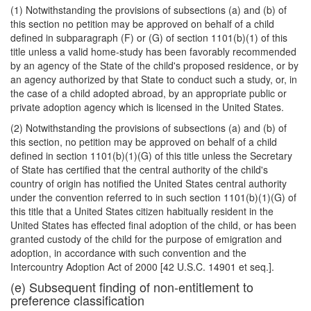
(1) Notwithstanding the provisions of subsections (a) and (b) of
this section no petition may be approved on behalf of a child
defined in subparagraph (F) or (G) of section 1101(b)(1) of this
title unless a valid home-study has been favorably recommended
by an agency of the State of the child's proposed residence, or by
an agency authorized by that State to conduct such a study, or, in
the case of a child adopted abroad, by an appropriate public or
private adoption agency which is licensed in the United States.
(2) Notwithstanding the provisions of subsections (a) and (b) of
this section, no petition may be approved on behalf of a child
defined in section 1101(b)(1)(G) of this title unless the Secretary
of State has certified that the central au
thority of the child's
country of origin has notified the United States central authority
under the convention referred to in such section 1101(b)(1)(G) of
this title that a United States citizen habitually resident in the
United States has effected final adoption of the child, or has been
granted custody of the child for the purpose of emigration and
adoption, in accordance with such convention and the
Intercountry Adoption Act of 2000 [42 U.S.C. 14901 et seq.].
(e) Subsequent finding of non-entitlement to
preference classification