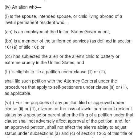
(iv) An alien who—
(I) is the spouse, intended spouse, or child living abroad of a
lawful permanent resident who—
(aa) is an employee of the United States Government;
(bb) is a member of the uniformed services (as defined in section
101(a) of title 10); or
(cc) has subjected the alien or the alien's child to battery or
extreme cruelty in the United States; and
(II) is eligible to file a petition under clause (ii) or (iii),
shall file such petition with the Attorney General under the
procedures that apply to self-petitioners under clause (ii) or (iii),
as applicable.
(v)(I) For the purposes of any petition filed or approved under
clause (ii) or (iii), divorce, or the loss of lawful permanent resident
status by a spouse or parent after the filing of a petition under that
clause shall not adversely affect approval of the petition, and, for
an approved petition, shall not affect the alien's ability to adjust
status under subsections (a) and (c) of section 1255 of this title or