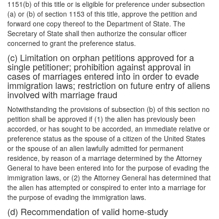
1151(b) of this title or is eligible for preference under subsection
(a) or (b) of section 1153 of this title, approve the petition and
forward one copy thereof to the Department of State. The
Secretary of State shall then authorize the consular officer
concerned to grant the preference status.
(c) Limitation on orphan petitions approved for a
single petitioner; prohibition against approval in
cases of marriages entered into in order to evade
immigration laws; restriction on future entry of aliens
involved with marriage fraud
Notwithstanding the provisions of subsection (b) of this section no
petition shall be approved if (1) the alien has previously been
accorded, or has sought to be accorded, an immediate relative or
preference status as the spouse of a citizen of the United States
or the spouse of an alien lawfully admitted for permanent
residence, by reason of a marriage determined by the Attorney
General to have been entered into for the purpose of evading the
immigration laws, or (2) the Attorney General has determined that
the alien has attempted or conspired to enter into a marriage for
the purpose of evading the immigration laws.
(d) Recommendation of valid home-study