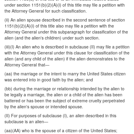
under section 1151(b)(2)(A)(i) of this title may file a petition with
the Attorney General for such classification.
(ii) An alien spouse described in the second sentence of section
1151(b)(2)(A)(i) of this title also may file a petition with the
Attorney General under this subparagraph for classification of the
alien (and the alien's children) under such section.
(iii)(I) An alien who is described in subclause (II) may file a petition
with the Attorney General under this clause for classification of the
alien (and any child of the alien) if the alien demonstrates to the
Attorney General that—
(aa) the marriage or the intent to marry the United States citizen
was entered into in good faith by the alien; and
(bb) during the marriage or relationship intended by the alien to
be legally a marriage, the alien or a child of the alien has been
battered or has been the subject of extreme cruelty perpetrated
by the alien's spouse or intended spouse.
(II) For purposes of subclause (I), an alien described in this
subclause is an alien—
(aa)(AA) who is the spouse of a citizen of the United States;