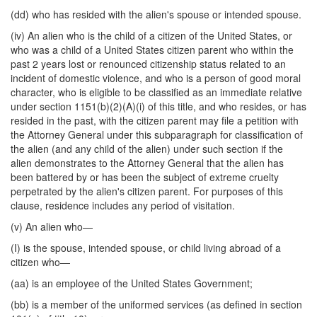
(dd) who has resided with the alien's spouse or intended spouse.
(iv) An alien who is the child of a citizen of the United States, or
who was a child of a United States citizen parent who within the
past 2 years lost or renounced citizenship status related to an
incident of domestic violence, and who is a person of good moral
character, who is eligible to be classified as an immediate relative
under section 1151(b)(2)(A)(i) of this title, and who resides, or has
resided in the past, with the citizen parent may file a petition with
the Attorney General under this subparagraph for classification of
the alien (and any child of the alien) under such section if the
alien demonstrates to the Attorney General that the alien has
been battered by or has been the subject of extreme cruelty
perpetrated by the alien's citizen parent. For purposes of this
clause, residence includes any period of visitation.
(v) An alien who—
(I) is the spouse, intended spouse, or child living abroad of a
citizen who—
(aa) is an employee of the United States Government;
(bb) is a member of the uniformed services (as defined in section