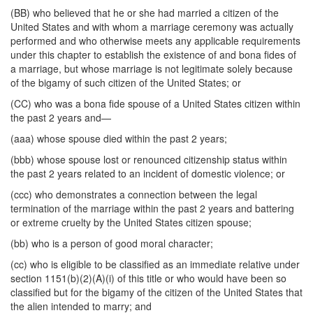
(BB) who believed that he or she had married a citizen of the
United States and with whom a marriage ceremony was actually
performed and who otherwise meets any applicable requirements
under this chapter to establish the existence of and bona fides of
a marriage, but whose marriage is not legitimate solely because
of the bigamy of such citizen of the United States; or
(CC) who was a bona fide spouse of a United States citizen within
the past 2 years and—
(aaa) whose spouse died within the past 2 years;
(bbb) whose spouse lost or renounced citizenship status within
the past 2 years related to an incident of domestic violence; or
(ccc) who demonstrates a connection between the legal
termination of the marriage within the past 2 years and battering
or extreme cruelty by the United States citizen spouse;
(bb) who is a person of good moral character;
(cc) who is eligible to be classified as an immediate relative under
section 1151(b)(2)(A)(i) of this title or who would have been so
classified but for the bigamy of the citizen of the United States that
the alien intended to marry; and