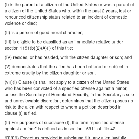
(I) is the parent of a citizen of the United States or was a parent of
a citizen of the United States who, within the past 2 years, lost or
renounced citizenship status related to an incident of domestic
violence or died;
(II) is a person of good moral character;
(III) is eligible to be classified as an immediate relative under
section 1151(b)(2)(A)(i) of this title;
(IV) resides, or has resided, with the citizen daughter or son; and
(V) demonstrates that the alien has been battered or subject to
extreme cruelty by the citizen daughter or son.
(viii)(I) Clause (i) shall not apply to a citizen of the United States
who has been convicted of a specified offense against a minor,
unless the Secretary of Homeland Security, in the Secretary's sole
and unreviewable discretion, determines that the citizen poses no
risk to the alien with respect to whom a petition described in
clause (i) is filed.
(II) For purposes of subclause (I), the term “specified offense
against a minor” is defined as in section 16911 of title 42.
(B)(i)(I) Except as provided in subclause (II), any alien lawfully