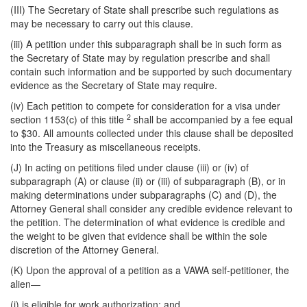
(III) The Secretary of State shall prescribe such regulations as
may be necessary to carry out this clause.
(iii) A petition under this subparagraph shall be in such form as
the Secretary of State may by regulation prescribe and shall
contain such information and be supported by such documentary
evidence as the Secretary of State may require.
(iv) Each petition to compete for consideration for a visa under
2
section 1153(c) of this title
shall be accompanied by a fee equal
to $30. All amounts collected under this clause shall be deposited
into the Treasury as miscellaneous receipts.
(J) In acting on petitions filed under clause (iii) or (iv) of
subparagraph (A) or clause (ii) or (iii) of subparagraph (B), or in
making determinations under subparagraphs (C) and (D), the
Attorney General shall consider any credible evidence relevant to
the petition. The determination of what evidence is credible and
the weight to be given that evidence shall be within the sole
discretion of the Attorney General.
(K) Upon the approval of a petition as a VAWA self-petitioner, the
alien—
(i) is eligible for work authorization; and