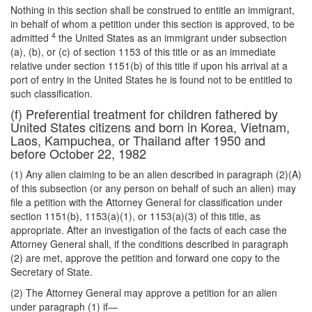
Nothing in this section shall be construed to entitle an immigrant,
in behalf of whom a petition under this section is approved, to be
4
admitted
the United States as an immigrant under subsection
(a), (b), or (c) of section 1153 of this title or as an immediate
relative under section 1151(b) of this title if upon his arrival at a
port of entry in the United States he is found not to be entitled to
such classification.
(f) Preferential treatment for children fathered by
United States citizens and born in Korea, Vietnam,
Laos, Kampuchea, or Thailand after 1950 and
before October 22, 1982
(1) Any alien claiming to be an alien described in paragraph (2)(A)
of this subsection (or any person on behalf of such an alien) may
file a petition with the Attorney General for classification under
section 1151(b), 1153(a)(1), or 1153(a)(3) of this title, as
appropriate. After an investigation of the facts of each case the
Attorney General shall, if the conditions described in paragraph
(2) are met, approve the petition and forward one copy to the
Secretary of State.
(2) The Attorney General may approve a petition for an alien
under paragraph (1) if—