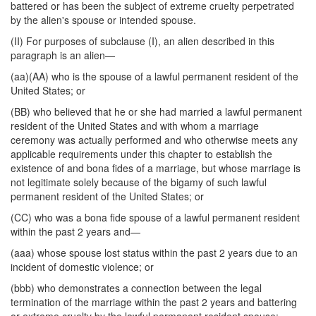
battered or has been the subject of extreme cruelty perpetrated
by the alien's spouse or intended spouse.
(II) For purposes of subclause (I), an alien described in this
paragraph is an alien—
(aa)(AA) who is the spouse of a lawful permanent resident of the
United States; or
(BB) who believed that he or she had married a lawful permanent
resident of the United States and with whom a marriage
ceremony was actually performed and who otherwise meets any
applicable requirements under this chapter to establish the
existence of and bona fides of a marriage, but whose marriage is
not legitimate solely because of the bigamy of such lawful
permanent resident of the United States; or
(CC) who was a bona fide spouse of a lawful permanent resident
within the past 2 years and—
(aaa) whose spouse lost status within the past 2 years due to an
incident of domestic violence; or
(bbb) who demonstrates a connection between the legal
termination of the marriage within the past 2 years and battering