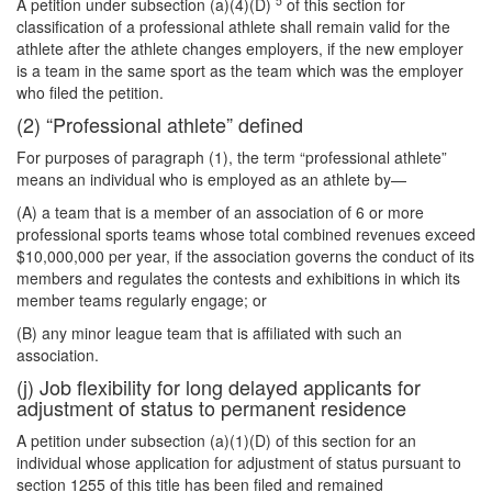
5
A petition under subsection (a)(4)(D)
of this section for
classification of a professional athlete shall remain valid for the
athlete after the athlete changes employers, if the new employer
is a team in the same sport as the team which was the employer
who filed the petition.
(2) “Professional athlete” defined
For purposes of paragraph (1), the term “professional athlete”
means an individual who is employed as an athlete by—
(A) a team that is a member of an association of 6 or more
professional sports teams whose total combined revenues exceed
$10,000,000 per year, if the association governs the conduct of its
members and regulates the contests and exhibitions in which its
member teams regularly engage; or
(B) any minor league team that is affiliated with such an
association.
(j) Job flexibility for long delayed applicants for
adjustment of status to permanent residence
A petition under subsection (a)(1)(D) of this section for an
individual whose application for adjustment of status pursuant to
section 1255 of this title has been filed and remained