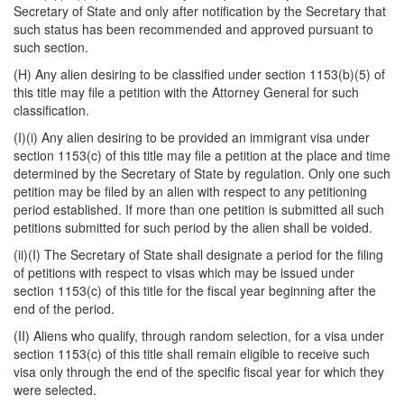
Secretary of State and only after notification by the Secretary that
such status has been recommended and approved pursuant to
such section.
(H) Any alien desiring to be classified under section 1153(b)(5) of
this title may file a petition with the Attorney General for such
classification.
(I)(i) Any alien desiring to be provided an immigrant visa under
section 1153(c) of this title may file a petition at the place and time
determined by the Secretary of State by regulation. Only one such
petition may be filed by an alien with respect to any petitioning
period estab
lished. If more than one petition is submitted all such
petitions submitted for such period by the alien shall be voided.
(ii)(I) The Secretary of State shall designate a period for the filing
of petitions with respect to visas which may be issued under
section 1153(c) of this title for the fiscal year beginning after the
end of the period.
(II) Aliens who qualify, through random selection, for a visa under
section 1153(c) of this title shall remain eligible to receive such
visa only through the end of the specific fiscal year for which they
were selected.