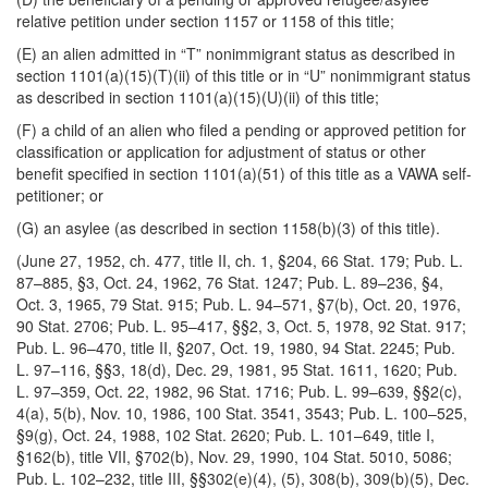
relative petition under section 1157 or 1158 of this title;
(E) an alien admitted in “T” nonimmigrant status as described in
section 1101(a)(15)(T)(ii) of this title or in “U” nonimmigrant status
as described in section 1101(a)(15)(U)(ii) of this title;
(F) a child of an alien who filed a pending or approved petition for
classification or application for adjustment of status or other
benefit specified in section 1101(a)(51) of this title as a VAWA self-
petitioner; or
(G) an asylee (as described in section 1158(b)(3) of this title).
(June 27, 1952, ch. 477, title II, ch. 1, §204, 66 Stat. 179; Pub. L.
87–885, §3, Oct. 24, 1962, 76 Stat. 1247; Pub. L. 89–236, §4,
Oct. 3, 1965, 79 Stat. 915; Pub. L. 94–571, §7(b), Oct. 20, 1976,
90 Stat. 2706; Pub. L. 95–417, §§2, 3, Oct. 5, 1978, 92 Stat. 917;
Pub. L. 96–470, title II, §207, Oct. 19, 1980, 94 Stat. 2245; Pub.
L. 97–116, §§3, 18(d), Dec. 29, 1981, 95 Stat. 1611, 1620; Pub.
L. 97–359, Oct. 22, 1982, 96 Stat.
1716; Pub. L. 99–639, §§2(c),
4(a), 5(b), Nov. 10, 1986, 100 Stat. 3541, 3543; Pub. L. 100–525,
§9(g), Oct. 24, 1988, 102 Stat. 2620; Pub. L. 101–649, title I,
§162(b), title VII, §702(b), Nov. 29, 1990, 104 Stat. 5010, 5086;
Pub. L. 102–232, title III, §§302(e)(4), (5), 308(b), 309(b)(5), Dec.