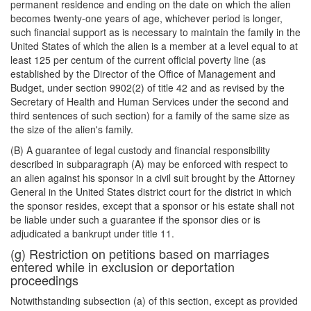
permanent residence and ending on the date on which the alien
becomes twenty-one years of age, whichever period is longer,
such financial support as is necessary to maintain the family in the
United States of which the alien is a member at a level equal to at
least 125 per centum of the current official poverty line (as
established by the Director of the Office of Management and
Budget, under section 9902(2) of title 42 and as revised by the
Secretary of Health and Human Services under the second and
third sentences of such section) for a family of the same size as
the size of the alien's family.
(B) A guarantee of legal custody and financial responsibility
described in subparagraph (A) may be enforced with respect to
an alien against his sponsor in a civil suit brought by the Attorney
General in the United States district court for the district in which
the sponsor resides, except that a sponsor or his estate shall not
be liable under such a guarantee if the sponsor dies or is
adjudicated a bankrupt under title 11.
(g) Restriction on petitions based on marriages
entered while in exclusion or deportation
proceedings
Notwithstanding subsection (a) of this section, except as provided