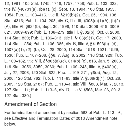
12, 1991, 105 Stat. 1745, 1746, 1757, 1758; Pub. L. 103–322,
title IV, §40701(a), (b)(1), (c), Sept. 13, 1994, 108 Stat. 1953,
1954; Pub. L. 103–416, title II, §219(b)(2), Oct. 25, 1994, 108
Stat. 4316; Pub. L. 104–208, div. C, title III, §308(e)(1)(A), (f)(2)
(A), title VI, §624(b), Sept. 30, 1996, 110 Stat. 3009–619, 3009–
621, 3009–699; Pub. L. 106–279, title III, §302(b), Oct. 6, 2000,
114 Stat. 839; Pub. L. 106–313, title I, §106(c)(1), Oct. 17, 2000,
114 Stat. 1254; Pub. L. 106–386, div. B, title V, §§1503(b)–(d),
1507(a)(1), (2), (b), Oct. 28, 2000, 114 Stat. 1518–1521, 1529,
1530; Pub. L. 107–208, §§6, 7, Aug. 6, 2002, 116 Stat. 929; Pub.
L. 109–162, title VIII, §§805(a),(c), 814(b),(e), 816, Jan. 5, 2006,
119 Stat. 3056, 3059, 3060; Pub. L. 109–248, title IV, §402(a),
July 27, 2006, 120 Stat. 622; Pub. L. 109–271, §6(a), Aug. 12,
2006, 120 Stat. 762; Pub. L. 111–83, title V, §568(d)(1), Oct. 28,
2009, 123 Stat. 2187; Pub. L. 113–4, title VIII, §803, Mar. 7, 2013,
127 Stat. 111; Pub. L. 113–6, div. D, title V, §563, Mar. 26, 2013,
127 Stat. 380.)
Amendment of Section
For termination of amendment by section 563 of Pub. L. 113—6,
see Effective and Termination Dates of 2013 Amendment note
below.