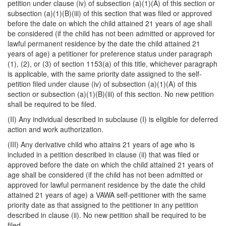
petition under clause (iv) of subsection (a)(1)(A) of this section or
subsection (a)(1)(B)(iii) of this section that was filed or approved
before the date on which the child attained 21 years of age shall
be considered (if the child has not been admitted or approved for
lawful permanent residence by the date the child attained 21
years of age) a petitioner for preference status under paragraph
(1), (2), or (3) of section 1153(a) of this title, whichever paragraph
is applicable, with the same priority date assigned to the self-
petition filed under clause (iv) of subsection (a)(1)(A) of this
section or subsection (a)(1)(B)(iii) of this section. No new petition
shall be required to be filed.
(II) Any individual described in subclause (I) is eligible for deferred
action and work authorization.
(III) Any derivative child who attains 21 years of age who is
included in a petition described in clause (ii) that was filed or
approved before the date on which the child attained 21 years of
age shall be considered (if the child has not been admitted or
approved for lawful permanent residence by the date the child
attained 21 years of age) a VAWA self-petitioner with the same
priority date as that assigned to the petitioner in any petition
described in clause (ii). No new petition shall be required to be
filed.