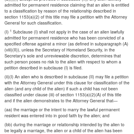
admitted for permanent residence claiming that an alien is entitled
to a classification by reason of the relationship described in
section 1153(a)(2) of this title may file a petition with the Attorney
General for such classification.
1
(I)
Subclause (I) shall not apply in the case of an alien lawfully
admitted for permanent residence who has been convicted of a
specified offense against a minor (as defined in subparagraph (A)
(viii)(II)), unless the Secretary of Homeland Security, in the
Secretary's sole and unreviewable discretion, determines that
such person poses no risk to the alien with respect to whom a
petition described in subclause (I) is filed.
(ii)(I) An alien who is described in subclause (II) may file a petition
with the Attorney General under this clause for classification of the
alien (and any child of the alien) if such a child has not been
classified under clause (iii) of section 1153(a)(2)(A) of this title
and if the alien demonstrates to the Attorney General that—
(aa) the marriage or the intent to marry the lawful permanent
resident was entered into in good faith by the alien; and
(bb) during the marriage or relationship intended by the alien to
be legally a marriage, the alien or a child of the alien has been