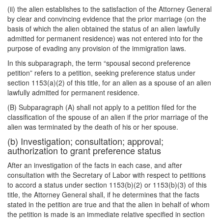
(ii) the alien establishes to the satisfaction of the Attorney General
by clear and convincing evidence that the prior marriage (on the
basis of which the alien obtained the status of an alien lawfully
admitted for permanent residence) was not entered into for the
purpose of evading any provision of the immigration laws.
In this subparagraph, the term “spousal second preference
petition” refers to a petition, seeking preference status under
section 1153(a)(2) of this title, for an alien as a spouse of an alien
lawfully admitted for permanent residence.
(B) Subparagraph (A) shall not apply to a petition filed for the
classification of the spouse of an alien if the prior marriage of the
alien was terminated by the death of his or her spouse.
(b) Investigation; consultation; approval;
authorization to grant preference status
After an investigation of the facts in each case, and after
consultation with the Secretary of Labor with respect to petitions
to accord a status under section 1153(b)(2) or 1153(b)(3) of this
title, the Attorney General shall, if he determines that the facts
stated in the petition are true and that the alien in behalf of whom
the petition is made is an immediate relative specified in section