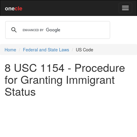
one
cle
Home
Federal and State Laws
US Code
8 USC 1154 - Procedure
for Granting Immigrant
Status