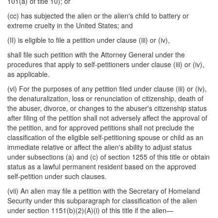
101(a) of title 10); or
(cc) has subjected the alien or the alien's child to battery or
extreme cruelty in the United States; and
(II) is eligible to file a petition under clause (iii) or (iv),
shall file such petition with the Attorney General under the
procedures that apply to self-petitioners under clause (iii) or (iv),
as applicable.
(vi) For the purposes of any petition filed under clause (iii) or (iv),
the denaturalization, loss or renunciation of citizenship, death of
the abuser, divorce, or changes to the abuser's citizenship status
after filing of the petition shall not adversely affect the approval of
the petition, and for approved petitions shall not preclude the
classification of the eligible self-petitioning spouse or child as an
immediate relative or affect the alien's ability to adjust status
under subsections (a) and (c) of section 1255 of this title or obtain
status as a lawful permanent resident based on the approved
self-petition under such clauses.
(vii) An alien may file a petition with the Secretary of Homeland
Security under this subparagraph for classification of the alien
under section 1151(b)(2)(A)(i) of this title if the alien—