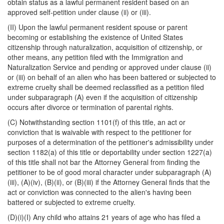
obtain status as a lawful permanent resident based on an
approved self-petition under clause (ii) or (iii).
(II) Upon the lawful permanent resident spouse or parent
becoming or establishing the existence of United States
citizenship through naturalization, acquisition of citizenship, or
other means, any petition filed with the Immigration and
Naturalization Service and pending or approved under clause (ii)
or (iii) on behalf of an alien who has been battered or subjected to
extreme cruelty shall be deemed reclassified as a petition filed
under subparagraph (A) even if the acquisition of citizenship
occurs after divorce or termination of parental rights.
(C) Notwithstanding section 1101(f) of this title, an act or
conviction that is waivable with respect to the petitioner for
purposes of a determination of the petitioner's admissibility under
section 1182(a) of this title or deportability under section 1227(a)
of this title shall not bar the Attorney General from finding the
petitioner to be of good moral character under subparagraph (A)
(iii), (A)(iv), (B)(ii), or (B)(iii) if the Attorney General finds that the
act or conviction was connected to the alien's having been
battered or subjected to extreme cruelty.
(D)(i)(I) Any child who attains 21 years of age who has filed a