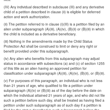
(IV) Any individual described in subclause (III) and any derivative
child of a petition described in clause (ii) is eligible for deferred
action and work authorization.
(ii) The petition referred to in clause (i)(III) is a petition filed by an
alien under subparagraph (A)(iii), (A)(iv), (B)(ii) or (B)(iii) in which
the child is included as a derivative beneficiary.
(iii) Nothing in the amendments made by the Child Status
Protection Act shall be construed to limit or deny any right or
benefit provided under this subparagraph.
(iv) Any alien who benefits from this subparagraph may adjust
status in accordance with subsections (a) and (c) of section 1255
of this title as an alien having an approved petition for
classification under subparagraph (A)(iii), (A)(iv), (B)(ii), or (B)(iii).
(v) For purposes of this paragraph, an individual who is not less
than 21 years of age, who qualified to file a petition under
subparagraph (A)(iv) or (B)(iii) as of the day before the date on
which the individual attained 21 years of age, and who did not file
such a petition before such day, shall be treated as having filed a
petition under such subparagraph as of such day if a petition is