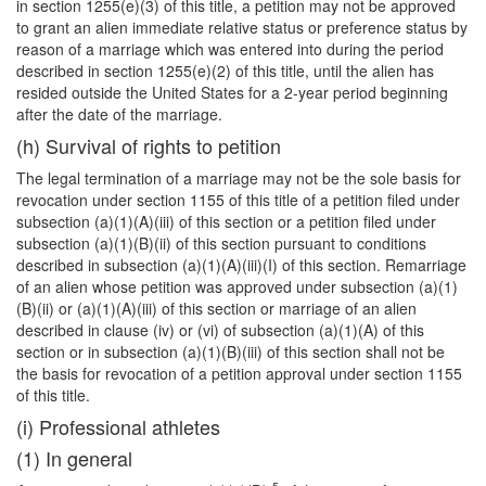
in section 1255(e)(3) of this title, a petition may not be approved
to grant an alien immediate relative status or preference status by
reason of a marriage which was entered into during the period
described in section 1255(e)(2) of this title, until the alien has
resided outside the United States for a 2-year period beginning
after the date of the marriage.
(h) Survival of rights to petition
The legal termination of a marriage may not be the sole basis for
revocation under section 1155 of this title of a petition filed under
subsection (a)(1)(A)(iii) of this section or a petition filed under
subsection (a)(1)(B)(ii) of this section pursuant to conditions
described in subsection (a)(1)(A)(iii)(I) of this section. Remarriage
of an
alien whose petition was approved under subsection (a)(1)
(B)(ii) or (a)(1)(A)(iii) of this section or marriage of an alien
described in clause (iv) or (vi) of subsection (a)(1)(A) of this
section or in subsection (a)(1)(B)(iii) of this section shall not be
the basis for revocation of a petition approval under section 1155
of this title.
(i) Professional athletes
(1) In general