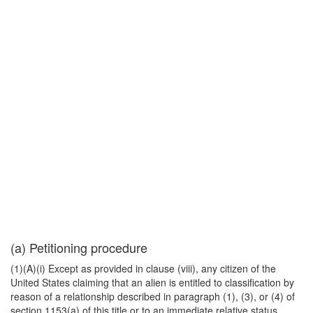
(a) Petitioning procedure
(1)(A)(i) Except as provided in clause (viii), any citizen of the
United States claiming that an alien is entitled to classification by
reason of a relationship described in paragraph (1), (3), or (4) of
section 1153(a) of this title or to an immediate relative status