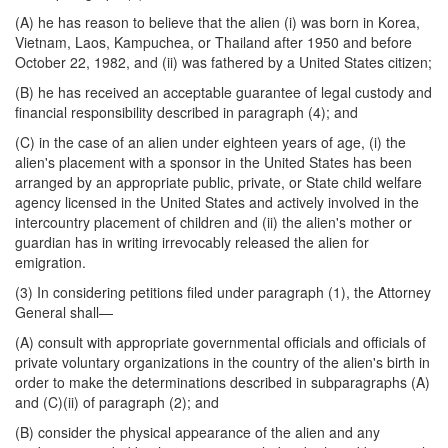
(A) he has reason to believe that the alien (i) was born in Korea,
Vietnam, Laos, Kampuchea, or Thailand after 1950 and before
October 22, 1982, and (ii) was fathered by a United States citizen;
(B) he has received an acceptable guarantee of legal custody and
financial responsibility described in paragraph (4); and
(C) in the case of an alien under eighteen years of age, (i) the
alien's placement with a sponsor in the United States has been
arranged by an appropriate public, private, or State child welfare
agency licensed in the United States and actively involved in the
intercountry placement of children and (ii) the alien's mother or
guardian has in writing irrevocably released the alien for
emigration.
(3) In considering petitions filed under paragraph (1), the Attorney
General shall—
(A) consult with appropriate governmental officials and officials of
private voluntary organizations in the country of the alien's birth in
order to make the determinations described in subparagraphs (A)
and (C)(ii) of paragraph (2); and
(B) consider the physical appearance of the alien and any