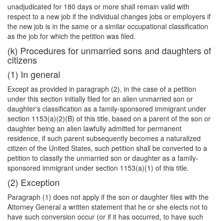
unadjudicated for 180 days or more shall remain valid with
respect to a new job if the individual changes jobs or employers if
the new job is in the same or a similar occupational classification
as the job for which the petition was filed.
(k) Procedures for unmarried sons and daughters of
citizens
(1) In general
Except as provided in paragraph (2), in the case of a petition
under this section initially filed for an alien unmarried son or
daughter's classification as a family-sponsored immigrant under
section 1153(a)(2)(B) of this title, based on a parent of the son or
daughter being an alien lawfully admitted for permanent
residence, if such parent subsequently becomes a naturalized
citizen of the United States, such petition shall be converted to a
petition to classify the unmarried son or daughter as a family-
sponsored immigrant under section 1153(a)(1) of this title.
(2) Exception
Paragraph (1) does not apply if the son or daughter files with the
Attorney General a written statement that he or she elects not to
have such conversion occur (or if it has occurred, to have such