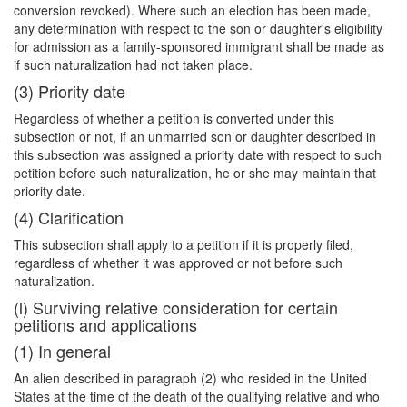
conversion revoked). Where such an election has been made,
any determination with respect to the son or daughter's eligibility
for admission as a family-sponsored immigrant shall be made as
if such naturalization had not taken place.
(3) Priority date
Regardless of whether a petition is converted under this
subsection or not, if an unmarried son or daughter described in
this subsection was assigned a priority date with respect to such
petition before such naturalization, he or she may maintain that
priority date.
(4) Clarification
This subsection shall apply to a petition if it is properly filed,
regardless of whether it was approved or not before such
naturalization.
(l) Surviving relative consideration for certain
petitions and applications
(1) In general
An alien described in paragraph (2) who resided in the United
States at the time of the death of the qualifying relative and who