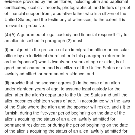
evidence provided by the petitioner, including birth and baptismal
certificates, local civil records, photographs of, and letters or proof
of financial support from, a putative father who is a citizen of the
United States, and the testimony of witnesses, to the extent it is
relevant or probative.
(4)(A) A guarantee of legal custody and financial responsibility for
an alien described in paragraph (2) must—
(i) be signed in the presence of an immigration officer or consular
officer by an individual (hereinafter in this paragraph referred to
as the “sponsor”) who is twenty-one years of age or older, is of
good moral character, and is a citizen of the United States or alien
lawfully admitted for permanent residence, and
(ii) provide that the sponsor agrees (I) in the case of an alien
under eighteen years of age, to assume legal custody for the
alien after the alien's departure to the United States and until the
alien becomes eighteen years of age, in accordance with the laws
of the State where the alien and the sponsor will reside, and (II) to
furnish, during the five-year period beginning on the date of the
alien's acquiring the status of an alien lawfully admitted for
permanent residence, or during the period beginning on the date
of the alien's acquiring the status of an alien lawfully admitted for