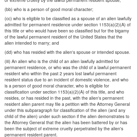
or extreme cruelty by the lawful permanent resident spouse;
(bb) who is a person of good moral character;
(cc) who is eligible to be classified as a spouse of an alien lawfully
admitted for permanent residence under section 1153(a)(2)(A) of
this title or who would have been so classified but for the bigamy
of the lawful permanent resident of the United States that the
alien intended to marry; and
(dd) who has resided with the alien's spouse or intended spouse.
(iii) An alien who is the child of an alien lawfully admitted for
permanent residence, or who was the child of a lawful permanent
resident who within the past 2 years lost lawful permanent
resident status due to an incident of domestic violence, and who
is a person of good moral character, who is eligible for
classification under section 1153(a)(2)(A) of this title, and who
resides, or has resided in the past, with the alien's permanent
resident alien parent may file a petition with the Attorney General
under this subparagraph for classification of the alien (and any
child of the alien) under such section if the alien demonstrates to
the Attorney General that the alien has been battered by or has
been the subject of extreme cruelty perpetrated by the alien's
permanent resident parent.