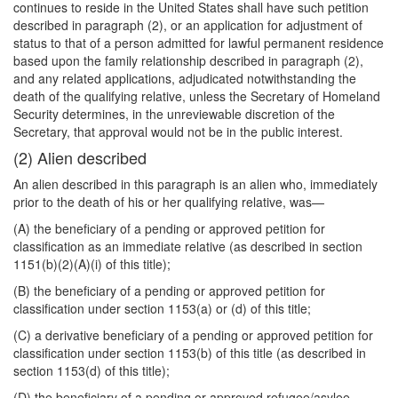
continues to reside in the United States shall have such petition
described in paragraph (2), or an application for adjustment of
status to that of a person admitted for lawful permanent residence
based upon the family relationship described in paragraph (2),
and any related applications, adjudicated notwithstanding the
death of the qualifying relative, unless the Secretary of Homeland
Security determines, in the unreviewable discretion of the
Secretary, that approval would not be in the public interest.
(2) Alien described
An alien described in this paragraph is an alien who, immediately
prior to the death of his or her qualifying relative, was—
(A) the beneficiary of a pending or approved petition for
classification as an immediate relative (as described in section
1151(b)(2)(A)(i) of this title);
(B) the beneficiary of a pending or approved petition for
classification under section 1153(a) or (d) of this title;
(C) a derivative beneficiary of a pending or approved petition for
classification under section 1153(b) of this title (as described in
section 1153(d) of this title);
(D) the beneficiary of a pending or approved refugee/asylee