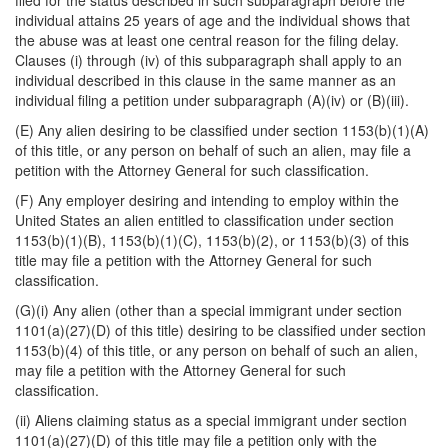
filed for the status described in such subparagraph before the
individual attains 25 years of age and the individual shows that
the abuse was at least one central reason for the filing delay.
Clauses (i) through (iv) of this subparagraph shall apply to an
individual described in this clause in the same manner as an
individual filing a petition under subparagraph (A)(iv) or (B)(iii).
(E) Any alien desiring to be classified under section 1153(b)(1)(A)
of this title, or any person on behalf of such an alien, may file a
petition with the Attorney General for such classification.
(F) Any employer desiring and intending to employ within the
United States an alien entitled to classification under section
1153(b)(1)(B), 1153(b)(1)(C), 1153(b)(2), or 1153(b)(3) of this
title may file a petition with the Attorney General for such
classification.
(G)(i) Any alien (other than a special immigrant under section
1101(a)(27)(D) of this title) desiring to be classified under section
1153(b)(4) of this title, or any person on behalf of such an alien,
may file a petition with the Attorney General for such
classification.
(ii) Aliens claiming status as a special immigrant under section
1101(a)(27)(D) of this title may file a petition only with the