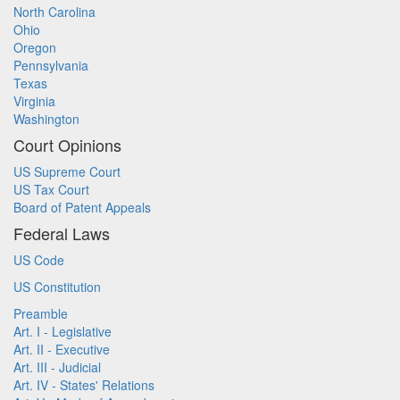
North Carolina
Ohio
Oregon
Pennsylvania
Texas
Virginia
Washington
Court Opinions
US Supreme Court
US Tax Court
Board of Patent Appeals
Federal Laws
US Code
US Constitution
Preamble
Art. I - Legislative
Art. II - Executive
Art. III - Judicial
Art. IV - States' Relations