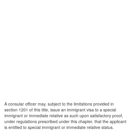
A consular officer may, subject to the limitations provided in
section 1201 of this title, issue an immigrant visa to a special
immigrant or immediate relative as such upon satisfactory proof,
under regulations prescribed under this chapter, that the applicant
is entitled to special immigrant or immediate relative status.