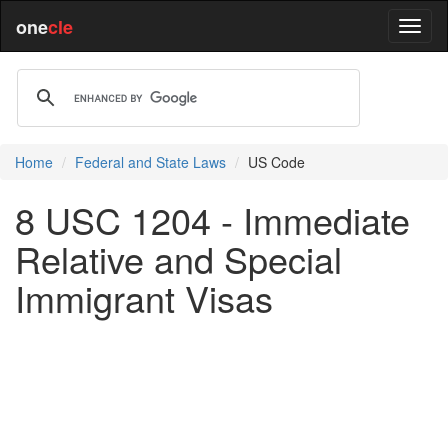
one
cle
Home
Federal and State Laws
US Code
8 USC 1204 - Immediate
Relative and Special
Immigrant Visas