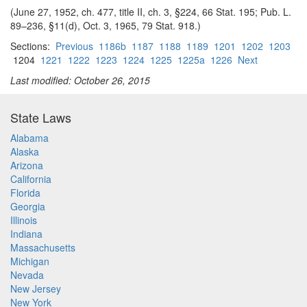
(June 27, 1952, ch. 477, title II, ch. 3, §224, 66 Stat. 195; Pub. L.
89–236, §11(d), Oct. 3, 1965, 79 Stat. 918.)
Sections:
Previous
1186b
1187
1188
1189
1201
1202
1203
1204
1221
1222
1223
1224
1225
1225a
1226
Next
Last modified: October 26, 2015
State Laws
Alabama
Alaska
Arizona
California
Florida
Georgia
Illinois
Indiana
Massachusetts
Michigan
Nevada
New Jersey
New York