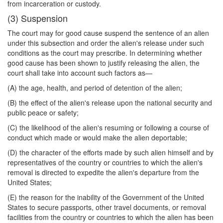
from incarceration or custody.
(3) Suspension
The court may for good cause suspend the sentence of an alien
under this subsection and order the alien's release under such
conditions as the court may prescribe. In determining whether
good cause has been shown to justify releasing the alien, the
court shall take into account such factors as—
(A) the age, health, and period of detention of the alien;
(B) the effect of the alien's release upon the national security and
public peace or safety;
(C) the likelihood of the alien's resuming or following a course of
conduct which made or would make the alien deportable;
(D) the character of the efforts made by such alien himself and by
representatives of the country or countries to which the alien's
removal is directed to expedite the alien's departure from the
United States;
(E) the reason for the inability of the Government of the United
States to secure passports, other travel documents, or removal
facilities from the country or countries to which the alien has been