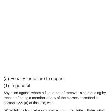
(a) Penalty for failure to depart
(1) In general
Any alien against whom a final order of removal is outstanding by
reason of being a member of any of the classes described in
section 1227(a) of this title, who—
(A) willfully fails or refuses to depart from the United States within