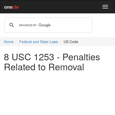
one
cle
Home
Federal and State Laws
US Code
8 USC 1253 - Penalties
Related to Removal