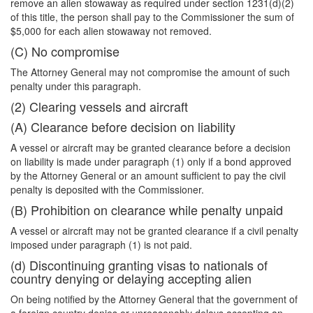
remove an alien stowaway as required under section 1231(d)(2)
of this title, the person shall pay to the Commissioner the sum of
$5,000 for each alien stowaway not removed.
(C) No compromise
The Attorney General may not compromise the amount of such
penalty under this paragraph.
(2) Clearing vessels and aircraft
(A) Clearance before decision on liability
A vessel or aircraft may be granted clearance before a decision
on liability is made under paragraph (1) only if a bond approved
by the Attorney General or an amount sufficient to pay the civil
penalty is deposited with the Commissioner.
(B) Prohibition on clearance while penalty unpaid
A vessel or aircraft may not be granted clearance if a civil penalty
imposed under paragraph (1) is not paid.
(d) Discontinuing granting visas to nationals of
country denying or delaying accepting alien
On being notified by the Attorney General that the government of