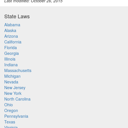
Last modified: October 26, 2015
State Laws
Alabama
Alaska
Arizona
California
Florida
Georgia
Illinois
Indiana
Massachusetts
Michigan
Nevada
New Jersey
New York
North Carolina
Ohio
Oregon
Pennsylvania
Texas
Virginia