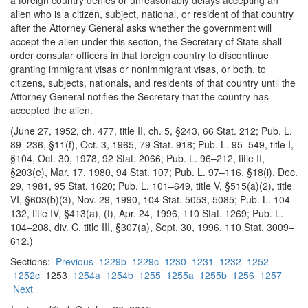
a foreign country denies or unreasonably delays accepting an
alien who is a citizen, subject, national, or resident of that country
after the Attorney General asks whether the government will
accept the alien under this section, the Secretary of State shall
order consular officers in that foreign country to discontinue
granting immigrant visas or nonimmigrant visas, or both, to
citizens, subjects, nationals, and residents of that country until the
Attorney General notifies the Secretary that the country has
accepted the alien.
(June 27, 1952, ch. 477, title II, ch. 5, §243, 66 Stat. 212; Pub. L.
89–236, §11(f), Oct. 3, 1965, 79 Stat. 918; Pub. L. 95–549, title I,
§104, Oct. 30, 1978, 92 Stat. 2066; Pub. L. 96–212, title II,
§203(e), Mar. 17, 1980, 94 Stat. 107; Pub. L. 97–116, §18(i), Dec.
29, 1981, 95 Stat. 1620; Pub. L. 101–649, title V, §515(a)(2), title
VI, §603(b)(3), Nov. 29, 1990, 104 Stat. 5053, 5085; Pub. L. 104–
132, title IV, §413(a), (f), Apr. 24, 1996, 110 Stat. 1269; Pub. L.
104–208, div. C, title III, §307(a), Sept. 30, 1996, 110 Stat. 3009–
612.)
Sections:
Previous
1229b
1229c
1230
1231
1232
1252
1252c
1253
1254a
1254b
1255
1255a
1255b
1256
1257
Next