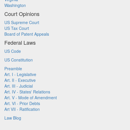
Washington
Court Opinions
US Supreme Court
US Tax Court
Board of Patent Appeals
Federal Laws
US Code
US Constitution
Preamble
Art. I - Legislative
Art. II - Executive
Art. III - Judicial
Art. IV - States' Relations
Art. V - Mode of Amendment
Art. VI - Prior Debts
Art VII - Ratification
Law Blog