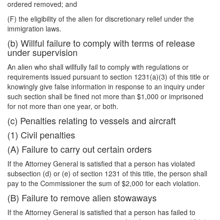
ordered removed; and
(F) the eligibility of the alien for discretionary relief under the
immigration laws.
(b) Willful failure to comply with terms of release
under supervision
An alien who shall willfully fail to comply with regulations or
requirements issued pursuant to section 1231(a)(3) of this title or
knowingly give false information in response to an inquiry under
such section shall be fined not more than $1,000 or imprisoned
for not more than one year, or both.
(c) Penalties relating to vessels and aircraft
(1) Civil penalties
(A) Failure to carry out certain orders
If the Attorney General is satisfied that a person has violated
subsection (d) or (e) of section 1231 of this title, the person shall
pay to the Commissioner the sum of $2,000 for each violation.
(B) Failure to remove alien stowaways
If the Attorney General is satisfied that a person has failed to