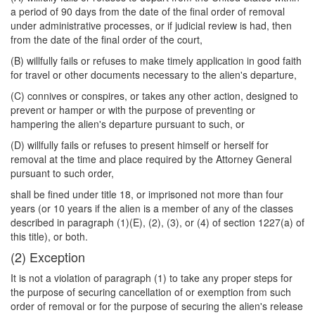
a period of 90 days from the date of the final order of removal
under administrative processes, or if judicial review is had, then
from the date of the final order of the court,
(B) willfully fails or refuses to make timely application in good faith
for travel or other documents necessary to the alien's departure,
(C) connives or conspires, or takes any other action, designed to
prevent or hamper or with the purpose of preventing or
hampering the alien's departure pursuant to such, or
(D) willfully fails or refuses to present himself or herself for
removal at the time and place required by the Attorney General
pursuant to such order,
shall be fined under title 18, or imprisoned not more than four
years (or 10 years if the alien is a member of any of the classes
described in paragraph (1)(E), (2), (3), or (4) of section 1227(a) of
this title), or both.
(2) Exception
It is not a violation of paragraph (1) to take any proper steps for
the purpose of securing cancellation of or exemption from such
order of removal or for the purpose of securing the alien's release