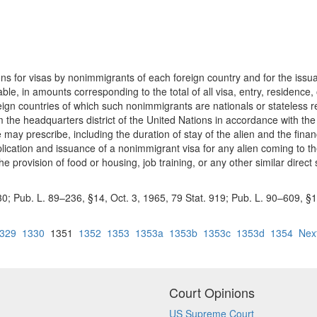
tions for visas by nonimmigrants of each foreign country and for the iss
cable, in amounts corresponding to the total of all visa, entry, residence
reign countries of which such nonimmigrants are nationals or stateless 
om the headquarters district of the United Nations in accordance with t
te may prescribe, including the duration of stay of the alien and the fina
lication and issuance of a nonimmigrant visa for any alien coming to the U
he provision of food or housing, job training, or any other similar direc
. 230; Pub. L. 89–236, §14, Oct. 3, 1965, 79 Stat. 919; Pub. L. 90–609, §
329
1330
1351
1352
1353
1353a
1353b
1353c
1353d
1354
Nex
Court Opinions
US Supreme Court