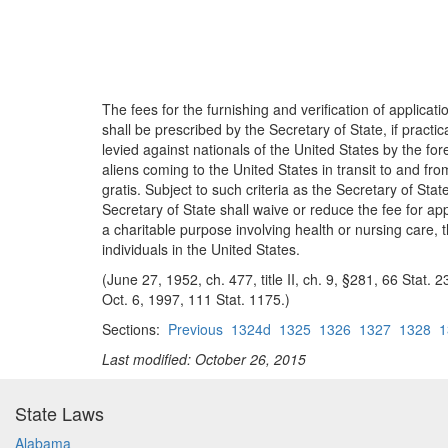
The fees for the furnishing and verification of applica
shall be prescribed by the Secretary of State, if practi
levied against nationals of the United States by the fo
aliens coming to the United States in transit to and fr
gratis. Subject to such criteria as the Secretary of Sta
Secretary of State shall waive or reduce the fee for app
a charitable purpose involving health or nursing care, t
individuals in the United States.
(June 27, 1952, ch. 477, title II, ch. 9, §281, 66 Stat
Oct. 6, 1997, 111 Stat. 1175.)
Sections:
Previous
1324d
1325
1326
1327
1328
1
Last modified: October 26, 2015
State Laws
Alabama