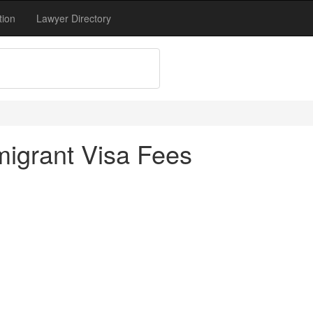
tion
Lawyer Directory
igrant Visa Fees