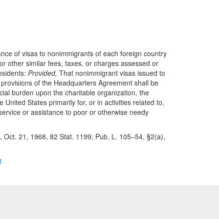
uance of visas to nonimmigrants of each foreign country
, or other similar fees, taxes, or charges assessed or
residents:
Provided,
That nonimmigrant visas issued to
he provisions of the Headquarters Agreement shall be
ncial burden upon the charitable organization, the
nited States primarily for, or in activities related to,
t service or assistance to poor or otherwise needy
1, Oct. 21, 1968, 82 Stat. 1199; Pub. L. 105–54, §2(a),
t