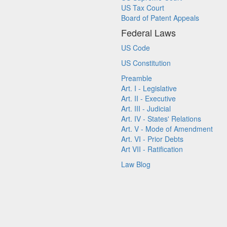
US Tax Court
Board of Patent Appeals
Federal Laws
US Code
US Constitution
Preamble
Art. I - Legislative
Art. II - Executive
Art. III - Judicial
Art. IV - States' Relations
Art. V - Mode of Amendment
Art. VI - Prior Debts
Art VII - Ratification
Law Blog