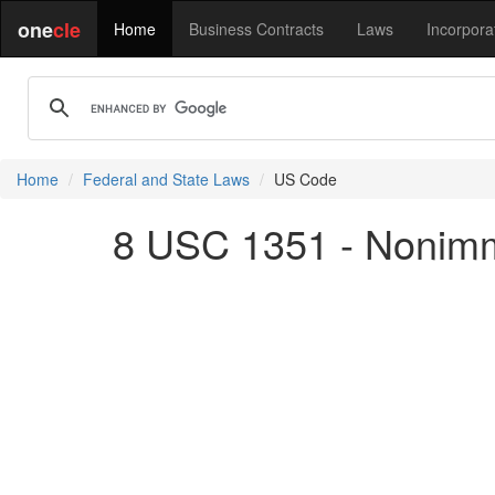
one
cle
Home
Business Contracts
Laws
Incorpora
Home
Federal and State Laws
US Code
8 USC 1351 - Nonimm