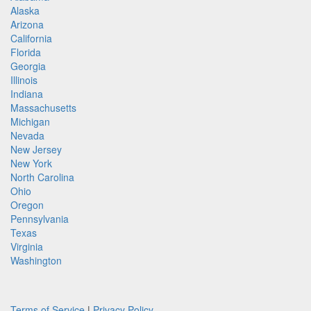
Alaska
Arizona
California
Florida
Georgia
Illinois
Indiana
Massachusetts
Michigan
Nevada
New Jersey
New York
North Carolina
Ohio
Oregon
Pennsylvania
Texas
Virginia
Washington
Terms of Service
|
Privacy Policy