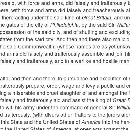
foresaid, with force and arms, did falsely and traiterous
here, with force and arms did falsely and treacherously
 there acting under the said king of
Great Britain
, and un
e gates of the city of
Philadelphia
, by the said Sir
Willi
ossession of the said city, and of shutting and excluding 
States from the said city: And then and there also maliciou
st the said Commonwealth, (whose names are as yet unko
and arms did falsely and traiterously assemble and join
falsely and traiterously, and in a warlike and hostile ma
th; and then and there, in pursuance and execution of s
 traiterously prepare, order, wage and levy a public and
ng a miserable and cruel slaughter of and amongst the fa
falsely and traiterously aid and assist the king of
Great-B
s, to wit, his army under the command of general Sir
Willi
 traiterously, (with divers other Traitors to the jurors a
 this State and the United States of
America
into the han
to the United States of
America
, at open war against the