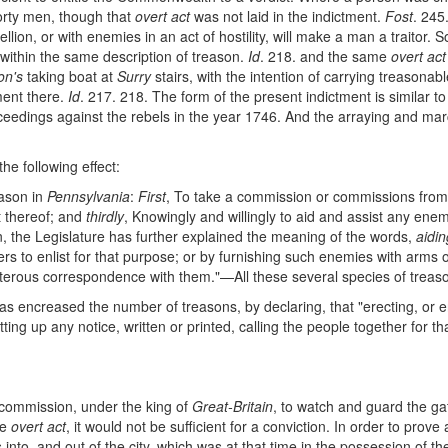
forty men, though that
overt act
was not laid in the indictment.
Fost
. 245
bellion, or with enemies in an act of hostility, will make a man a traitor. S
 within the same description of treason.
Id
. 218. and the same
overt act
on's
taking boat at
Surry
stairs, with the intention of carrying treasonab
tment there.
Id
. 217. 218. The form of the present indictment is similar t
eedings against the rebels in the year 1746. And the arraying and march
he following effect:
eason in
Pennsylvania
:
First
, To take a commission or commissions from
t thereof; and
thirdly
, Knowingly and willingly to aid and assist any enem
son, the Legislature has further explained the meaning of the words,
aidin
rs to enlist for that purpose; or by furnishing such enemies with arms o
traiterous correspondence with them."—All these several species of treason
s encreased the number of treasons, by declaring, that "erecting, or
g up any notice, written or printed, calling the people together for th
 a commission, under the king of
Great-Britain
, to watch and guard the gat
me
overt act
, it would not be sufficient for a conviction. In order to prove
into, and out of the city, which was at that time in the possession of t