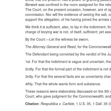
Berwick
was confined in the room assigned for the rebe
The Court, on the present occasion, however, are of opi
commission. Nor will the evidence of seizing the salt,
support the allegation, of his having joined the armies 
We think it is sufficient, also, to lay in the indictment,
charge of levying war is not, of itself, sufficient; yet a
By the Court:—Let the witness be sworn.
The
Attorney General
and
Reed
, for the Commonwea
The Defendant being convicted by the verdict of the Jur
1st. For that the indictment is vague and uncertain, t
2ndly. For that the formal part of the indictment is not 
3rdly. For that the several facts are so uncertainly cha
4thly. That the whole wants form and substance.
These reasons were elaborately discussed on the 5th 
Court, who gave judgment for the Commonwealth; and t
Citation
:
Respublica v. Carlisle
, 1 U.S. 35, 1 Dall. 35 (