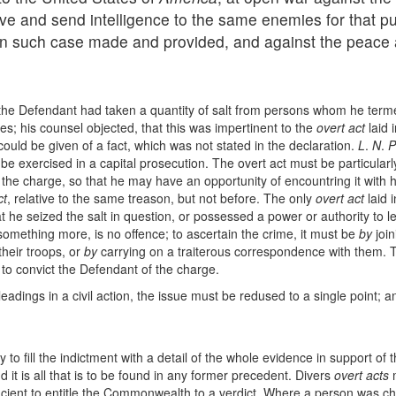
ive and send intelligence to the same enemies for that pu
y in such case made and provided, and against the peace
t the Defendant had taken a quantity of salt from persons whom he ter
es; his counsel objected, that this was impertinent to the
overt act
laid 
could be given of a fact, which was not stated in the declaration.
L
.
N
.
P
o be exercised in a capital prosecution. The overt act must be particularly
f the charge, so that he may have an opportunity of encountring it wit
ct
, relative to the same treason, but not before. The only
overt act
laid 
 he seized the salt in question, or possessed a power or authority to let
something more, is no offence; to ascertain the crime, it must be
by
join
their troops, or
by
carrying on a traiterous correspondence with them. T
 to convict the Defendant of the charge.
pleadings in a civil action, the issue must be redused to a single point; a
o fill the indictment with a detail of the whole evidence in support of t
and it is all that is to be found in any former precedent. Divers
overt acts
m
sufficient to entitle the Commonwealth to a verdict. Where a person was