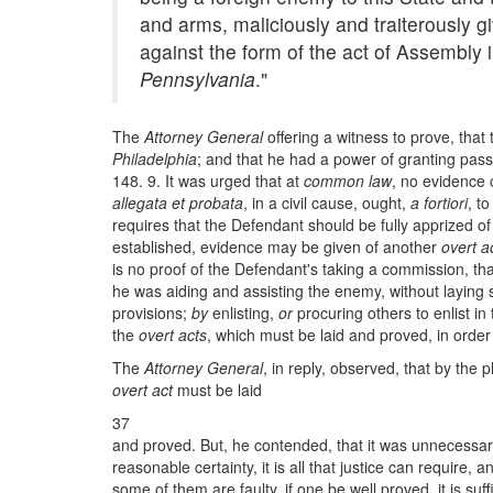
and arms, maliciously and traiterously g
against the form of the act of Assembl
Pennsylvania
."
The
Attorney General
offering a witness to prove, tha
Philadelphia
; and that he had a power of granting pass
148. 9. It was urged that at
common law
, no evidence 
allegata et probata
, in a civil cause, ought,
a fortiori
, t
requires that the Defendant should be fully apprized o
established, evidence may be given of another
overt a
is no proof of the Defendant's taking a commission, that
he was aiding and assisting the enemy, without laying 
provisions;
by
enlisting,
or
procuring others to enlist in 
the
overt acts
, which must be laid and proved, in order
The
Attorney General
, in reply, observed, that by the 
overt act
must be laid
37
and proved. But, he contended, that it was unnecessary t
reasonable certainty, it is all that justice can require, 
some of them are faulty, if one be well proved, it is 