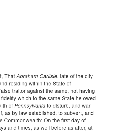
nt, That
Abraham Carlisle
, late of the city
and residing within the State of
false traitor against the same, not having
 fidelity which to the same State he owed
alth of
Pennsylvania
to disturb, and war
 as by law established, to subvert, and
e Commonwealth: On the first day of
s and times, as well before as after, at