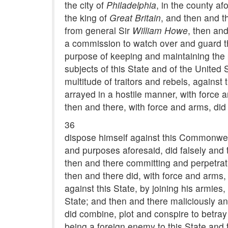
the city of
Philadelphia
, in the county a
the king of
Great Britain
, and then and t
from general Sir
William Howe
, then and
a commission to watch over and guard th
purpose of keeping and maintaining the p
subjects of this State and of the United 
multitude of traitors and rebels, again
arrayed in a hostile manner, with force 
then and there, with force and arms, did 
36
dispose himself against this Commonweal
and purposes aforesaid, did falsely and
then and there committing and perpetrati
then and there did, with force and arms, 
against this State, by joining his armie
State; and then and there maliciously and
did combine, plot and conspire to betray
being a foreign enemy to this State and 