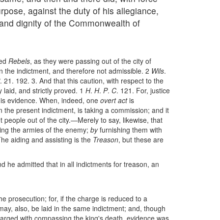
rpose, against the duty of his allegiance,
 and dignity of the Commonwealth of
med
Rebels
, as they were passing out of the city of
in the indictment, and therefore not admissible. 2
Wils
.
. 21. 192. 3. And that this caution, with respect to the
 laid, and strictly proved. 1
H
.
H
.
P
.
C
. 121. For, justice
h his evidence. When, indeed, one
overt act
is
in the present indictment, is taking a commission; and it
 people out of the city.—Merely to say, likewise, that
ing the armies of the enemy;
by
furnishing them with
he aiding and assisting is the
Treason
, but these are
nd he admitted that in all indictments for treason, an
he prosecution; for, if the charge is reduced to a
ay, also, be laid in the same indictment; and, though
 charged with compassing the king's death, evidence was