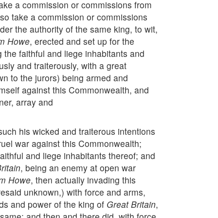
ly take a commission or commissions from
 also take a commission or commissions
der the authority of the same king, to wit,
am Howe
, erected and set up for the
the faithful and liege inhabitants and
sly and traiterously, with a great
wn to the jurors) being armed and
 himself against this Commonwealth, and
nner, array and
uch his wicked and traiterous intentions
 cruel war against this Commonwealth;
ithful and liege inhabitants thereof; and
ritain
, being an enemy at open war
am Howe
, then actually invading this
foresaid unknown,) with force and arms,
ds and power of the king of
Great Britain
,
 same; and then and there did, with force