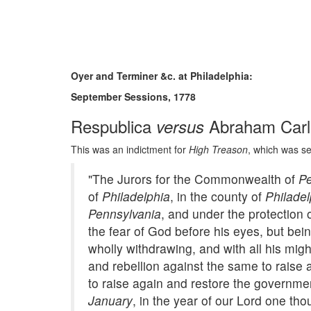
Oyer and Terminer &c. at Philadelphia:
September Sessions, 1778
Respublica
Abraham Carli
versus
This was an indictment for
High Treason
, which was set
"The Jurors for the Commonwealth of
Pe
of
Philadelphia
, in the county of
Philadel
Pennsylvania
, and under the protection 
the fear of God before his eyes, but bei
wholly withdrawing, and with all his mig
and rebellion against the same to raise
to raise again and restore the governme
January
, in the year of our Lord one th