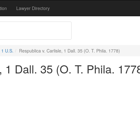
tion
Lawyer Directory
1 U.S.
Respublica v. Carlisle, 1 Dall. 35 (O. T. Phila. 1778)
, 1 Dall. 35 (O. T. Phila. 177