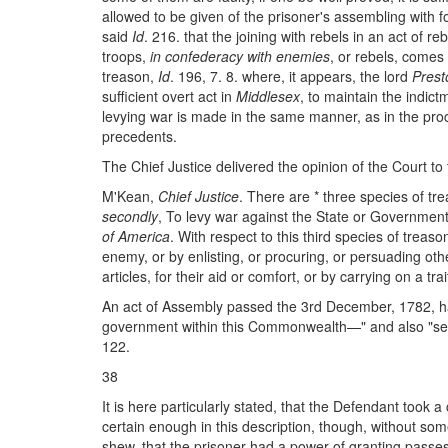
allowed to be given of the prisoner's assembling with 
said
Id
. 216. that the joining with rebels in an act of re
troops,
in confederacy with enemies
, or rebels, comes
treason,
Id
. 196, 7. 8. where, it appears, the lord
Prest
sufficient overt act in
Middlesex
, to maintain the indic
levying war is made in the same manner, as in the proc
precedents.
The Chief Justice delivered the opinion of the Court to t
M'Kean,
Chief Justice
. There are * three species of tr
secondly
, To levy war against the State or Governmen
of America
. With respect to this third species of trea
enemy, or by enlisting, or procuring, or persuading othe
articles, for their aid or comfort, or by carrying on a 
An act of Assembly passed the 3rd December, 1782, ha
government within this Commonwealth—" and also "settin
122.
38
It is here particularly stated, that the Defendant took
certain enough in this description, though, without so
shew, that the prisoner had a power of granting passes 