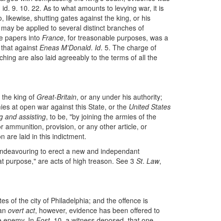
. id. 9. 10. 22. As to what amounts to levying war, it is
o, likewise, shutting gates against the king, or his
may be applied to several distinct branches of
le papers into
France
, for treasonable purposes, was a
o that against
Eneas M'Donald
.
Id
. 5. The charge of
ing are also laid agreeably to the terms of all the
 the king of
Great-Britain
, or any under his authority;
ies at open war against this State, or the
United States
g and assisting
, to be, "by joining the armies of the
r ammunition, provision, or any other article, or
 are laid in this indictment.
 endeavouring to erect a new and independant
at purpose," are acts of high treason. See 3
St
.
Law
,
es of the city of Philadelphia; and the offence is
 an
overt act
, however, evidence has been offered to
he enemy. In
Fost
. 10. a witness deposed, that one