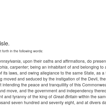
sle.
 forth in the following words:
nnsylvania
, upon their oaths and affirmations, do prese
phia
, carpenter; being an inhabitant of and belonging to 
of its laws, and owing allegiance to the same State, as a 
ng moved and seduced by the instigation of the Devil, the
ht intending the peace and tranquillity of this Commonwe
 and move, and the government and independency thereof,
nt and tyranny of the king of
Great-Britain
within the sam
ousand seven hundred and seventy eight, and at divers day