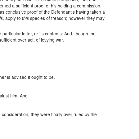
emed a sufficient proof of his holding a commission.
 as conclusive proof of the Defendant's having taken a
ls
, apply to
this
species of treason; however they may
e particular letter, or its contents: And, though the
ufficient over act, of levying war.
ner is advised it ought to be.
gainst him. And
consideration, they were finally over-ruled by the