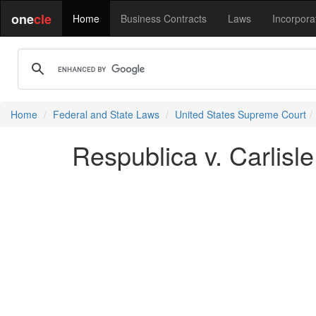
one
cle
Home
Business Contracts
Laws
Incorpora
Home
Federal and State Laws
United States Supreme Court
Respublica v. Carlisle