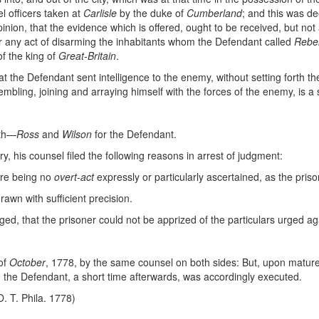
l officers taken at
Carlisle
by the duke of
Cumberland
; and this was de
nion, that the evidence which is offered, ought to be received, but not
 or any act of disarming the inhabitants whom the Defendant called
Rebe
of the king of
Great-Britain
.
 that the Defendant sent intelligence to the enemy, without setting forth th
ssembling, joining and arraying himself with the forces of the enemy, is a s
lth—
Ross
and
Wilson
for the Defendant.
y, his counsel filed the following reasons in arrest of judgment:
here being no
overt-act
expressly or particularly ascertained, as the priso
drawn with sufficient precision.
rged, that the prisoner could not be apprized of the particulars urged a
of
October
, 1778, by the same counsel on both sides: But, upon mature 
he Defendant, a short time afterwards, was accordingly executed.
O. T. Phila. 1778)