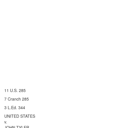
11 U.S. 285
7 Cranch 285
3 L.Ed. 344
UNITED STATES
v.
JOHN TYLER.