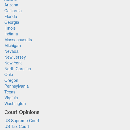
Arizona
California
Florida
Georgia
Illinois
Indiana
Massachusetts
Michigan
Nevada
New Jersey
New York
North Carolina
Ohio
Oregon
Pennsylvania
Texas
Virginia
Washington
Court Opinions
US Supreme Court
US Tax Court