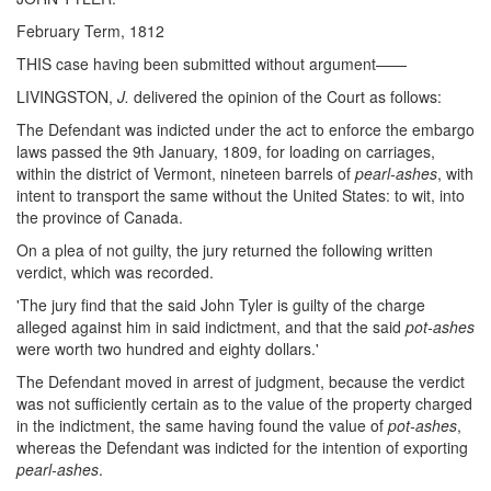
February Term, 1812
THIS case having been submitted without argument——
LIVINGSTON,
J.
delivered the opinion of the Court as follows:
The Defendant was indicted under the act to enforce the embargo
laws passed the 9th January, 1809, for loading on carriages,
within the district of Vermont, nineteen barrels of
pearl-ashes
, with
intent to transport the same without the United States: to wit, into
the province of Canada.
On a plea of not guilty, the jury returned the following written
verdict, which was recorded.
'The jury find that the said John Tyler is guilty of the charge
alleged against him in said indictment, and that the said
pot-ashes
were worth two hundred and eighty dollars.'
The Defendant moved in arrest of judgment, because the verdict
was not sufficiently certain as to the value of the property charged
in the indictment, the same having found the value of
pot-ashes
,
whereas the Defendant was indicted for the intention of exporting
pearl-ashes
.