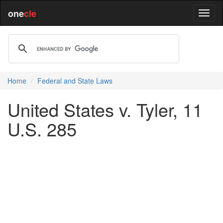
one
cle
Home
Federal and State Laws
United States v. Tyler, 11
U.S. 285