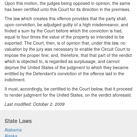
Upon this motion, the judges being opposed in opinion, the same
has been certified unto this Court for its direction in the premises.
The law which creates this offence provides that the party shall,
upon conviction, be adjudged guilty of a high misdemeanor, and
finded a sum by the Court before which the conviction is had,
equal to four times the value of the property so intended to be
exported. The Court, then, is of opinion that, under this law, no
valuation by the jury was necessary to enable the Circuit Court to
impose the proper fine; and, therefore, that that part of the verdict
which is objected to, is regarded as surplusage, and cannot
deprive the United States of the judgment to which they became
entitled by the Defendant's conviction of the offence laid in the
indictment.
It must, accordingly, be certified to the Court below, that it proceed
to render judgment for the United States, on the verdict aforesaid.
Last modified: October 2, 2009
State Laws
Alabama
Alaska