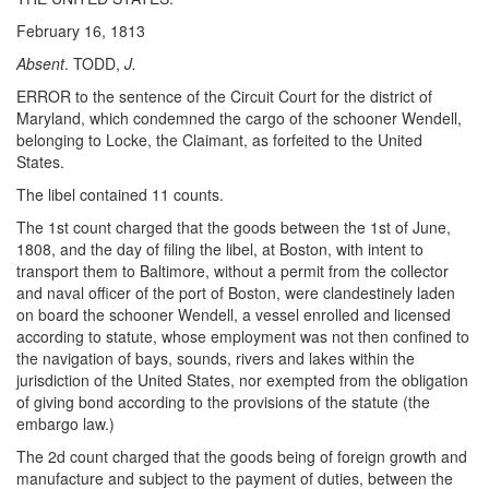
February 16, 1813
Absent
. TODD,
J.
ERROR to the sentence of the Circuit Court for the district of
Maryland, which condemned the cargo of the schooner Wendell,
belonging to Locke, the Claimant, as forfeited to the United
States.
The libel contained 11 counts.
The 1st count charged that the goods between the 1st of June,
1808, and the day of filing the libel, at Boston, with intent to
transport them to Baltimore, without a permit from the collector
and naval officer of the port of Boston, were clandestinely laden
on board the schooner Wendell, a vessel enrolled and licensed
according to statute, whose employment was not then confined to
the navigation of bays, sounds, rivers and lakes within the
jurisdiction of the United States, nor exempted from the obligation
of giving bond according to the provisions of the statute (the
embargo law.)
The 2d count charged that the goods being of foreign growth and
manufacture and subject to the payment of duties, between the