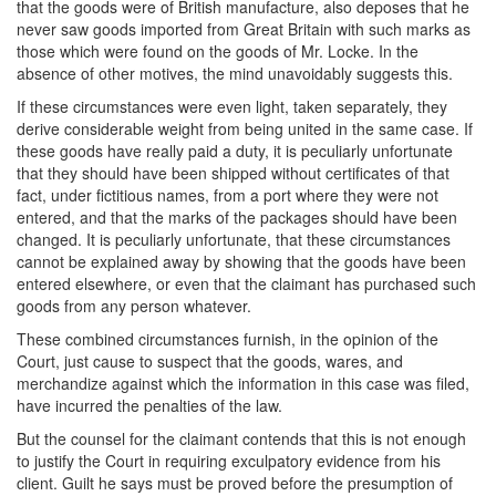
that the goods were of British manufacture, also deposes that he
never saw goods imported from Great Britain with such marks as
those which were found on the goods of Mr. Locke. In the
absence of other motives, the mind unavoidably suggests this.
If these circumstances were even light, taken separately, they
derive considerable weight from being united in the same case. If
these goods have really paid a duty, it is peculiarly unfortunate
that they should have been shipped without certificates of that
fact, under fictitious names, from a port where they were not
entered, and that the marks of the packages should have been
changed. It is peculiarly unfortunate, that these circumstances
cannot be explained away by showing that the goods have been
entered elsewhere, or even that the claimant has purchased such
goods from any person whatever.
These combined circumstances furnish, in the opinion of the
Court, just cause to suspect that the goods, wares, and
merchandize against which the information in this case was filed,
have incurred the penalties of the law.
But the counsel for the claimant contends that this is not enough
to justify the Court in requiring exculpatory evidence from his
client. Guilt he says must be proved before the presumption of