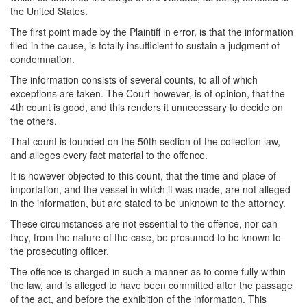
the United States.
The first point made by the Plaintiff in error, is that the information
filed in the cause, is totally insufficient to sustain a judgment of
condemnation.
The information consists of several counts, to all of which
exceptions are taken. The Court however, is of opinion, that the
4th count is good, and this renders it unnecessary to decide on
the others.
That count is founded on the 50th section of the collection law,
and alleges every fact material to the offence.
It is however objected to this count, that the time and place of
importation, and the vessel in which it was made, are not alleged
in the information, but are stated to be unknown to the attorney.
These circumstances are not essential to the offence, nor can
they, from the nature of the case, be presumed to be known to
the prosecuting officer.
The offence is charged in such a manner as to come fully within
the law, and is alleged to have been committed after the passage
of the act, and before the exhibition of the information. This