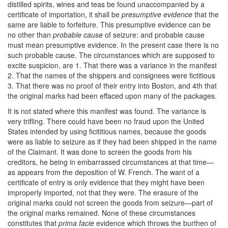
distilled spirits, wines and teas be found unaccompanied by a
certificate of importation, it shall be
presumptive evidence
that the
same are liable to forfeiture. This presumptive evidence can be
no other than
probable cause
of seizure: and probable cause
must mean presumptive evidence. In the present case there is no
such probable cause. The circumstances which are supposed to
excite suspicion, are 1. That there was a variance in the manifest
2. That the names of the shippers and consignees were fictitious
3. That there was no proof of their entry into Boston, and 4th that
the original marks had been effaced upon many of the packages.
It is not stated where this manifest was found. The variance is
very trifling. There could have been no fraud upon the United
States intended by using ficititious names, because the goods
were as liable to seizure as if they had been shipped in the name
of the Claimant. It was done to screen the goods from his
creditors, he being in embarrassed circumstances at that time—
as appears from the deposition of W. French. The want of a
certificate of entry is only evidence that they might have been
improperly imported, not that they were. The erasure of the
original marks could not screen the goods from seizure—part of
the original marks remained. None of these circumstances
constitutes that
prima facie
evidence which throws the burthen of