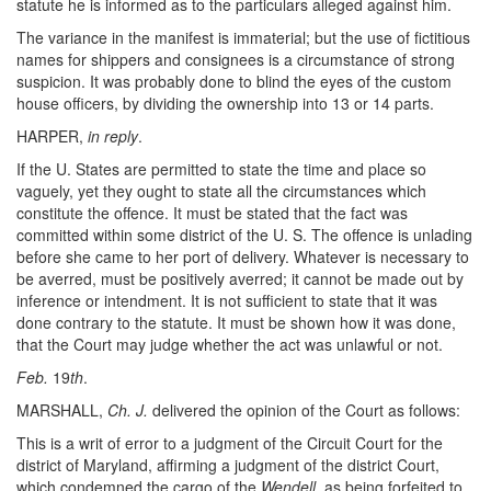
statute he is informed as to the particulars alleged against him.
The variance in the manifest is immaterial; but the use of fictitious
names for shippers and consignees is a circumstance of strong
suspicion. It was probably done to blind the eyes of the custom
house officers, by dividing the ownership into 13 or 14 parts.
HARPER,
in reply
.
If the U. States are permitted to state the time and place so
vaguely, yet they ought to state all the circumstances which
constitute the offence. It must be stated that the fact was
committed within some district of the U. S. The offence is unlading
before she came to her port of delivery. Whatever is necessary to
be averred, must be positively averred; it cannot be made out by
inference or intendment. It is not sufficient to state that it was
done contrary to the statute. It must be shown how it was done,
that the Court may judge whether the act was unlawful or not.
Feb.
19
th
.
MARSHALL,
Ch. J.
delivered the opinion of the Court as follows:
This is a writ of error to a judgment of the Circuit Court for the
district of Maryland, affirming a judgment of the district Court,
which condemned the cargo of the
Wendell
, as being forfeited to