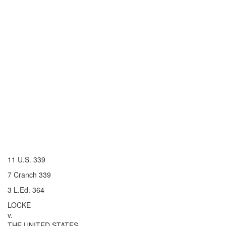
11 U.S. 339
7 Cranch 339
3 L.Ed. 364
LOCKE
v.
THE UNITED STATES.