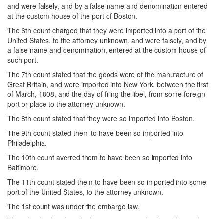
and were falsely, and by a false name and denomination entered
at the custom house of the port of Boston.
The 6th count charged that they were imported into a port of the
United States, to the attorney unknown, and were falsely, and by
a false name and denomination, entered at the custom house of
such port.
The 7th count stated that the goods were of the manufacture of
Great Britain, and were imported into New York, between the first
of March, 1808, and the day of filing the libel, from some foreign
port or place to the attorney unknown.
The 8th count stated that they were so imported into Boston.
The 9th count stated them to have been so imported into
Philadelphia.
The 10th count averred them to have been so imported into
Baltimore.
The 11th count stated them to have been so imported into some
port of the United States, to the attorney unknown.
The 1st count was under the embargo law.