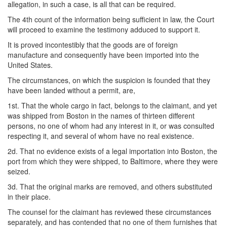
allegation, in such a case, is all that can be required.
The 4th count of the information being sufficient in law, the Court
will proceed to examine the testimony adduced to support it.
It is proved incontestibly that the goods are of foreign
manufacture and consequently have been imported into the
United States.
The circumstances, on which the suspicion is founded that they
have been landed without a permit, are,
1st. That the whole cargo in fact, belongs to the claimant, and yet
was shipped from Boston in the names of thirteen different
persons, no one of whom had any interest in it, or was consulted
respecting it, and several of whom have no real existence.
2d. That no evidence exists of a legal importation into Boston, the
port from which they were shipped, to Baltimore, where they were
seized.
3d. That the original marks are removed, and others substituted
in their place.
The counsel for the claimant has reviewed these circumstances
separately, and has contended that no one of them furnishes that