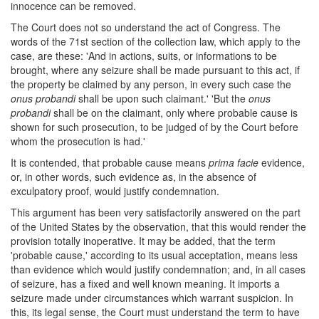
innocence can be removed.
The Court does not so understand the act of Congress. The
words of the 71st section of the collection law, which apply to the
case, are these: 'And in actions, suits, or informations to be
brought, where any seizure shall be made pursuant to this act, if
the property be claimed by any person, in every such case the
onus probandi
shall be upon such claimant.' 'But the
onus
probandi
shall be on the claimant, only where probable cause is
shown for such prosecution, to be judged of by the Court before
whom the prosecution is had.'
It is contended, that probable cause means
prima facie
evidence,
or, in other words, such evidence as, in the absence of
exculpatory proof, would justify condemnation.
This argument has been very satisfactorily answered on the part
of the United States by the observation, that this would render the
provision totally inoperative. It may be added, that the term
'probable cause,' according to its usual acceptation, means less
than evidence which would justify condemnation; and, in all cases
of seizure, has a fixed and well known meaning. It imports a
seizure made under circumstances which warrant suspicion. In
this, its legal sense, the Court must understand the term to have