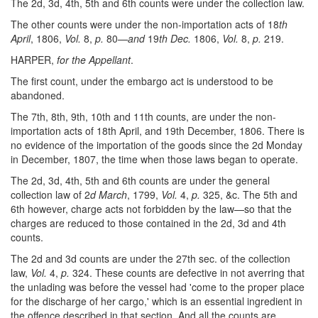
The 2d, 3d, 4th, 5th and 6th counts were under the collection law.
The other counts were under the non-importation acts of 18
th
April
, 1806,
Vol.
8,
p.
80—
and
19
th Dec.
1806,
Vol.
8,
p.
219.
HARPER,
for the Appellant
.
The first count, under the embargo act is understood to be
abandoned.
The 7th, 8th, 9th, 10th and 11th counts, are under the non-
importation acts of 18th April, and 19th December, 1806. There is
no evidence of the importation of the goods since the 2d Monday
in December, 1807, the time when those laws began to operate.
The 2d, 3d, 4th, 5th and 6th counts are under the general
collection law of 2
d March
, 1799,
Vol.
4,
p.
325, &c. The 5th and
6th however, charge acts not forbidden by the law—so that the
charges are reduced to those contained in the 2d, 3d and 4th
counts.
The 2d and 3d counts are under the 27th sec. of the collection
law,
Vol.
4,
p.
324. These counts are defective in not averring that
the unlading was before the vessel had 'come to the proper place
for the discharge of her cargo,' which is an essential ingredient in
the offence described in that section. And all the counts are