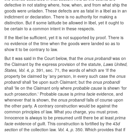
defective in not stating where, how, when, and from what ship the
goods were unladen. These defects are as fatal in a libel as in an
indictment or declaration. There is no authority for making a
distinction. But if some latitude be allowed in libel, yet it ought to
be certain to a common intent in these respects.
If the libel be sufficient, yet it is not supported by proof. There is
no evidence of the time when the goods were landed so as to
show it to be contrary to law.
But it was said in the Court below, that the
onus probandi
was on
the Claimant by the express provision of the statute,
Laws United,
States, Vol.
4,
p.
391, sec. 71, the words of which are 'If the
property be claimed by 'any person, in every such case the
onus
probandi
shall 'be upon such Claimant; but the
onus probandi
shall 'lie on the Claimant only where
probable cause
is shewn 'for
such prosecution.' Probable cause is
prima facie
evidence, and
whenever that is shown, the
onus probandi
falls of course upon
the other party. A contrary construction would be against the
common principles of law. What you charge, you must prove.
Innocence is always to be presumed until there be at least
prima
facie
evidence of guilt. This construction is fortified by the 43
d
section
of the collection law.
Vol.
4,
p.
350. Which provides that if