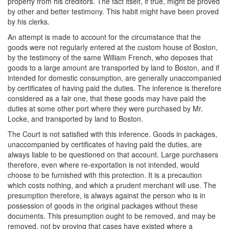
property from his creditors. The fact itself, if true, might be proved
by other and better testimony. This habit might have been proved
by his clerks.
An attempt is made to account for the circumstance that the
goods were not regularly entered at the custom house of Boston,
by the testimony of the same William French, who deposes that
goods to a large amount are transported by land to Boston, and if
intended for domestic consumption, are generally unaccompanied
by certificates of having paid the duties. The inference is therefore
considered as a fair one, that these goods may have paid the
duties at some other port where they were purchased by Mr.
Locke, and transported by land to Boston.
The Court is not satisfied with this inference. Goods in packages,
unaccompanied by certificates of having paid the duties, are
always liable to be questioned on that account. Large purchasers
therefore, even where re-exportation is not intended, would
choose to be furnished with this protection. It is a precaution
which costs nothing, and which a prudent merchant will use. The
presumption therefore, is always against the person who is in
possession of goods in the original packages without these
documents. This presumption ought to be removed, and may be
removed, not by proving that cases have existed where a