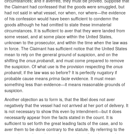
circumstances; and if averred, they must be proved. Suppose that
the Claimant had confessed that the goods were smuggled, but
had not said in what vessel, nor when, nor where—the evidence
of his confession would have been sufficient to condemn the
goods although he had omitted to state these immaterial
circumstances. It is sufficient to aver that they were landed from
some vessel, and at some place within the United States,
unknown to the prosecutor, and within the time when the law was
in force. The Claimant has sufficient notice that the United States
mean to rely on the general ground of suspicion, and on the
shifting the
onus probandi
, and must come prepared to remove
the suspicion. Of what use is the provision respecting the
onus
probandi
, if the law was so before? It is perfectly nugatory if
probable cause means
prima facie
evidence. It must mean
something less than evidence—it means reasonable grounds of
suspicion.
Another objection as to form is, that the libel does not aver
negatively that the vessel had not arrived at her port of delivery. It
is not necessary to show this even by intendment—but it does
necessarily appear from the facts stated in the count. It is
sufficient to set forth the great leading facts of the case, and to
aver them to be done contrary to the statute. By referring to the