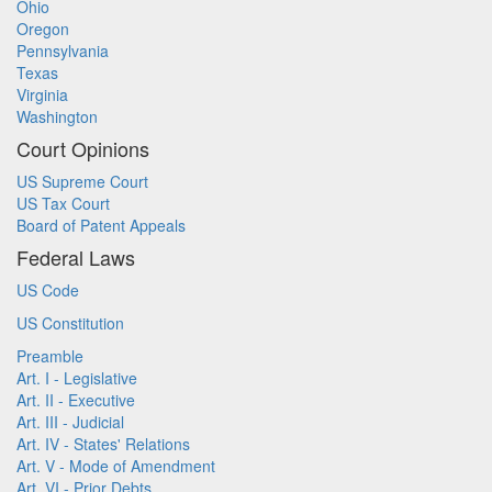
Ohio
Oregon
Pennsylvania
Texas
Virginia
Washington
Court Opinions
US Supreme Court
US Tax Court
Board of Patent Appeals
Federal Laws
US Code
US Constitution
Preamble
Art. I - Legislative
Art. II - Executive
Art. III - Judicial
Art. IV - States' Relations
Art. V - Mode of Amendment
Art. VI - Prior Debts