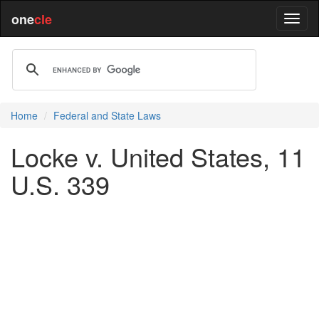
one
cle
Home
Federal and State Laws
Locke v. United States, 11
U.S. 339