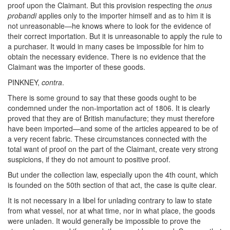
proof upon the Claimant. But this provision respecting the
onus
probandi
applies only to the importer himself and as to him it is
not unreasonable—he knows where to look for the evidence of
their correct importation. But it is unreasonable to apply the rule to
a purchaser. It would in many cases be impossible for him to
obtain the necessary evidence. There is no evidence that the
Claimant was the importer of these goods.
PINKNEY,
contra
.
There is some ground to say that these goods ought to be
condemned under the non-importation act of 1806. It is clearly
proved that they are of British manufacture; they must therefore
have been imported—and some of the articles appeared to be of
a very recent fabric. These circumstances connected with the
total want of proof on the part of the Claimant, create very strong
suspicions, if they do not amount to positive proof.
But under the collection law, especially upon the 4th count, which
is founded on the 50th section of that act, the case is quite clear.
It is not necessary in a libel for unlading contrary to law to state
from what vessel, nor at what time, nor in what place, the goods
were unladen. It would generally be impossible to prove the