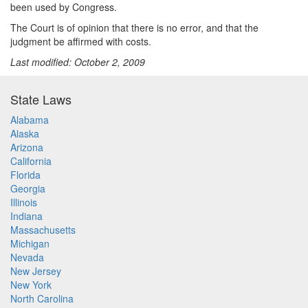
been used by Congress.
The Court is of opinion that there is no error, and that the
judgment be affirmed with costs.
Last modified: October 2, 2009
State Laws
Alabama
Alaska
Arizona
California
Florida
Georgia
Illinois
Indiana
Massachusetts
Michigan
Nevada
New Jersey
New York
North Carolina