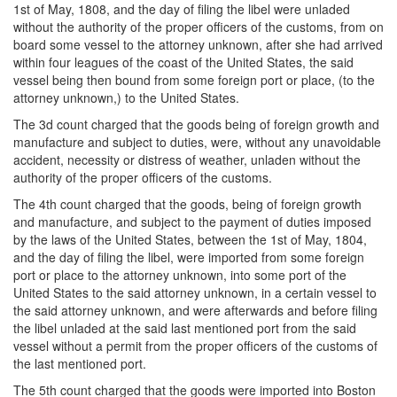
1st of May, 1808, and the day of filing the libel were unladed
without the authority of the proper officers of the customs, from on
board some vessel to the attorney unknown, after she had arrived
within four leagues of the coast of the United States, the said
vessel being then bound from some foreign port or place, (to the
attorney unknown,) to the United States.
The 3d count charged that the goods being of foreign growth and
manufacture and subject to duties, were, without any unavoidable
accident, necessity or distress of weather, unladen without the
authority of the proper officers of the customs.
The 4th count charged that the goods, being of foreign growth
and manufacture, and subject to the payment of duties imposed
by the laws of the United States, between the 1st of May, 1804,
and the day of filing the libel, were imported from some foreign
port or place to the attorney unknown, into some port of the
United States to the said attorney unknown, in a certain vessel to
the said attorney unknown, and were afterwards and before filing
the libel unladed at the said last mentioned port from the said
vessel without a permit from the proper officers of the customs of
the last mentioned port.
The 5th count charged that the goods were imported into Boston