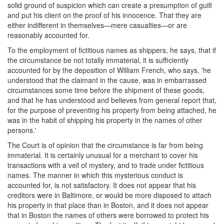
solid ground of suspicion which can create a presumption of guilt
and put his client on the proof of his innocence. That they are
either indifferent in themselves—mere casualties—or are
reasonably accounted for.
To the employment of fictitious names as shippers, he says, that if
the circumstance be not totally immaterial, it is sufficiently
accounted for by the deposition of William French, who says, 'he
understood that the claimant in the cause, was in embarrassed
circumstances some time before the shipment of these goods,
and that he has understood and believes from general report that,
for the purpose of preventing his property from being attached, he
was in the habit of shipping his property in the names of other
persons.'
The Court is of opinion that the circumstance is far from being
immaterial. It is certainly unusual for a merchant to cover his
transactions with a veil of mystery, and to trade under fictitious
names. The manner in which this mysterious conduct is
accounted for, is not satisfactory. It does not appear that his
creditors were in Baltimore, or would be more disposed to attach
his property in that place than in Boston, and it does not appear
that in Boston the names of others were borrowed to protect his