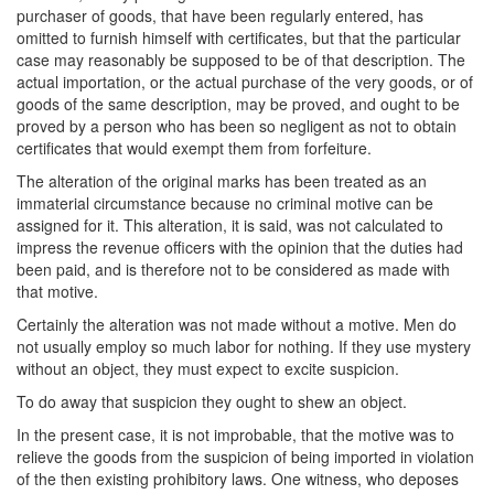
purchaser of goods, that have been regularly entered, has
omitted to furnish himself with certificates, but that the particular
case may reasonably be supposed to be of that description. The
actual importation, or the actual purchase of the very goods, or of
goods of the same description, may be proved, and ought to be
proved by a person who has been so negligent as not to obtain
certificates that would exempt them from forfeiture.
The alteration of the original marks has been treated as an
immaterial circumstance because no criminal motive can be
assigned for it. This alteration, it is said, was not calculated to
impress the revenue officers with the opinion that the duties had
been paid, and is therefore not to be considered as made with
that motive.
Certainly the alteration was not made without a motive. Men do
not usually employ so much labor for nothing. If they use mystery
without an object, they must expect to excite suspicion.
To do away that suspicion they ought to shew an object.
In the present case, it is not improbable, that the motive was to
relieve the goods from the suspicion of being imported in violation
of the then existing prohibitory laws. One witness, who deposes