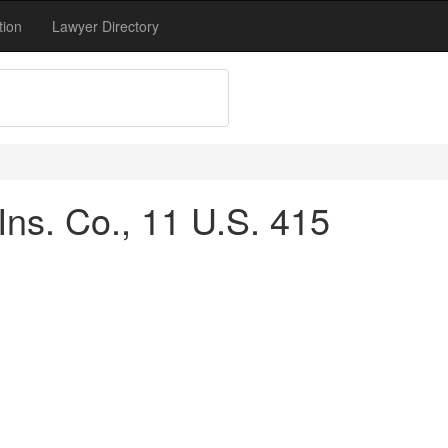
tion
Lawyer Directory
Ins. Co., 11 U.S. 415