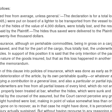
ollows:
ed free from average, unless general.'—The declaration is for a total los
,) were put on board of a lighter to be transported from the vessel to t
of the hides of the value of 4,000 dollars, were totally lost, and the r
paid by the Plaintiff.—The hides thus saved were delivered to the Plaint
wenty-five thousand dollars.
 insurance, although on perishable commodities, being in gross on a carg
aved, and that for the part of the cargo, thus totally lost, the underwr
. In support of this position it is said that the only intention of the p
nature of the goods insured, but that as this loss happened in another wa
by the memorandum.
of this clause into policies of insurance, which was done as early as t
a deterioration of the article, by its own perishable quality—or whatev
ifying
a contribution to a general loss
, and also a
particular or partial inj
underwriters are free from all partial losses of every kind, which do not 
roperly been treated at bar, whether the hides, which were sunk and not
otal by the counsel of the assured, but the Court cannot perceive any gro
ht hundred were lost, making in point of value somewhat less than one s
gone on to recover, as in that case he might have done, it is perceive
njury actually sustained. But without having recourse to any reasoning o