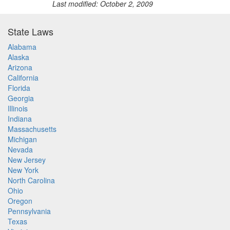
Last modified: October 2, 2009
State Laws
Alabama
Alaska
Arizona
California
Florida
Georgia
Illinois
Indiana
Massachusetts
Michigan
Nevada
New Jersey
New York
North Carolina
Ohio
Oregon
Pennsylvania
Texas