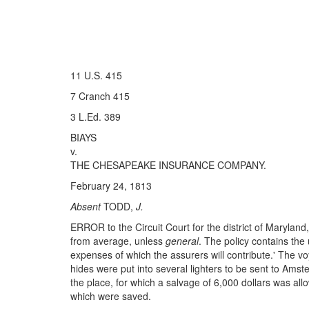
11 U.S. 415
7 Cranch 415
3 L.Ed. 389
BIAYS
v.
THE CHESAPEAKE INSURANCE COMPANY.
February 24, 1813
Absent
TODD,
J.
ERROR to the Circuit Court for the district of Maryland
from average, unless
general
. The policy contains the 
expenses of which the assurers will contribute.' The 
hides were put into several lighters to be sent to Ams
the place, for which a salvage of 6,000 dollars was allo
which were saved.