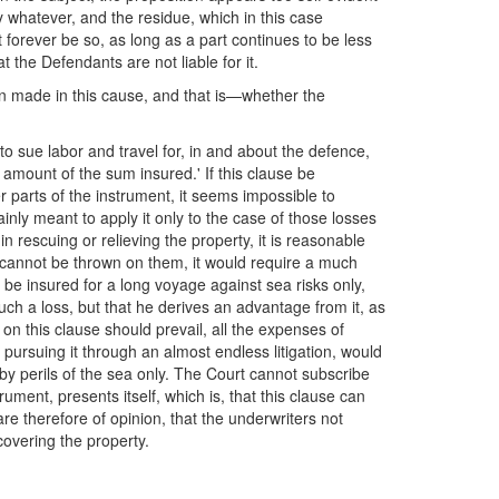
ay whatever, and the residue, which in this case
st forever be so, as long as a part continues to be less
t the Defendants are not liable for it.
een made in this cause, and that is—whether the
 to sue labor and travel for, in and about the defence,
 amount of the sum insured.' If this clause be
r parts of the instrument, it seems impossible to
tainly meant to apply it only to the case of those losses
n rescuing or relieving the property, it is reasonable
h cannot be thrown on them, it would require a much
o be insured for a long voyage against sea risks only,
 such a loss, but that he derives an advantage from it, as
n this clause should prevail, all the expenses of
 pursuing it through an almost endless litigation, would
 by perils of the sea only. The Court cannot subscribe
ument, presents itself, which is, that this clause can
are therefore of opinion, that the underwriters not
covering the property.