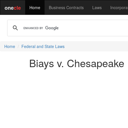
one
cle
Home
Business Contracts
Laws
Incorpora
Home
Federal and State Laws
Biays v. Chesapeake 