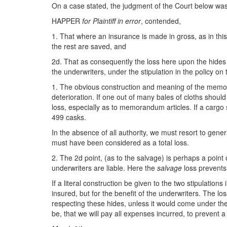
On a case stated, the judgment of the Court below was f
HAPPER
for Plaintiff in error
, contended,
1. That where an insurance is made in gross, as in thi
the rest are saved, and
2d. That as consequently the loss here upon the hides 
the underwriters, under the stipulation in the policy 
1. The obvious construction and meaning of the memoran
deterioration. If one out of many bales of cloths should
loss, especially as to memorandum articles. If a cargo 
499 casks.
In the absence of all authority, we must resort to gene
must have been considered as a total loss.
2. The 2d point, (as to the salvage) is perhaps a point o
underwriters are liable. Here the
salvage
loss prevent
If a literal construction be given to the two stipulations
insured, but for the benefit of the underwriters. The 
respecting these hides, unless it would come under the 
be, that we will pay all expenses incurred, to prevent 