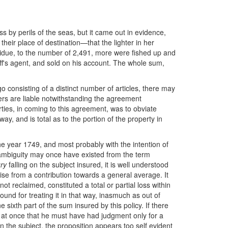
s by perils of the seas, but it came out in evidence,
heir place of destination—that the lighter in her
esidue, to the number of 2,491, more were fished up and
iff's agent, and sold on his account. The whole sum,
o consisting of a distinct number of articles, there may
iters are liable notwithstanding the agreement
arties, in coming to this agreement, was to obviate
y, and is total as to the portion of the property in
he year 1749, and most probably with the intention of
er ambiguity may once have existed from the term
ury
falling on the subject insured, it is well understood
arise from a contribution towards a general average. It
 reclaimed, constituted a total or partial loss within
und for treating it in that way, inasmuch as out of
ixth part of the sum insured by this policy. If there
d at once that he must have had judgment only for a
n the subject, the proposition appears too self evident