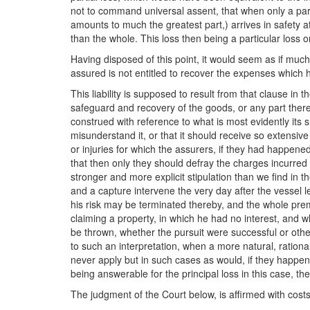
not to command universal assent, that when only a part o
amounts to much the greatest part,) arrives in safety at 
than the whole. This loss then being a particular loss o
Having disposed of this point, it would seem as if much
assured is not entitled to recover the expenses which h
This liability is supposed to result from that clause in 
safeguard and recovery of the goods, or any part thereo
construed with reference to what is most evidently its s
misunderstand it, or that it should receive so extensive a
or injuries for which the assurers, if they had happened
that then only they should defray the charges incurred
stronger and more explicit stipulation than we find in t
and a capture intervene the very day after the vessel lea
his risk may be terminated thereby, and the whole prem
claiming a property, in which he had no interest, and wh
be thrown, whether the pursuit were successful or otherw
to such an interpretation, when a more natural, rational
never apply but in such cases as would, if they happen, 
being answerable for the principal loss in this case, 
The judgment of the Court below, is affirmed with costs