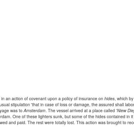
, in an action of covenant upon a policy of insurance on
hides
, which by
usual stipulation 'that in case of loss or damage, the assured shall labor
voyage was to
Amsterdam
. The vessel arrived at a place called '
Niew Die
terdam. One of these lighters sunk, but some of the hides contained in 
wed and paid. The rest were totally lost. This action was brought to reco