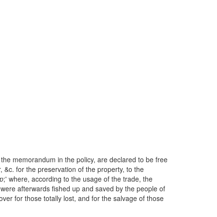
 the memorandum in the policy, are declared to be free
, &c. for the preservation of the property, to the
p
;' where, according to the usage of the trade, the
it were afterwards fished up and saved by the people of
ver for those totally lost, and for the salvage of those