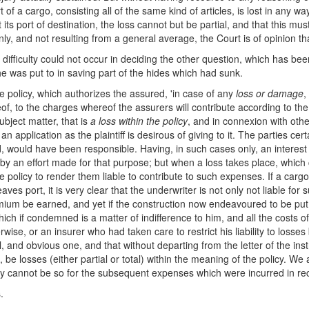
f a cargo, consisting all of the same kind of articles, is lost in any w
its port of destination, the loss cannot but be partial, and that this mu
nly, and not resulting from a general average, the Court is of opinion tha
 difficulty could not occur in deciding the other question, which has b
e was put to in saving part of the hides which had sunk.
the policy, which authorizes the assured, 'in case of any
loss or damage
,
f, to the charges whereof the assurers will contribute according to the
ubject matter, that is
a loss within the policy
, and in connexion with othe
n application as the plaintiff is desirous of giving to it. The parties cer
, would have been responsible. Having, in such cases only, an interest i
 by an effort made for that purpose; but when a loss takes place, whic
he policy to render them liable to contribute to such expenses. If a carg
ves port, it is very clear that the underwriter is not only not liable for
ium be earned, and yet if the construction now endeavoured to be put o
ich if condemned is a matter of indifference to him, and all the costs of
ise, or an insurer who had taken care to restrict his liability to losses
, and obvious one, and that without departing from the letter of the instr
be losses (either partial or total) within the meaning of the policy. We 
they cannot be so for the subsequent expenses which were incurred in re
.