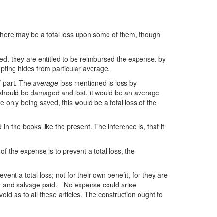
s there may be a total loss upon some of them, though
ed, they are entitled to be reimbursed the expense, by
mpting hides from particular average.
f part. The
average
loss mentioned is loss by
ale should be damaged and lost, it would be an average
 only being saved, this would be a total loss of the
n the books like the present. The inference is, that it
 of the expense is to prevent a total loss, the
event a total loss; not for their own benefit, for they are
ved, and salvage paid.—No expense could arise
id as to all these articles. The construction ought to