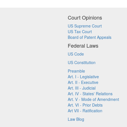
Court Opinions
US Supreme Court
US Tax Court
Board of Patent Appeals
Federal Laws
US Code
US Constitution
Preamble
Art. I - Legislative
Art. II - Executive
Art. III - Judicial
Art. IV - States' Relations
Art. V - Mode of Amendment
Art. VI - Prior Debts
Art VII - Ratification
Law Blog