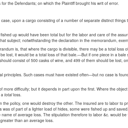
or the Defendants; on which the Plaintiff brought his writ of error.
s case, upon a cargo consisting of a number of separate distinct thing
fished up would have been total but for the labor and care of the assur
on that subject; notwithstanding the declaration in the memorandum, exe
dum is, that where the cargo is divisible, there may be a total loss o
 be lost, it would be a total loss of that bale.—But if one piece in a b
should consist of 500 casks of wine, and 499 of them should be lost, one
ral principles. Such cases must have existed often—but no case is found i
f more difficulty; but it depends in part upon the first. Where the object
s a
total
loss.
 in the policy, one would destroy the other. The insured are to labor to pr
loss was of part of a lighter load of hides, some were fished up and sa
name of average loss. The stipulation therefore to labor &c. would be vo
a greater than an average loss.