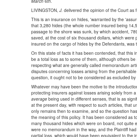
March
6
th
.
LIVINGSTON,
J.
delivered the opinion of the Court as f
This is an insurance on hides, 'warranted by the 'assur
that 3,280 hides (the whole number insured being 14,565
passage to the shore was sunk, by which accident, 789 
saved, at the cost of six thousand dollars, which were 
insured on the cargo of hides by the Defendants, was t
On this state of facts it has been contended, that this
be a total loss as to some of them, although others be s
respecting what are generally called memorandum articles
disputes concerning losses arising from the perishable 
question, it ought not to be considered as excluded 
Whatever may have been the motive to the introduction 
protecting insurers against losses arising solely from 
average
being used in different senses, that is as sign
at the present day, with respect to such articles, that 
only remains then to examine, and so the question has p
the meaning of this policy. It has been considered as t
many thousand hides which were on board, not quite eig
were no memorandum in the way, and the Plaintiff had 
partial loss, which would have been equivalent to the i