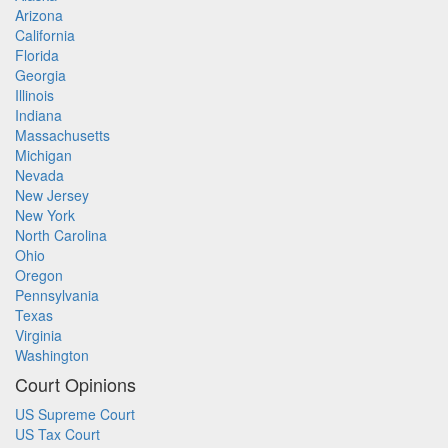
Arizona
California
Florida
Georgia
Illinois
Indiana
Massachusetts
Michigan
Nevada
New Jersey
New York
North Carolina
Ohio
Oregon
Pennsylvania
Texas
Virginia
Washington
Court Opinions
US Supreme Court
US Tax Court