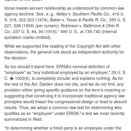
tional master-servant relationship as understood by common-law
agency doctrine. See,
e. g., Kelley
v.
Southern Pacific Co.,
419 U.
S. 318, 322-323 (1974);
Baker
v.
Texas & Pacific R. Co.,
359 U. S.
227, 228 (1959)
(per curiam); Robinson
v.
Baltimore & Ohio R.
Co.,
237 U. S. 84, 94 (1915)." 490 U. S., at 739-740 (internal
quotation marks omitted).
While we supported this reading of the Copyright Act with other
observations, the general rule stood as independent authority for
the decision.
So too should it stand here. ERISA's nominal definition of
"employee" as "any individual employed by an employer," 29 U. S.
C. � 1002(6), is completely circular and explains nothing. As for
the rest of the Act, Darden does not cite, and we do not find, any
provision either giving specific guidance on the term's meaning or
suggesting that construing it to incorporate traditional agency law
principles would thwart the congressional design or lead to absurd
results. Thus, we adopt a common-law test for determining who
qualifies as an "employee" under ERISA,
a test we most recently
3
summarized in
Reid:
"In determining whether a hired party is an employee under the