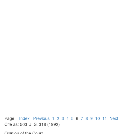
Page:
Index
Previous
1
2
3
4
5
6
7
8
9
10
11
Next
Cite as: 503 U. S. 318 (1992)
Opinion of the Court