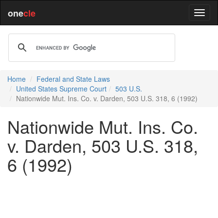
one
cle
Home
Federal and State Laws
United States Supreme Court
503 U.S.
Nationwide Mut. Ins. Co. v. Darden, 503 U.S. 318, 6 (1992)
Nationwide Mut. Ins. Co.
v. Darden, 503 U.S. 318,
6 (1992)