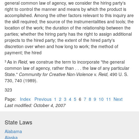
general common law of agency, we consider the hiring party's
right to control the manner and means by which the product is
accomplished. Among the other factors relevant to this inquiry are
the skill required; the source of the instrumentalities and tools; the
location of the work; the duration of the relationship between the
parties; whether the hiring party has the right to assign additional
projects to the hired party; the extent of the hired party's
discretion over when and how long to work; the method of
payment; the hired
As in
Reid,
we construe the term to incorporate "the general
3
common law of agency, rather than . . . the law of any particular
State."
Community for Creative Non-Violence
v.
Reid,
490 U. S.
730, 740 (1989).
323
Page:
Index
Previous
1
2
3
4
5
6
7
8
9
10
11
Next
Last modified: October 4, 2007
State Laws
Alabama
Alaska