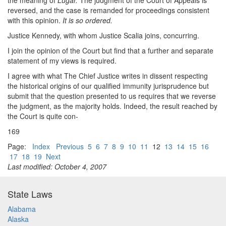
the meaning of
Lugar.
The judgment of the Court of Appeals is
reversed, and the case is remanded for proceedings consistent
with this opinion.
It is so ordered.
Justice Kennedy, with whom Justice Scalia joins, concurring.
I join the opinion of the Court but find that a further and separate
statement of my views is required.
I agree with what The Chief Justice writes in dissent respecting
the historical origins of our qualified immunity jurisprudence but
submit that the question presented to us requires that we reverse
the judgment, as the majority holds. Indeed, the result reached by
the Court is quite con-
169
Page:
Index
Previous
5
6
7
8
9
10
11
12
13
14
15
16
17
18
19
Next
Last modified: October 4, 2007
State Laws
Alabama
Alaska