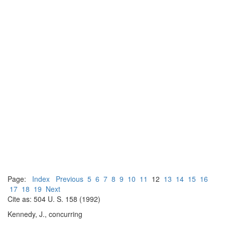
Page:
Index
Previous
5
6
7
8
9
10
11
12
13
14
15
16
17
18
19
Next
Cite as: 504 U. S. 158 (1992)
Kennedy, J., concurring