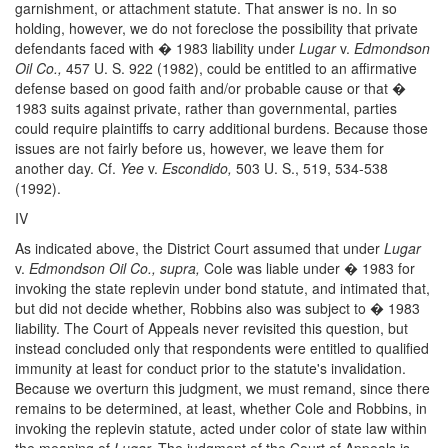
garnishment, or attachment statute. That answer is no. In so
holding, however, we do not foreclose the possibility that private
defendants faced with � 1983 liability under
Lugar
v.
Edmondson
Oil Co.,
457 U. S. 922 (1982), could be entitled to an affirmative
defense based on good faith and/or probable cause or that �
1983 suits against private, rather than governmental, parties
could require plaintiffs to carry additional burdens. Because those
issues are not fairly before us, however, we leave them for
another day. Cf.
Yee
v.
Escondido,
503 U. S., 519, 534-538
(1992).
IV
As indicated above, the District Court assumed that under
Lugar
v.
Edmondson Oil Co., supra,
Cole was liable under � 1983 for
invoking the state replevin under bond statute, and intimated that,
but did not decide whether, Robbins also was subject to � 1983
liability. The Court of Appeals never revisited this question, but
instead concluded only that respondents were entitled to qualified
immunity at least for conduct prior to the statute's invalidation.
Because we overturn this judgment, we must remand, since there
remains to be determined, at least, whether Cole and Robbins, in
invoking the replevin statute, acted under color of state law within