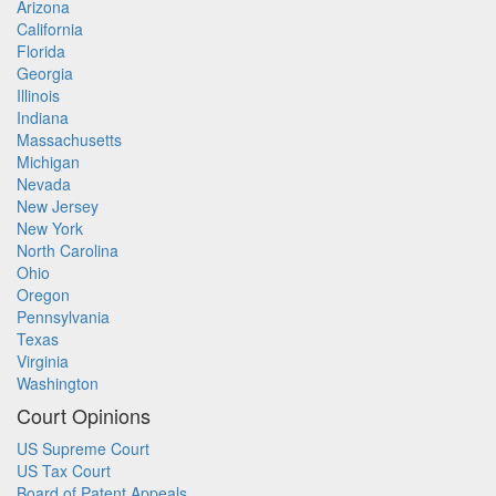
Arizona
California
Florida
Georgia
Illinois
Indiana
Massachusetts
Michigan
Nevada
New Jersey
New York
North Carolina
Ohio
Oregon
Pennsylvania
Texas
Virginia
Washington
Court Opinions
US Supreme Court
US Tax Court
Board of Patent Appeals