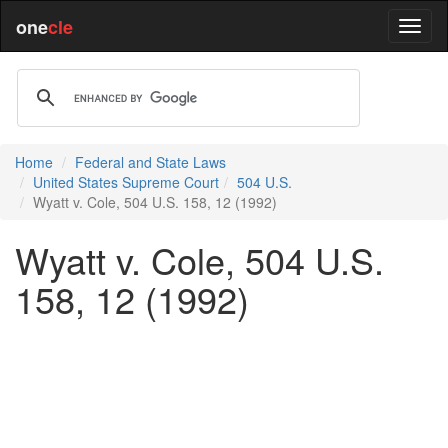
one
cle
Home
Federal and State Laws
United States Supreme Court
504 U.S.
Wyatt v. Cole, 504 U.S. 158, 12 (1992)
Wyatt v. Cole, 504 U.S.
158, 12 (1992)