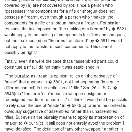
covered by (a) are not covered by (b), since a person who
"possesses" the components for a rifle or shotgun does not
possess a firearm, even though a person who "makes" the
components for a rifle or shotgun makes a firearm. For similar
reasons, the tax imposed on "the making of a firearm" by � 5821
would apply to the making of components for rifles and shotguns,
but the tax imposed on "firearms transferred" by � 5811 would
not apply to the transfer of such components. This cannot
possibly be right.*
Finally, even if it were the case that unassembled parts could
constitute a rifle, I do not think it was established in
*The plurality, as I read its opinion, relies on the derivative of
"make" that appears in � 5821, not that appearing (in a quite
different context) in the definition of "rifle." See 26 U. S. C. �
5845(c) ("The term 'rifle' means a weapon designed or
redesigned, made or remade . . ."). I think it would not be possible
to rely upon the use of "made" in � 5845(c), where the context is
obviously suggestive of assembled rather than unassembled
rifles. But even if the plurality means to apply its interpretation of
"make" to � 5845(c), it still does not entirely avoid the problem I
have identified. The definition of "any other weapon," another in