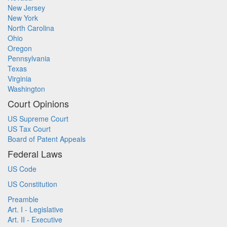
New Jersey
New York
North Carolina
Ohio
Oregon
Pennsylvania
Texas
Virginia
Washington
Court Opinions
US Supreme Court
US Tax Court
Board of Patent Appeals
Federal Laws
US Code
US Constitution
Preamble
Art. I - Legislative
Art. II - Executive