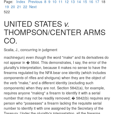
Page:
Index
Previous
8
9
10
11
12
13
14
15
16
17
18
19
20
21
22
Next
522
UNITED STATES
v.
THOMPSON/CENTER ARMS
CO.
Scalia, J., concurring in judgment
machinegun)
even though
the word "make" and its derivatives do
not appear in � 5844. This demonstrates, I say, the error of the
plurality's interpretation, because it makes no sense to have the
firearms regulated by the NFA bear one identity (which includes
components
of rifles and shotguns) when they are the object of
the verb "make," and a different identity (excluding such
components) when they are not. Section 5842(a), for example,
requires anyone "making" a firearm to identify it with a serial
number that may not be readily removed; � 5842(b) requires any
person who "possesses" a firearm lacking the requisite serial
number to identify it with one assigned by the Secretary of the
Treasury. Under the plurality's interpretation, all the firearms