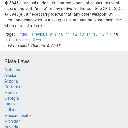
� 5845's arsenal of defined firearms, does not contain relevant
uses of the verb "make" or any derivative thereof. See 26 U. S. C.
� 5845(e). It necessarily follows that "any other weapon" will
mean one thing when a making tax is at hand but something else
when a transfer tax is.
Page:
Index
Previous
8
9
10
11
12
13
14
15
16
17
18
19
20
21
22
Next
Last modified: October 4, 2007
State Laws
Alabama
Alaska
Arizona
California
Florida
Georgia
Illinois
Indiana
Massachusetts
Michigan
Nevada