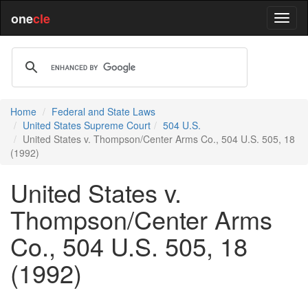
one
cle
Home
Federal and State Laws
United States Supreme Court
504 U.S.
United States v. Thompson/Center Arms Co., 504 U.S. 505, 18
(1992)
United States v.
Thompson/Center Arms
Co., 504 U.S. 505, 18
(1992)