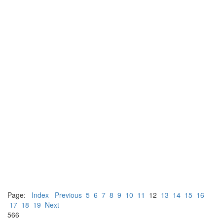
Page:
Index
Previous
5
6
7
8
9
10
11
12
13
14
15
16
17
18
19
Next
566