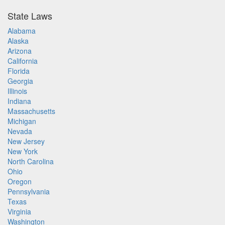
State Laws
Alabama
Alaska
Arizona
California
Florida
Georgia
Illinois
Indiana
Massachusetts
Michigan
Nevada
New Jersey
New York
North Carolina
Ohio
Oregon
Pennsylvania
Texas
Virginia
Washington