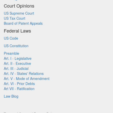
Court Opinions
US Supreme Court
US Tax Court
Board of Patent Appeals
Federal Laws
US Code
US Constitution
Preamble
Art. I - Legislative
Art. II - Executive
Art. III - Judicial
Art. IV - States' Relations
Art. V - Mode of Amendment
Art. VI - Prior Debts
Art VII - Ratification
Law Blog