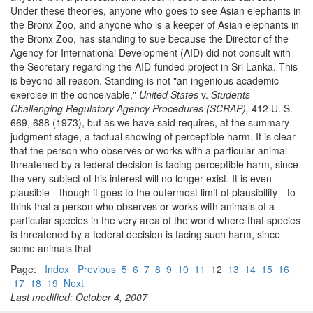
Under these theories, anyone who goes to see Asian elephants in
the Bronx Zoo, and anyone who is a keeper of Asian elephants in
the Bronx Zoo, has standing to sue because the Director of the
Agency for International Development (AID) did not consult with
the Secretary regarding the AID-funded project in Sri Lanka. This
is beyond all reason. Standing is not "an ingenious academic
exercise in the conceivable,"
United States
v.
Students
Challenging Regulatory Agency Procedures (SCRAP),
412 U. S.
669, 688 (1973), but as we have said requires, at the summary
judgment stage, a factual showing of perceptible harm. It is clear
that the person who observes or works with a particular animal
threatened by a federal decision is facing perceptible harm, since
the very subject of his interest will no longer exist. It is even
plausible—though it goes to the outermost limit of plausibility—to
think that a person who observes or works with animals of a
particular species in the very area of the world where that species
is threatened by a federal decision is facing such harm, since
some animals that
Page:
Index
Previous
5
6
7
8
9
10
11
12
13
14
15
16
17
18
19
Next
Last modified: October 4, 2007