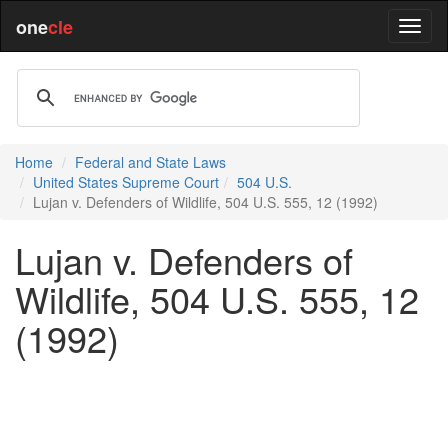
one
cle
Home
Federal and State Laws
United States Supreme Court
504 U.S.
Lujan v. Defenders of Wildlife, 504 U.S. 555, 12 (1992)
Lujan v. Defenders of
Wildlife, 504 U.S. 555, 12
(1992)