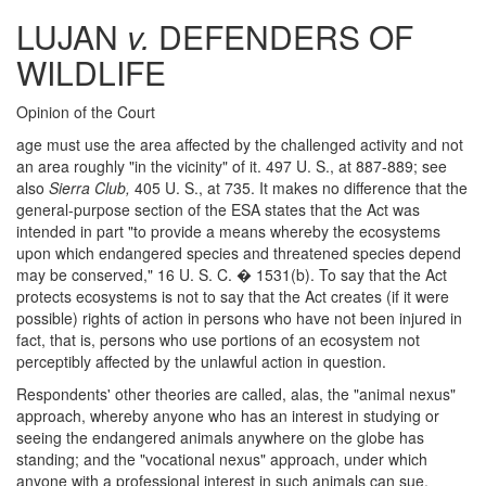
LUJAN
v.
DEFENDERS OF
WILDLIFE
Opinion of the Court
age must use the area affected by the challenged activity and not
an area roughly "in the vicinity" of it. 497 U. S., at 887-889; see
also
Sierra Club,
405 U. S., at 735. It makes no difference that the
general-purpose section of the ESA states that the Act was
intended in part "to provide a means whereby the ecosystems
upon which endangered species and threatened species depend
may be conserved," 16 U. S. C. � 1531(b). To say that the Act
protects ecosystems is not to say that the Act creates (if it were
possible) rights of action in persons who have not been injured in
fact, that is, persons who use portions of an ecosystem not
perceptibly affected by the unlawful action in question.
Respondents' other theories are called, alas, the "animal nexus"
approach, whereby anyone who has an interest in studying or
seeing the endangered animals anywhere on the globe has
standing; and the "vocational nexus" approach, under which
anyone with a professional interest in such animals can sue.