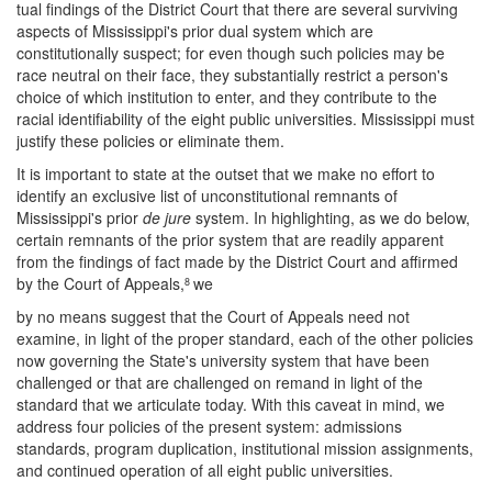
tual findings of the District Court that there are several surviving
aspects of Mississippi's prior dual system which are
constitutionally suspect; for even though such policies may be
race neutral on their face, they substantially restrict a person's
choice of which institution to enter, and they contribute to the
racial identifiability of the eight public universities. Mississippi must
justify these policies or eliminate them.
It is important to state at the outset that we make no effort to
identify an exclusive list of unconstitutional remnants of
Mississippi's prior
de jure
system. In highlighting, as we do below,
certain remnants of the prior system that are readily apparent
from the findings of fact made by the District Court and affirmed
by the Court of Appeals,
we
8
by no means suggest that the Court of Appeals need not
examine, in light of the proper standard, each of the other policies
now governing the State's university system that have been
challenged or that are challenged on remand in light of the
standard that we articulate today. With this caveat in mind, we
address four policies of the present system: admissions
standards, program duplication, institutional mission assignments,
and continued operation of all eight public universities.