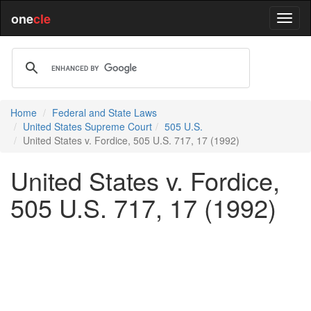
one
cle
Home
Federal and State Laws
United States Supreme Court
505 U.S.
United States v. Fordice, 505 U.S. 717, 17 (1992)
United States v. Fordice,
505 U.S. 717, 17 (1992)