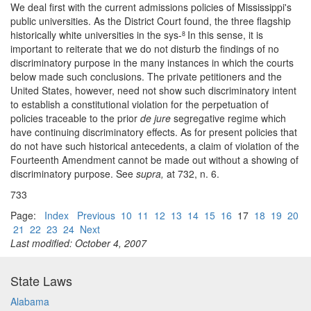
We deal first with the current admissions policies of Mississippi's
public universities. As the District Court found, the three flagship
historically white universities in the sys-
In this sense, it is
8
important to reiterate that we do not disturb the findings of no
discriminatory purpose in the many instances in which the courts
below made such conclusions. The private petitioners and the
United States, however, need not show such discriminatory intent
to establish a constitutional violation for the perpetuation of
policies traceable to the prior
de jure
segregative regime which
have continuing discriminatory effects. As for present policies that
do not have such historical antecedents, a claim of violation of the
Fourteenth Amendment cannot be made out without a showing of
discriminatory purpose. See
supra,
at 732, n. 6.
733
Page:
Index
Previous
10
11
12
13
14
15
16
17
18
19
20
21
22
23
24
Next
Last modified: October 4, 2007
State Laws
Alabama