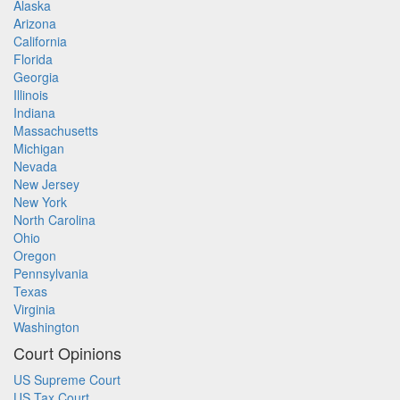
Alaska
Arizona
California
Florida
Georgia
Illinois
Indiana
Massachusetts
Michigan
Nevada
New Jersey
New York
North Carolina
Ohio
Oregon
Pennsylvania
Texas
Virginia
Washington
Court Opinions
US Supreme Court
US Tax Court