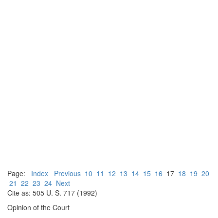
Page:
Index
Previous
10
11
12
13
14
15
16
17
18
19
20
21
22
23
24
Next
Cite as: 505 U. S. 717 (1992)
Opinion of the Court