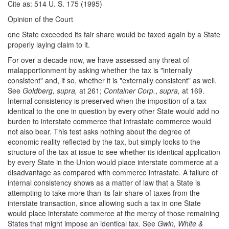
Cite as: 514 U. S. 175 (1995)
Opinion of the Court
one State exceeded its fair share would be taxed again by a State
properly laying claim to it.
For over a decade now, we have assessed any threat of
malapportionment by asking whether the tax is "internally
consistent" and, if so, whether it is "externally consistent" as well.
See
Goldberg, supra,
at 261;
Container Corp.
,
supra,
at 169.
Internal consistency is preserved when the imposition of a tax
identical to the one in question by every other State would add no
burden to interstate commerce that intrastate commerce would
not also bear. This test asks nothing about the degree of
economic reality reflected by the tax, but simply looks to the
structure of the tax at issue to see whether its identical application
by every State in the Union would place interstate commerce at a
disadvantage as compared with commerce intrastate. A failure of
internal consistency shows as a matter of law that a State is
attempting to take more than its fair share of taxes from the
interstate transaction, since allowing such a tax in one State
would place interstate commerce at the mercy of those remaining
States that might impose an identical tax. See
Gwin, White &