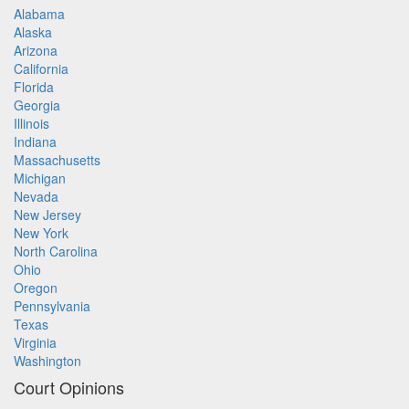
Alabama
Alaska
Arizona
California
Florida
Georgia
Illinois
Indiana
Massachusetts
Michigan
Nevada
New Jersey
New York
North Carolina
Ohio
Oregon
Pennsylvania
Texas
Virginia
Washington
Court Opinions