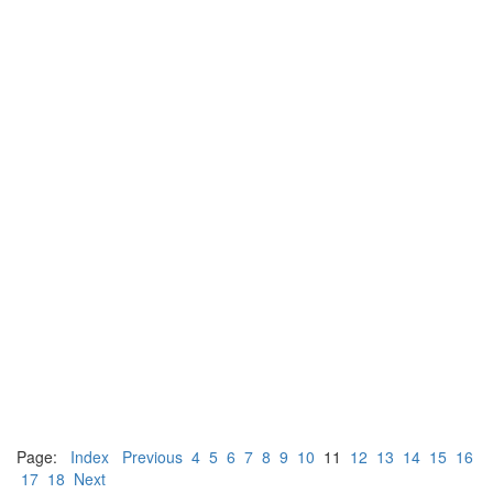
Page:
Index
Previous
4
5
6
7
8
9
10
11
12
13
14
15
16
17
18
Next