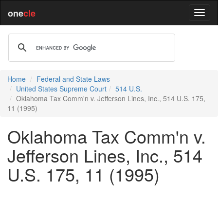
one
cle
Home
Federal and State Laws
United States Supreme Court
514 U.S.
Oklahoma Tax Comm'n v. Jefferson Lines, Inc., 514 U.S. 175,
11 (1995)
Oklahoma Tax Comm'n v.
Jefferson Lines, Inc., 514
U.S. 175, 11 (1995)