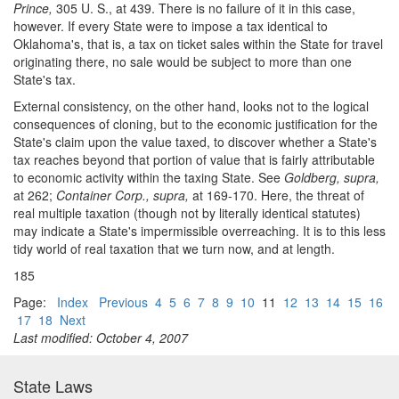
Prince,
305 U. S., at 439. There is no failure of it in this case,
however. If every State were to impose a tax identical to
Oklahoma's, that is, a tax on ticket sales within the State for travel
originating there, no sale would be subject to more than one
State's tax.
External consistency, on the other hand, looks not to the logical
consequences of cloning, but to the economic justification for the
State's claim upon the value taxed, to discover whether a State's
tax reaches beyond that portion of value that is fairly attributable
to economic activity within the taxing State. See
Goldberg, supra,
at 262;
Container Corp., supra,
at 169-170. Here, the threat of
real multiple taxation (though not by literally identical statutes)
may indicate a State's impermissible overreaching. It is to this less
tidy world of real taxation that we turn now, and at length.
185
Page:
Index
Previous
4
5
6
7
8
9
10
11
12
13
14
15
16
17
18
Next
Last modified: October 4, 2007
State Laws