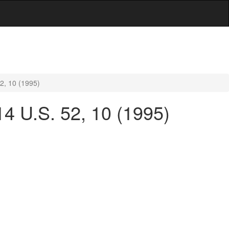
2, 10 (1995)
4 U.S. 52, 10 (1995)