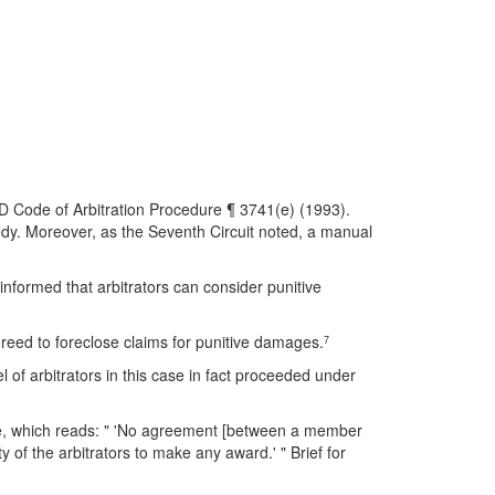
D Code of Arbitration Procedure ¶ 3741(e) (1993).
edy. Moreover, as the Seventh Circuit noted, a manual
informed that arbitrators can consider punitive
agreed to foreclose claims for punitive damages.
7
 of arbitrators in this case in fact proceeded under
ce, which reads: " 'No agreement [between a member
lity of the arbitrators to make any award.' " Brief for