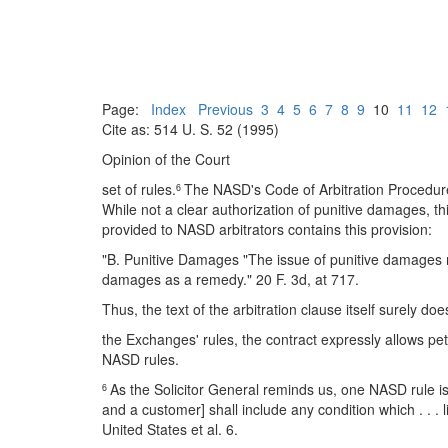
Page:
Index
Previous
3
4
5
6
7
8
9
10
11
12
Cite as: 514 U. S. 52 (1995)
Opinion of the Court
set of rules.
The NASD's Code of Arbitration Procedure
6
While not a clear authorization of punitive damages, 
provided to NASD arbitrators contains this provision:
"B. Punitive Damages "The issue of punitive damages may
damages as a remedy." 20 F. 3d, at 717.
Thus, the text of the arbitration clause itself surely 
the Exchanges' rules, the contract expressly allows pet
NASD rules.
As the Solicitor General reminds us, one NASD rule i
6
and a customer] shall include any condition which . . . lim
United States et al. 6.