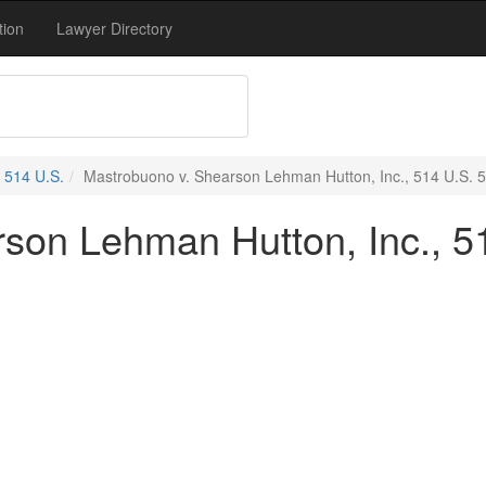
tion
Lawyer Directory
514 U.S.
Mastrobuono v. Shearson Lehman Hutton, Inc., 514 U.S. 5
son Lehman Hutton, Inc., 51