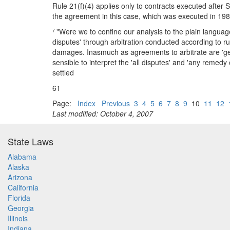
Rule 21(f)(4) applies only to contracts executed after 
the agreement in this case, which was executed in 198
"Were we to confine our analysis to the plain language 
7
disputes' through arbitration conducted according to ru
damages. Inasmuch as agreements to arbitrate are 'g
sensible to interpret the 'all disputes' and 'any remedy
settled
61
Page:
Index
Previous
3
4
5
6
7
8
9
10
11
12
Last modified: October 4, 2007
State Laws
Alabama
Alaska
Arizona
California
Florida
Georgia
Illinois
Indiana