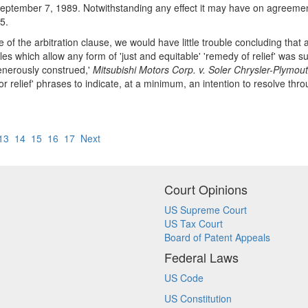
September 7, 1989. Notwithstanding any effect it may have on agreements 
5.
of the arbitration clause, we would have little trouble concluding that a 
les which allow any form of 'just and equitable' 'remedy of relief' was s
enerously construed,'
Mitsubishi Motors Corp. v. Soler Chrysler-Plymout
 or relief' phrases to indicate, at a minimum, an intention to resolve th
13
14
15
16
17
Next
Court Opinions
US Supreme Court
US Tax Court
Board of Patent Appeals
Federal Laws
US Code
US Constitution