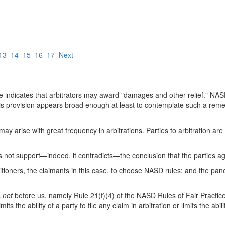
13
14
15
16
17
Next
 indicates that arbitrators may award "damages and other relief." NAS
this provision appears broad enough at least to contemplate such a rem
 arise with great frequency in arbitrations. Parties to arbitration are 
does not support—indeed, it contradicts—the conclusion that the parties 
itioners, the claimants in this case, to choose NASD rules; and the panel
s
not
before us, namely Rule 21(f)(4) of the NASD Rules of Fair Practi
its the ability of a party to file any claim in arbitration or limits the abi