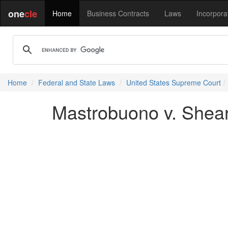
one
cle
Home
Business Contracts
Laws
Incorpora
Home
Federal and State Laws
United States Supreme Court
Mastrobuono v. Shear