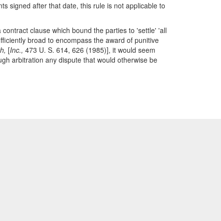
signed after that date, this rule is not applicable to
contract clause which bound the parties to 'settle' 'all
ufficiently broad to encompass the award of punitive
h,
[
Inc.,
473 U. S. 614, 626 (1985)], it would seem
rough arbitration any dispute that would otherwise be