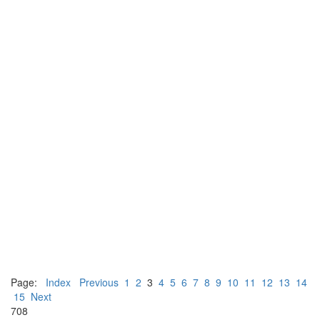
Page:
Index
Previous
1
2
3
4
5
6
7
8
9
10
11
12
13
14
15
Next
708