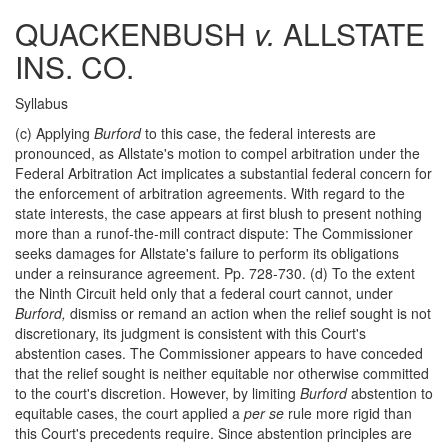
QUACKENBUSH
v.
ALLSTATE
INS. CO.
Syllabus
(c) Applying
Burford
to this case, the federal interests are
pronounced, as Allstate's motion to compel arbitration under the
Federal Arbitration Act implicates a substantial federal concern for
the enforcement of arbitration agreements. With regard to the
state interests, the case appears at first blush to present nothing
more than a runof-the-mill contract dispute: The Commissioner
seeks damages for Allstate's failure to perform its obligations
under a reinsurance agreement. Pp. 728-730. (d) To the extent
the Ninth Circuit held only that a federal court cannot, under
Burford,
dismiss or remand an action when the relief sought is not
discretionary, its judgment is consistent with this Court's
abstention cases. The Commissioner appears to have conceded
that the relief sought is neither equitable nor otherwise committed
to the court's discretion. However, by limiting
Burford
abstention to
equitable cases, the court applied a
per se
rule more rigid than
this Court's precedents require. Since abstention principles are