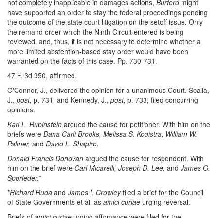
not completely inapplicable in damages actions,
Burford
might
have supported an order to stay the federal proceedings pending
the outcome of the state court litigation on the setoff issue. Only
the remand order which the Ninth Circuit entered is being
reviewed, and, thus, it is not necessary to determine whether a
more limited abstention-based stay order would have been
warranted on the facts of this case. Pp. 730-731.
47 F. 3d 350, affirmed.
O'Connor, J., delivered the opinion for a unanimous Court. Scalia,
J.,
post,
p. 731, and Kennedy, J.,
post,
p. 733, filed concurring
opinions.
Karl L. Rubinstein
argued the cause for petitioner. With him on the
briefs were
Dana Carli Brooks, Melissa S. Kooistra, William W.
Palmer,
and
David L. Shapiro.
Donald Francis Donovan
argued the cause for respondent. With
him on the brief were
Carl Micarelli, Joseph D. Lee,
and
James G.
Sporleder.
*
*
Richard Ruda
and
James I. Crowley
filed a brief for the Council
of State Governments et al. as
amici curiae
urging reversal.
Briefs of
amici curiae
urging affirmance were filed for the