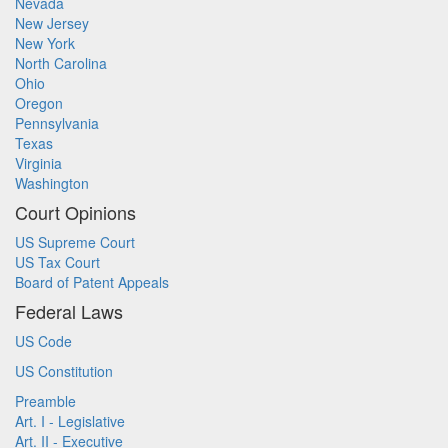
Nevada
New Jersey
New York
North Carolina
Ohio
Oregon
Pennsylvania
Texas
Virginia
Washington
Court Opinions
US Supreme Court
US Tax Court
Board of Patent Appeals
Federal Laws
US Code
US Constitution
Preamble
Art. I - Legislative
Art. II - Executive