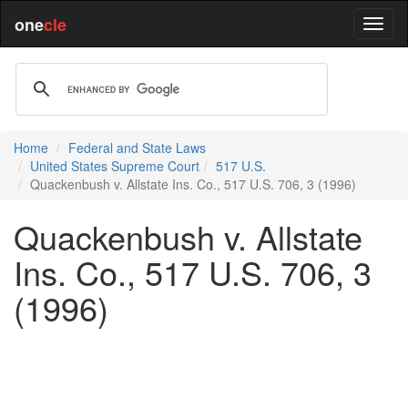
one
cle
Home
Federal and State Laws
United States Supreme Court
517 U.S.
Quackenbush v. Allstate Ins. Co., 517 U.S. 706, 3 (1996)
Quackenbush v. Allstate
Ins. Co., 517 U.S. 706, 3
(1996)