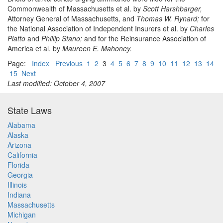
Commonwealth of Massachusetts et al. by
Scott Harshbarger,
Attorney General of Massachusetts, and
Thomas W. Rynard;
for
the National Association of Independent Insurers et al. by
Charles
Platto
and
Phillip Stano;
and for the Reinsurance Association of
America et al. by
Maureen E. Mahoney.
Page:
Index
Previous
1
2
3
4
5
6
7
8
9
10
11
12
13
14
15
Next
Last modified: October 4, 2007
State Laws
Alabama
Alaska
Arizona
California
Florida
Georgia
Illinois
Indiana
Massachusetts
Michigan