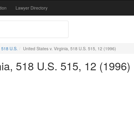
tion
Lawyer Directory
518 U.S.
United States v. Virginia, 518 U.S. 515, 12 (1996)
nia, 518 U.S. 515, 12 (1996)