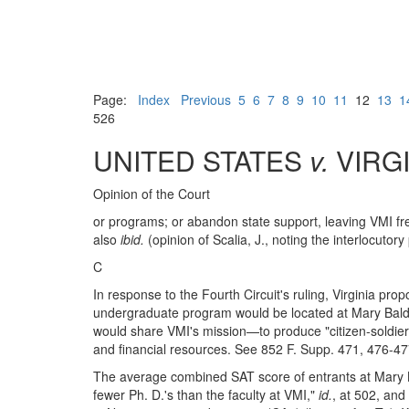
Page:
Index
Previous
5
6
7
8
9
10
11
12
13
1
526
UNITED STATES
v.
VIRGI
Opinion of the Court
or programs; or abandon state support, leaving VMI free 
also
ibid.
(opinion of Scalia, J., noting the interlocutory 
C
In response to the Fourth Circuit's ruling, Virginia p
undergraduate program would be located at Mary Baldwin
would share VMI's mission—to produce "citizen-soldie
and financial resources. See 852 F. Supp. 471, 476-4
The average combined SAT score of entrants at Mary B
fewer Ph. D.'s than the faculty at VMI,"
id.
, at 502, and