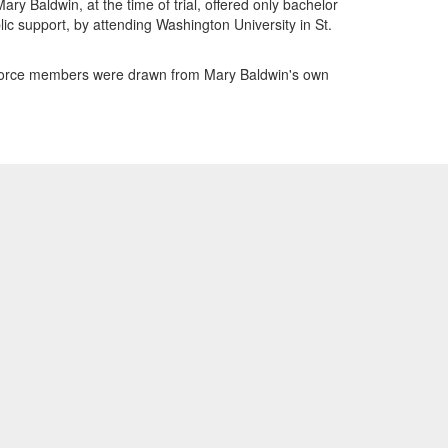
ry Baldwin, at the time of trial, offered only bachelor
ic support, by attending Washington University in St.
 Force members were drawn from Mary Baldwin's own