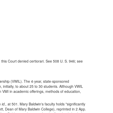
 this Court denied certiorari. See 508 U. S. 946; see
adership (VWIL). The 4-year, state-sponsored
initially, to about 25 to 30 students. Although VWIL
 VMI in academic offerings, methods of education,
ee
id.,
at 501. Mary Baldwin's faculty holds "significantly
Lott, Dean of Mary Baldwin College), reprinted in 2 App.