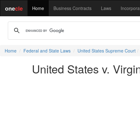
one
cle
Home
Business Contracts
Laws
Incorpora
Home
Federal and State Laws
United States Supreme Court
United States v. Virgi