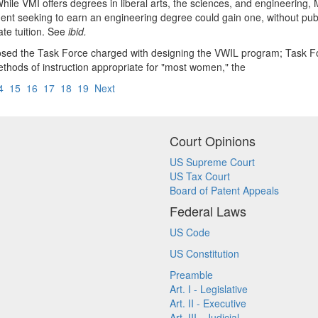
ile VMI offers degrees in liberal arts, the sciences, and engineering, Ma
ent seeking to earn an engineering degree could gain one, without publ
ate tuition. See
ibid.
posed the Task Force charged with designing the VWIL program; Task
methods of instruction appropriate for "most women," the
4
15
16
17
18
19
Next
Court Opinions
US Supreme Court
US Tax Court
Board of Patent Appeals
Federal Laws
US Code
US Constitution
Preamble
Art. I - Legislative
Art. II - Executive
Art. III - Judicial