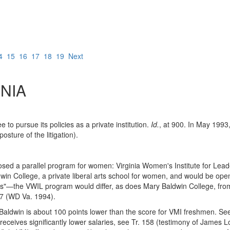
4
15
16
17
18
19
Next
NIA
to pursue its policies as a private institution.
Id.
, at 900. In May 1993,
posture of the litigation).
roposed a parallel program for women: Virginia Women's Institute for Le
 College, a private liberal arts school for women, and would be open, 
rs"—the VWIL program would differ, as does Mary Baldwin College, from
77 (WD Va. 1994).
aldwin is about 100 points lower than the score for VMI freshmen. S
 receives significantly lower salaries, see Tr. 158 (testimony of James 