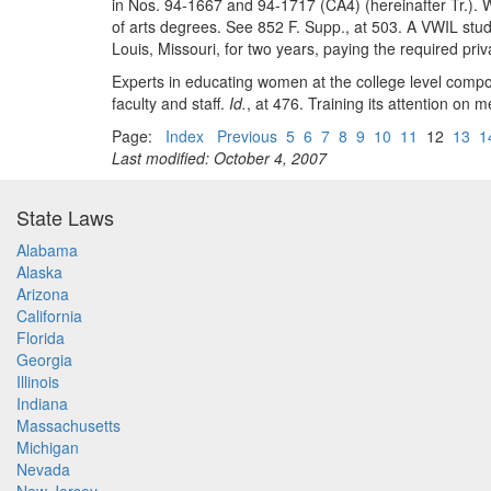
in Nos. 94-1667 and 94-1717 (CA4) (hereinafter Tr.). Wh
of arts degrees. See 852 F. Supp., at 503. A VWIL stud
Louis, Missouri, for two years, paying the required priv
Experts in educating women at the college level com
faculty and staff.
Id.
, at 476. Training its attention on 
Page:
Index
Previous
5
6
7
8
9
10
11
12
13
1
Last modified: October 4, 2007
State Laws
Alabama
Alaska
Arizona
California
Florida
Georgia
Illinois
Indiana
Massachusetts
Michigan
Nevada