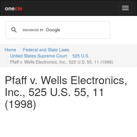
one
cle
Home
Federal and State Laws
United States Supreme Court
525 U.S.
Pfaff v. Wells Electronics, Inc., 525 U.S. 55, 11 (1998)
Pfaff v. Wells Electronics,
Inc., 525 U.S. 55, 11
(1998)