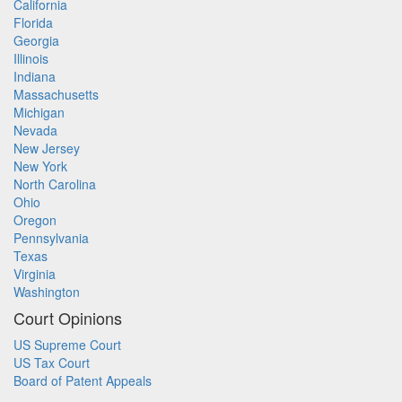
California
Florida
Georgia
Illinois
Indiana
Massachusetts
Michigan
Nevada
New Jersey
New York
North Carolina
Ohio
Oregon
Pennsylvania
Texas
Virginia
Washington
Court Opinions
US Supreme Court
US Tax Court
Board of Patent Appeals