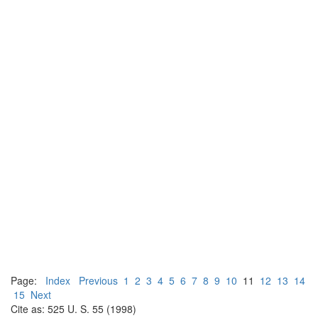
Page:
Index
Previous
1
2
3
4
5
6
7
8
9
10
11
12
13
14
15
Next
Cite as: 525 U. S. 55 (1998)