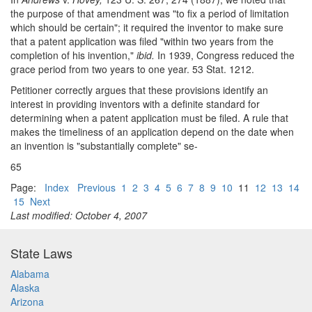
the purpose of that amendment was "to fix a period of limitation
which should be certain"; it required the inventor to make sure
that a patent application was filed "within two years from the
completion of his invention,"
ibid.
In 1939, Congress reduced the
grace period from two years to one year. 53 Stat. 1212.
Petitioner correctly argues that these provisions identify an
interest in providing inventors with a definite standard for
determining when a patent application must be filed. A rule that
makes the timeliness of an application depend on the date when
an invention is "substantially complete" se-
65
Page:
Index
Previous
1
2
3
4
5
6
7
8
9
10
11
12
13
14
15
Next
Last modified: October 4, 2007
State Laws
Alabama
Alaska
Arizona