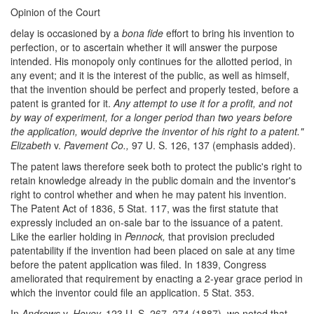
Opinion of the Court
delay is occasioned by a
bona fide
effort to bring his invention to
perfection, or to ascertain whether it will answer the purpose
intended. His monopoly only continues for the allotted period, in
any event; and it is the interest of the public, as well as himself,
that the invention should be perfect and properly tested, before a
patent is granted for it.
Any attempt to use it for a profit, and not
by way of experiment, for a longer period than two years before
the application, would deprive the inventor of his right to a patent."
Elizabeth
v.
Pavement Co.,
97 U. S. 126, 137 (emphasis added).
The patent laws therefore seek both to protect the public's right to
retain knowledge already in the public domain and the inventor's
right to control whether and when he may patent his invention.
The Patent Act of 1836, 5 Stat. 117, was the first statute that
expressly included an on-sale bar to the issuance of a patent.
Like the earlier holding in
Pennock,
that provision precluded
patentability if the invention had been placed on sale at any time
before the patent application was filed. In 1839, Congress
ameliorated that requirement by enacting a 2-year grace period in
which the inventor could file an application. 5 Stat. 353.
In
Andrews
v.
Hovey,
123 U. S. 267, 274 (1887), we noted that